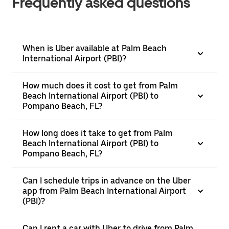
Frequently asked questions
When is Uber available at Palm Beach
International Airport (PBI)?
How much does it cost to get from Palm
Beach International Airport (PBI) to
Pompano Beach, FL?
How long does it take to get from Palm
Beach International Airport (PBI) to
Pompano Beach, FL?
Can I schedule trips in advance on the Uber
app from Palm Beach International Airport
(PBI)?
Can I rent a car with Uber to drive from Palm