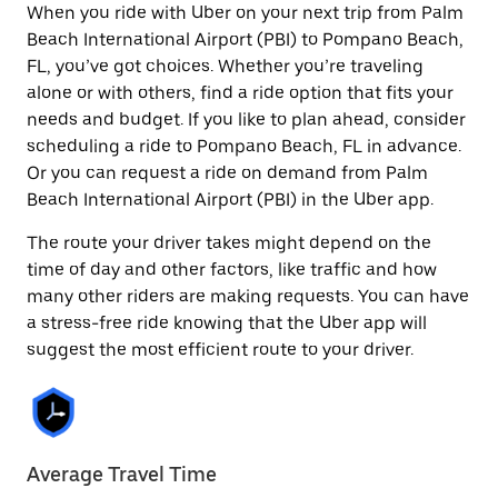
When you ride with Uber on your next trip from Palm
Beach International Airport (PBI) to Pompano Beach,
FL, you’ve got choices. Whether you’re traveling
alone or with others, find a ride option that fits your
needs and budget. If you like to plan ahead, consider
scheduling a ride to Pompano Beach, FL in advance.
Or you can request a ride on demand from Palm
Beach International Airport (PBI) in the Uber app.
The route your driver takes might depend on the
time of day and other factors, like traffic and how
many other riders are making requests. You can have
a stress-free ride knowing that the Uber app will
suggest the most efficient route to your driver.
Average Travel Time