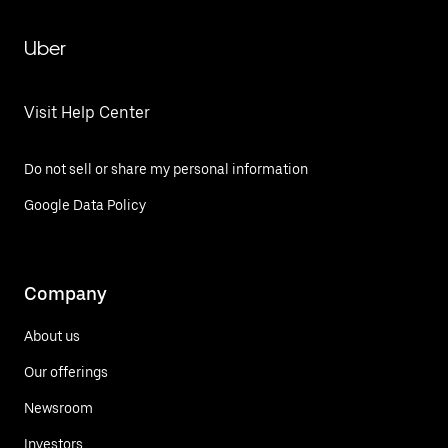
Uber
Visit Help Center
Do not sell or share my personal information
Google Data Policy
Company
About us
Our offerings
Newsroom
Investors