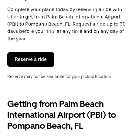
select
a
Complete your plans today by reserving a ride with
date.
Uber to get from Palm Beach International Airport
Press
the
(PBI) to Pompano Beach, FL. Request a ride up to 90
escape
days before your trip, at any time and on any day of
button
the year.
to
close
the
calendar.
Reserve a ride
Reserve may not be available for your pickup location.
Getting from Palm Beach
International Airport (PBI) to
Pompano Beach, FL