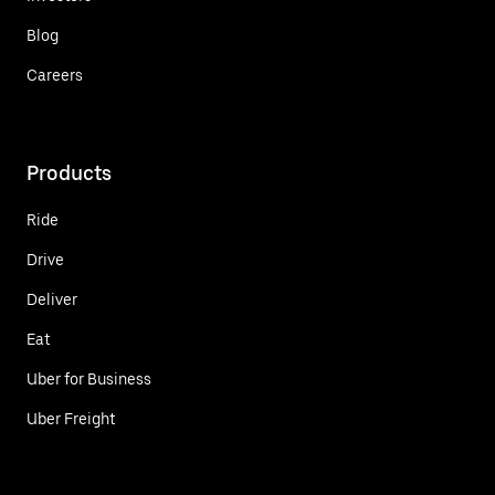
Blog
Careers
Products
Ride
Drive
Deliver
Eat
Uber for Business
Uber Freight