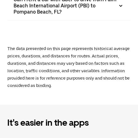
Beach International Airport (PBI) to
Pompano Beach, FL?
The data presented on this page represents historical average
prices, durations, and distances for routes. Actual prices,
durations, and distances may vary based on factors such as
location, traffic conditions, and other variables. Information
provided here is for reference purposes only and should not be
considered as binding.
It's easier in the apps