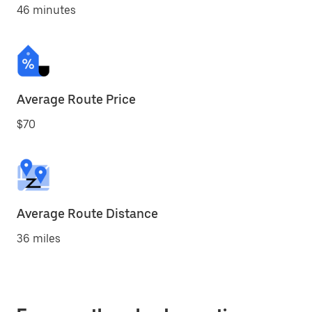
46 minutes
Average Route Price
$70
Average Route Distance
36 miles