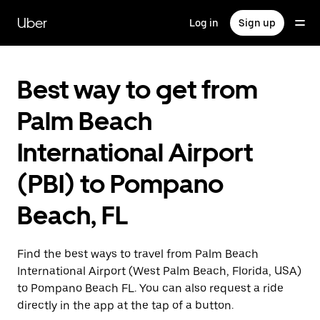
Skip
to
Uber
Log in
Sign up
main
content
Best way to get from
Palm Beach
International Airport
(PBI) to Pompano
Beach, FL
Find the best ways to travel from Palm Beach
International Airport (West Palm Beach, Florida, USA)
to Pompano Beach FL. You can also request a ride
directly in the app at the tap of a button.