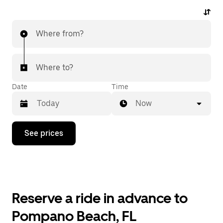
Where from?
Where to?
Date
Time
Now
Press
See prices
the
down
arrow
key
to
interact
with
Reserve a ride in advance to
the
calendar
Pompano Beach, FL
and