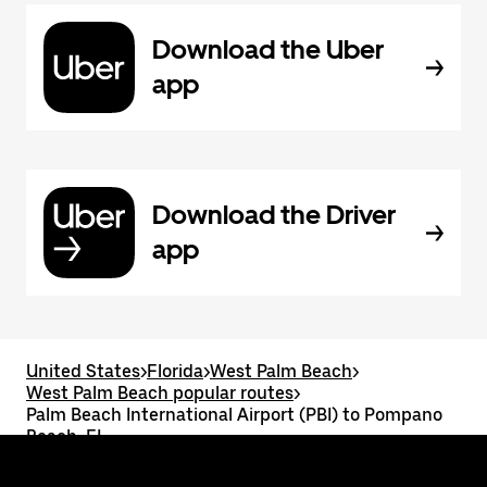
Download the Uber
app
Download the Driver
app
United States
>
Florida
>
West Palm Beach
>
West Palm Beach popular routes
>
Palm Beach International Airport (PBI) to Pompano
Beach, FL