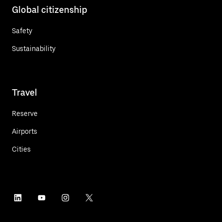
Global citizenship
Safety
Sustainability
Travel
Reserve
Airports
Cities