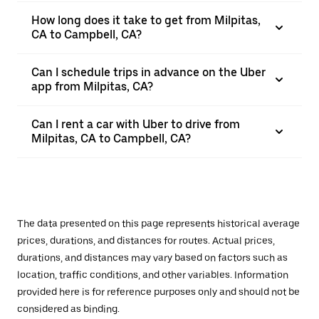
How long does it take to get from Milpitas,
CA to Campbell, CA?
Can I schedule trips in advance on the Uber
app from Milpitas, CA?
Can I rent a car with Uber to drive from
Milpitas, CA to Campbell, CA?
The data presented on this page represents historical average
prices, durations, and distances for routes. Actual prices,
durations, and distances may vary based on factors such as
location, traffic conditions, and other variables. Information
provided here is for reference purposes only and should not be
considered as binding.