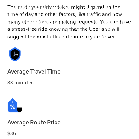
The route your driver takes might depend on the
time of day and other factors, like traffic and how
many other riders are making requests. You can have
a stress-free ride knowing that the Uber app will
suggest the most efficient route to your driver.
Average Travel Time
33 minutes
Average Route Price
$36