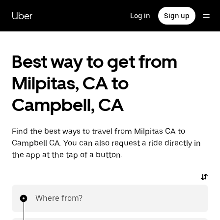
Skip
to
Uber
Log in
Sign up
main
content
Best way to get from
Milpitas, CA to
Campbell, CA
Find the best ways to travel from Milpitas CA to
Campbell CA. You can also request a ride directly in
the app at the tap of a button.
Where from?