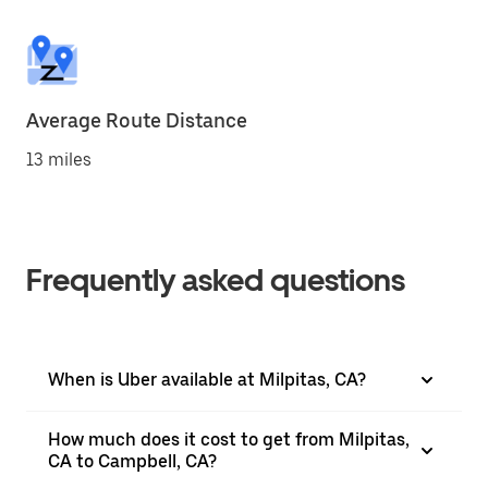
Average Route Distance
13 miles
Frequently asked questions
When is Uber available at Milpitas, CA?
How much does it cost to get from Milpitas,
CA to Campbell, CA?