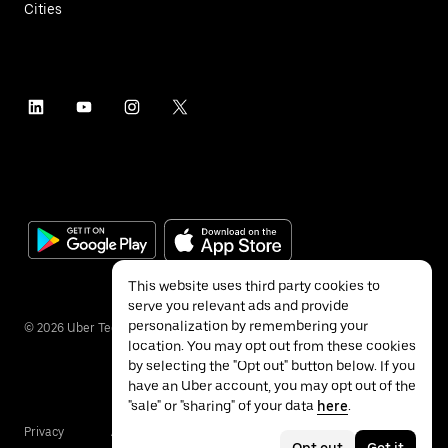
Cities
This website uses third party cookies to
serve you relevant ads and provide
personalization by remembering your
©
2026
Uber Technologies Inc.
location. You may opt out from these cookies
by selecting the "Opt out" button below. If you
have an Uber account, you may opt out of the
"sale" or "sharing" of your data
here
.
Privacy
Accessibility
Terms