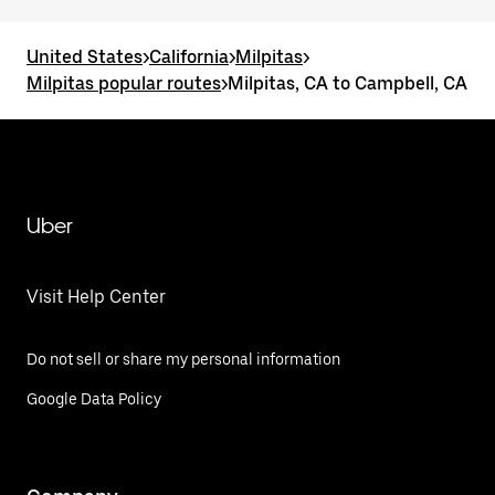
United States
>
California
>
Milpitas
>
Milpitas popular routes
>
Milpitas, CA to Campbell, CA
Uber
Visit Help Center
Do not sell or share my personal information
Google Data Policy