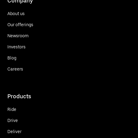
Company
About us
Our offerings
Newsroom
Investors
Blog
Careers
Products
Ride
Drive
Deliver