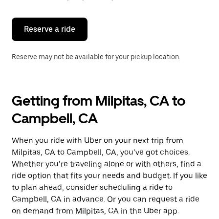
button
to
close
the
Reserve a ride
calendar.
Reserve may not be available for your pickup location.
Getting from Milpitas, CA to
Campbell, CA
When you ride with Uber on your next trip from
Milpitas, CA to Campbell, CA, you’ve got choices.
Whether you’re traveling alone or with others, find a
ride option that fits your needs and budget. If you like
to plan ahead, consider scheduling a ride to
Campbell, CA in advance. Or you can request a ride
on demand from Milpitas, CA in the Uber app.