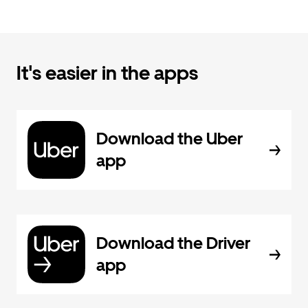
It's easier in the apps
Download the Uber
app
Download the Driver
app