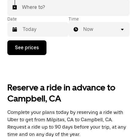
Where to?
Date
Time
Now
Press
See prices
the
down
arrow
key
to
interact
with
Reserve a ride in advance to
the
calendar
Campbell, CA
and
select
a
Complete your plans today by reserving a ride with
date.
Uber to get from Milpitas, CA to Campbell, CA.
Press
the
Request a ride up to 90 days before your trip, at any
escape
time and on any day of the year.