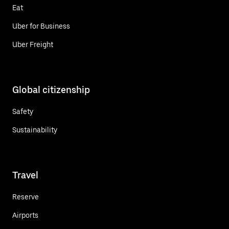
Eat
Uber for Business
Uber Freight
Global citizenship
Safety
Sustainability
Travel
Reserve
Airports