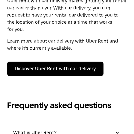
Uber Rent with car delivery makes getting your rental
car easier than ever. With car delivery, you can
request to have your rental car delivered to you to
the location of your choice at a time that works
for you.
Learn more about car delivery with Uber Rent and
where it’s currently available.
Discover Uber Rent with car delivery
Frequently asked questions
What is Uber Rent?