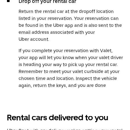
Drop off your rental car
Return the rental car at the dropoff location
listed in your reservation. Your reservation can
be found in the Uber app and is also sent to the
email address associated with your
Uber account.
If you complete your reservation with Valet,
your app will let you know when your valet driver
is heading your way to pick up your rental car.
Remember to meet your valet curbside at your
chosen time and location. Inspect the vehicle
again, return the keys, and you are done
Rental cars delivered to you