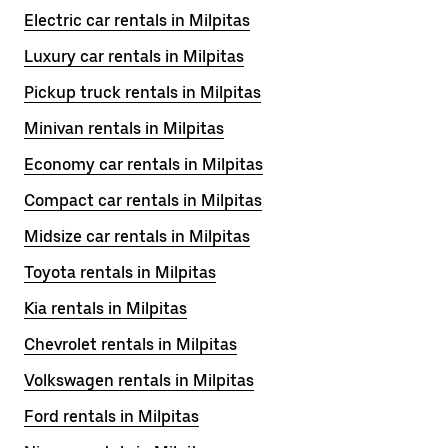
Electric car rentals in Milpitas
Luxury car rentals in Milpitas
Pickup truck rentals in Milpitas
Minivan rentals in Milpitas
Economy car rentals in Milpitas
Compact car rentals in Milpitas
Midsize car rentals in Milpitas
Toyota rentals in Milpitas
Kia rentals in Milpitas
Chevrolet rentals in Milpitas
Volkswagen rentals in Milpitas
Ford rentals in Milpitas