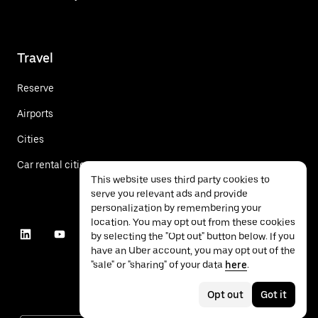
Travel
Reserve
Airports
Cities
Car rental cities
This website uses third party cookies to
serve you relevant ads and provide
personalization by remembering your
location. You may opt out from these cookies
by selecting the "Opt out" button below. If you
have an Uber account, you may opt out of the
"sale" or "sharing" of your data
here
.
Opt out
Got it