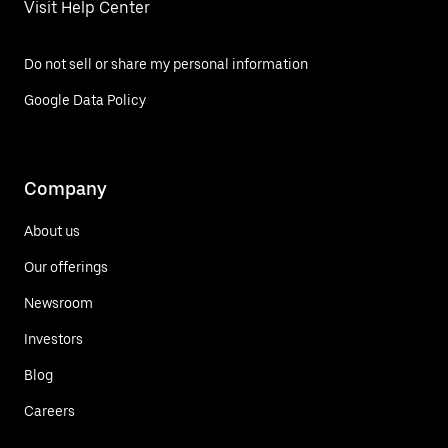
Visit Help Center
Do not sell or share my personal information
Google Data Policy
Company
About us
Our offerings
Newsroom
Investors
Blog
Careers