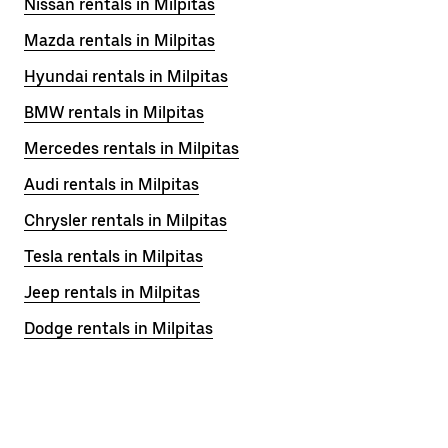
Nissan rentals in Milpitas
Mazda rentals in Milpitas
Hyundai rentals in Milpitas
BMW rentals in Milpitas
Mercedes rentals in Milpitas
Audi rentals in Milpitas
Chrysler rentals in Milpitas
Tesla rentals in Milpitas
Jeep rentals in Milpitas
Dodge rentals in Milpitas