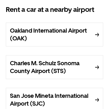
Rent a car at a nearby airport
Oakland International Airport
(OAK)
Charles M. Schulz Sonoma
County Airport (STS)
San Jose Mineta International
Airport (SJC)