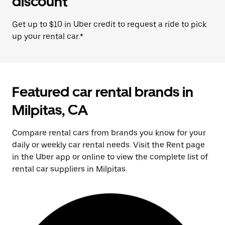
discount
Get up to $10 in Uber credit to request a ride to pick
up your rental car.*
Featured car rental brands in
Milpitas, CA
Compare rental cars from brands you know for your
daily or weekly car rental needs. Visit the Rent page
in the Uber app or online to view the complete list of
rental car suppliers in Milpitas.