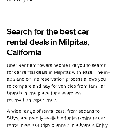
Search for the best car
rental deals in Milpitas,
California
Uber Rent empowers people like you to search
for car rental deals in Milpitas with ease. The in-
app and online reservation process allows you
to compare and pay for vehicles from familiar
brands in one place for a seamless
reservation experience.
A wide range of rental cars, from sedans to
SUVs, are readily available for last-minute car
rental needs or trips planned in advance. Enjoy