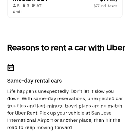
 5   
 3   
 AT   
$77 incl. taxes
4 mi
 •  
Reasons to rent a car with Uber
Same-day rental cars
Life happens unexpectedly. Don’t let it slow you
down. With same-day reservations, unexpected car
troubles and last-minute travel plans are no match
for Uber Rent. Pick up your vehicle at San Jose
International Airport or another place, then hit the
road to keep moving forward.