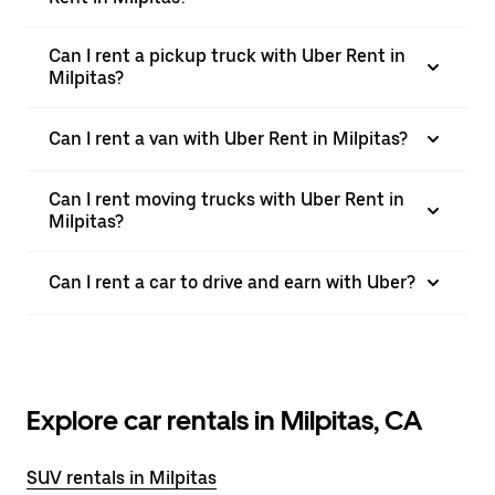
Can I rent a pickup truck with Uber Rent in
Milpitas?
Can I rent a van with Uber Rent in Milpitas?
Can I rent moving trucks with Uber Rent in
Milpitas?
Can I rent a car to drive and earn with Uber?
Explore car rentals in Milpitas, CA
SUV rentals in Milpitas