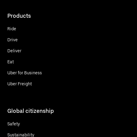
Products
Ride
Drive
Deliver
Eat
Uber for Business
Uber Freight
Global citizenship
Safety
Sustainability