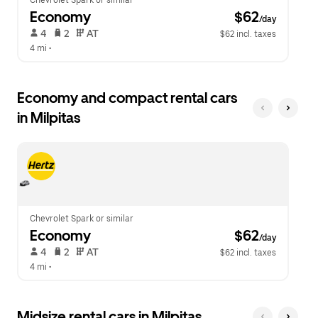
Chevrolet Spark or similar
Economy
 $62
/day
 4   
 2   
 AT   
$62 incl. taxes
4 mi
 •  
Economy and compact rental cars
in Milpitas
Chevrolet Spark or similar
Economy
 $62
/day
 4   
 2   
 AT   
$62 incl. taxes
4 mi
 •  
Midsize rental cars in Milpitas