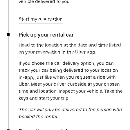
vehicle delivered to you.
Start my reservation
Pick up your rental car
Head to the location at the date and time listed
on your reservation in the Uber app.
If you chose the car delivery option, you can
track your car being delivered to your location
in-app, just like when you request a ride with
Uber. Meet your driver curbside at your chosen
time and location. Inspect your vehicle. Take the
keys and start your trip.
The car will only be delivered to the person who
booked the rental.