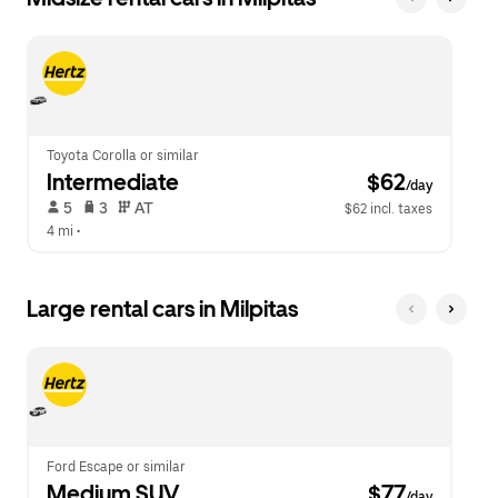
Toyota Corolla or similar
Intermediate
 $62
/day
 5   
 3   
 AT   
$62 incl. taxes
4 mi
 •  
Large rental cars in Milpitas
Ford Escape or similar
Medium SUV
 $77
/day