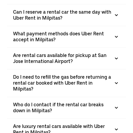
Can I reserve a rental car the same day with
Uber Rent in Milpitas?
What payment methods does Uber Rent
accept in Milpitas?
Are rental cars available for pickup at San
Jose International Airport?
Do I need to refill the gas before returning a
rental car booked with Uber Rent in
Milpitas?
Who do I contact if the rental car breaks
down in Milpitas?
Are luxury rental cars available with Uber
Rent in Milpitas?