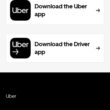
Download the Uber
app
Download the Driver
app
Uber