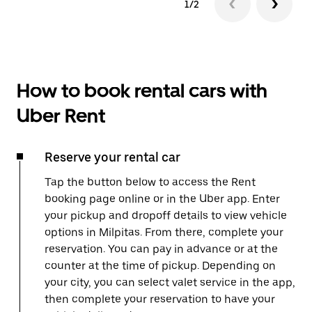
1/2
How to book rental cars with
Uber Rent
Reserve your rental car
Tap the button below to access the Rent
booking page online or in the Uber app. Enter
your pickup and dropoff details to view vehicle
options in Milpitas. From there, complete your
reservation. You can pay in advance or at the
counter at the time of pickup. Depending on
your city, you can select valet service in the app,
then complete your reservation to have your