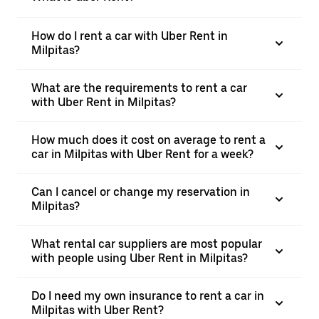
How do I rent a car with Uber Rent in
Milpitas?
What are the requirements to rent a car
with Uber Rent in Milpitas?
How much does it cost on average to rent a
car in Milpitas with Uber Rent for a week?
Can I cancel or change my reservation in
Milpitas?
What rental car suppliers are most popular
with people using Uber Rent in Milpitas?
Do I need my own insurance to rent a car in
Milpitas with Uber Rent?