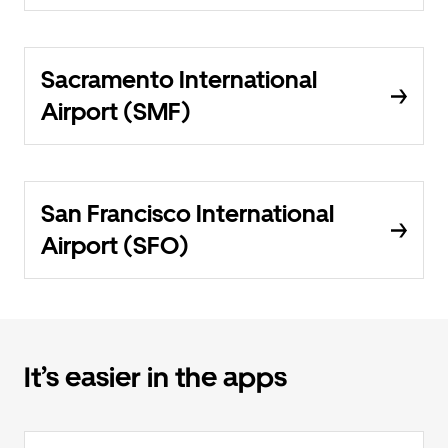
Sacramento International
Airport (SMF)
San Francisco International
Airport (SFO)
It’s easier in the apps