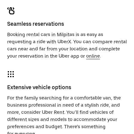
Seamless reservations
Booking rental cars in Milpitas is as easy as
requesting a ride with UberX. You can compare rental
cars near and far from your location and complete
your reservation in the Uber app or
online
.
Extensive vehicle options
For the family searching for a comfortable van, the
business professional in need of a stylish ride, and
more, consider Uber Rent. You’ll find vehicles of
different sizes and models to accommodate your
preferences and budget. There’s something
for everyone.