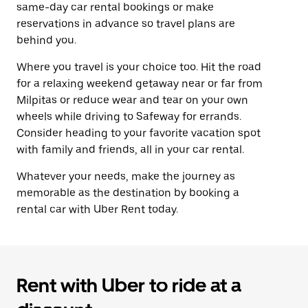
same-day car rental bookings or make
reservations in advance so travel plans are
behind you.
Where you travel is your choice too. Hit the road
for a relaxing weekend getaway near or far from
Milpitas or reduce wear and tear on your own
wheels while driving to Safeway for errands.
Consider heading to your favorite vacation spot
with family and friends, all in your car rental.
Whatever your needs, make the journey as
memorable as the destination by booking a
rental car with Uber Rent today.
Rent with Uber to ride at a