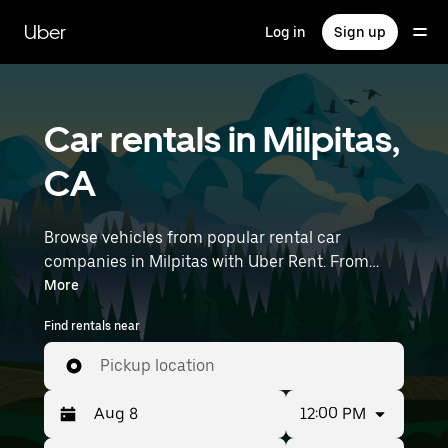
Skip
to
Uber
Log in
Sign up
main
content
Car rentals in Milpitas,
CA
Browse vehicles from popular rental car
companies in Milpitas with Uber Rent. From
electric cars and sedans to SUVs, you’ll find
More
vehicles fit for solo travelers and groups with up
Find rentals near
to 7 people. Enter your time and location details
(like San Jose International Airport) to find car
Pickup location
rentals near you.
12:00 PM