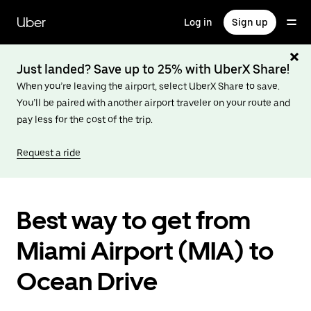
Skip
to
Uber
Log in
Sign up
main
content
Just landed? Save up to 25% with UberX Share!
When you’re leaving the airport, select UberX Share to save.
You’ll be paired with another airport traveler on your route and
pay less for the cost of the trip.
Request a ride
Best way to get from
Miami Airport (MIA) to
Ocean Drive