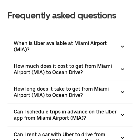
Frequently asked questions
When is Uber available at Miami Airport
(MIA)?
How much does it cost to get from Miami
Airport (MIA) to Ocean Drive?
How long does it take to get from Miami
Airport (MIA) to Ocean Drive?
Can I schedule trips in advance on the Uber
app from Miami Airport (MIA)?
Can I rent a car with Uber to drive from