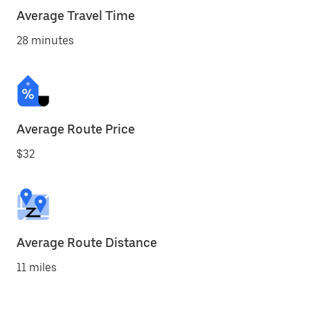
Average Travel Time
28 minutes
Average Route Price
$32
Average Route Distance
11 miles