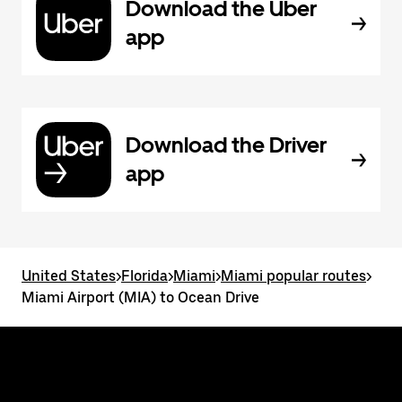
Download the Uber
app
Download the Driver
app
United States
>
Florida
>
Miami
>
Miami popular routes
>
Miami Airport (MIA) to Ocean Drive