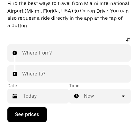
Find the best ways to travel from Miami International
Airport (Miami, Florida, USA) to Ocean Drive. You can
also request a ride directly in the app at the tap of
a button.
Where from?
Where to?
Date
Time
Now
Press
See prices
the
down
arrow
key