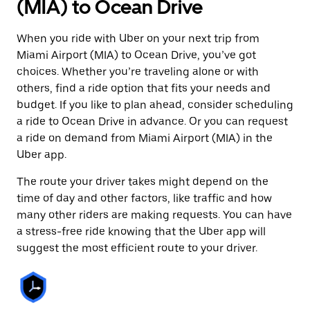
(MIA) to Ocean Drive
When you ride with Uber on your next trip from
Miami Airport (MIA) to Ocean Drive, you’ve got
choices. Whether you’re traveling alone or with
others, find a ride option that fits your needs and
budget. If you like to plan ahead, consider scheduling
a ride to Ocean Drive in advance. Or you can request
a ride on demand from Miami Airport (MIA) in the
Uber app.
The route your driver takes might depend on the
time of day and other factors, like traffic and how
many other riders are making requests. You can have
a stress-free ride knowing that the Uber app will
suggest the most efficient route to your driver.