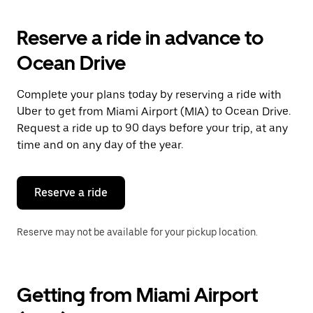
to
interact
with
Reserve a ride in advance to
the
calendar
Ocean Drive
and
select
a
Complete your plans today by reserving a ride with
date.
Uber to get from Miami Airport (MIA) to Ocean Drive.
Press
the
Request a ride up to 90 days before your trip, at any
escape
time and on any day of the year.
button
to
close
the
Reserve a ride
calendar.
Reserve may not be available for your pickup location.
Getting from Miami Airport