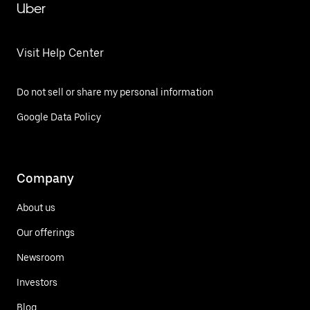
Uber
Visit Help Center
Do not sell or share my personal information
Google Data Policy
Company
About us
Our offerings
Newsroom
Investors
Blog