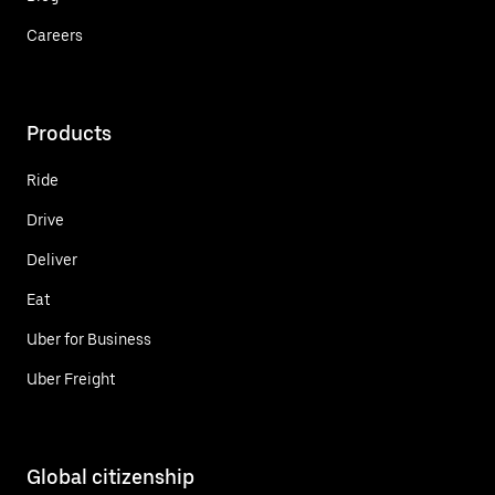
Careers
Products
Ride
Drive
Deliver
Eat
Uber for Business
Uber Freight
Global citizenship