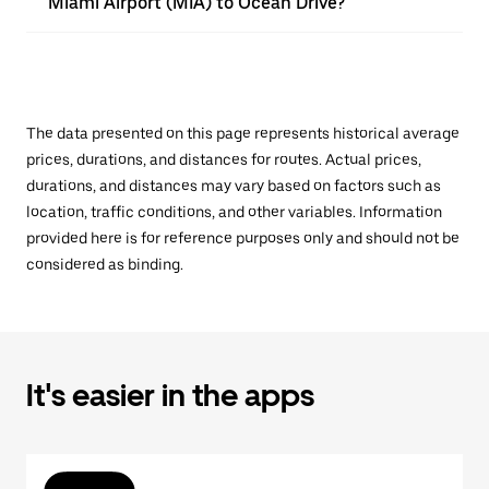
Miami Airport (MIA) to Ocean Drive?
The data presented on this page represents historical average
prices, durations, and distances for routes. Actual prices,
durations, and distances may vary based on factors such as
location, traffic conditions, and other variables. Information
provided here is for reference purposes only and should not be
considered as binding.
It's easier in the apps