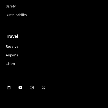
Safety
Sustainability
Travel
Reserve
Airports
Cities