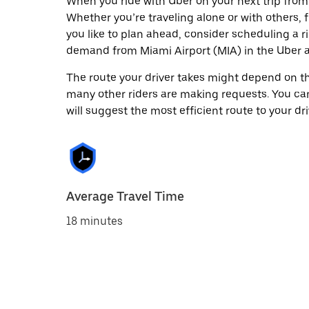
When you ride with Uber on your next trip from 
Whether you’re traveling alone or with others, f
you like to plan ahead, consider scheduling a r
demand from Miami Airport (MIA) in the Uber 
The route your driver takes might depend on the
many other riders are making requests. You can
will suggest the most efficient route to your dri
Average Travel Time
18 minutes