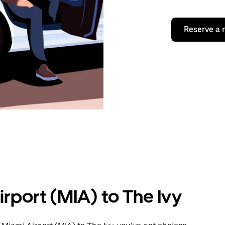
Reserve a 
rport (MIA) to The Ivy