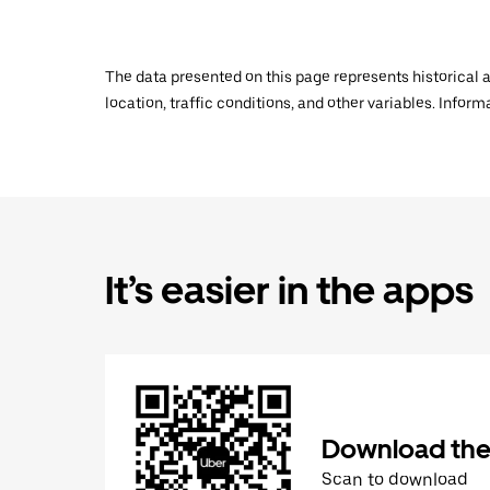
The data presented on this page represents historical a
location, traffic conditions, and other variables. Infor
It’s easier in the apps
Download the
Scan to download