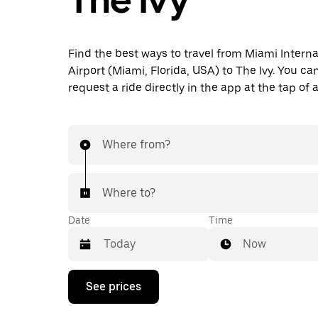
Find the best ways to travel from Miami Interna
Airport (Miami, Florida, USA) to The Ivy. You ca
request a ride directly in the app at the tap of 
Where from?
Where to?
Date
Time
Now
Press
See prices
the
down
arrow