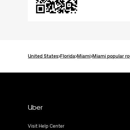
United States
>
Florida
>
Miami
>
Miami popular ro
Uber
Visit Help Center