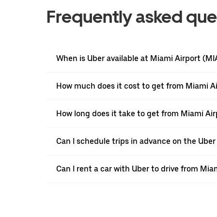
Frequently asked que
When is Uber available at Miami Airport (MI
How much does it cost to get from Miami Ai
How long does it take to get from Miami Air
Can I schedule trips in advance on the Ube
Can I rent a car with Uber to drive from Mia