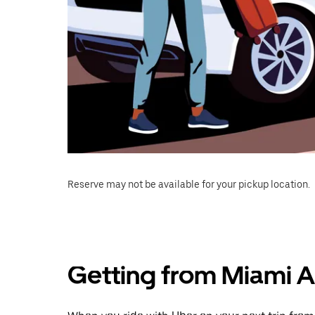
Reserve may not be available for your pickup location.
Getting from Miami Ai