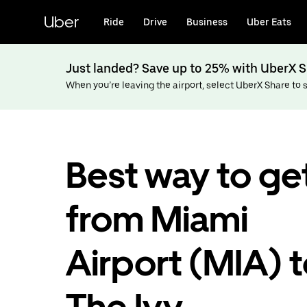
Skip
to
Uber
Ride
Drive
Business
Uber Eats
main
content
Just landed? Save up to 25% with UberX S
When you’re leaving the airport, select UberX Share to sa
Best way to ge
from Miami
Airport (MIA) 
The Ivy