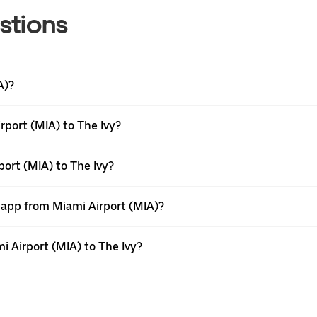
stions
A)?
rport (MIA) to The Ivy?
port (MIA) to The Ivy?
r app from Miami Airport (MIA)?
mi Airport (MIA) to The Ivy?