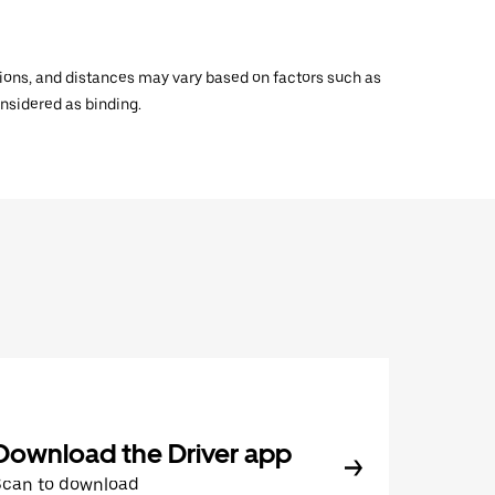
ations, and distances may vary based on factors such as
onsidered as binding.
Download the Driver app
Scan to download