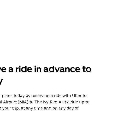
e a ride in advance to
y
plans today by reserving a ride with Uber to
 Airport (MIA) to The Ivy. Request a ride up to
 your trip, at any time and on any day of