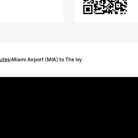
utes
>
Miami Airport (MIA) to The Ivy