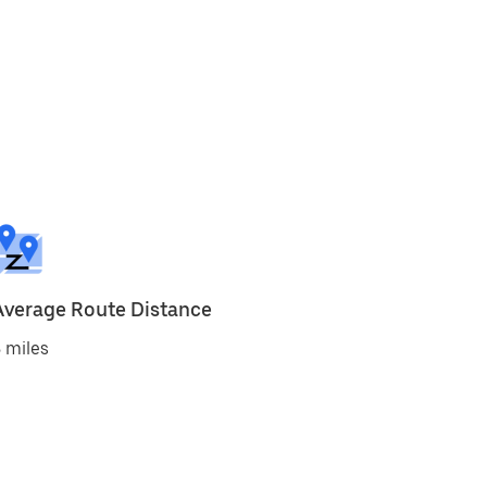
Average Route Distance
 miles