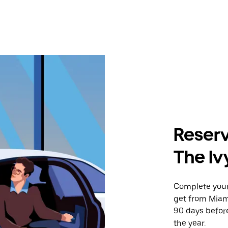
Reserv
The Iv
Complete your 
get from Miami
90 days before
the year.