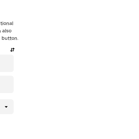
tional
n also
a button.