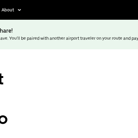
About
hare!
ve. You’ll be paired with another airport traveler on your route and pay l
t
to