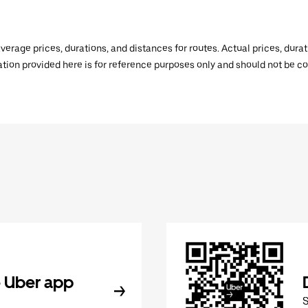
verage prices, durations, and distances for routes. Actual prices, dur
mation provided here is for reference purposes only and should not be c
 Uber app