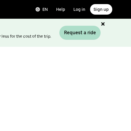
EN
Help
Log in
Sign up
Request a ride
ess for the cost of the trip.