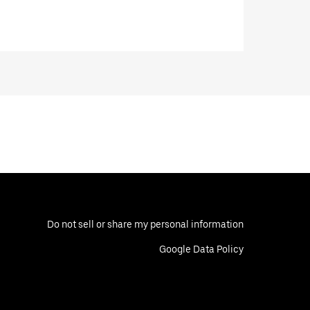
Do not sell or share my personal information
Google Data Policy