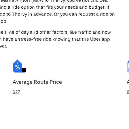
Miami Airport (MIA) to The Ivy, you’ve got choices.
ind a ride option that fits your needs and budget. If
ide to The Ivy in advance. Or you can request a ride on
app.
 time of day and other factors, like traffic and how
 have a stress-free ride knowing that the Uber app
ver.
Average Route Price
$27
8