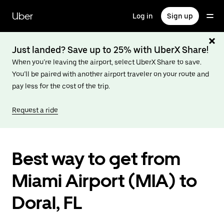
Skip
to
Uber
Log in
Sign up
main
content
Just landed? Save up to 25% with UberX Share!
When you’re leaving the airport, select UberX Share to save.
You’ll be paired with another airport traveler on your route and
pay less for the cost of the trip.
Request a ride
Best way to get from
Miami Airport (MIA) to
Doral, FL