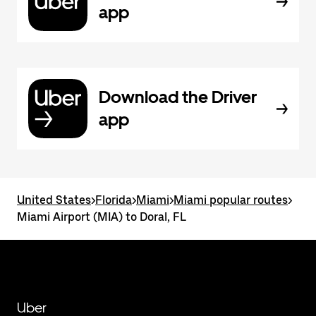
app
Download the Driver
app
United States
>
Florida
>
Miami
>
Miami popular routes
>
Miami Airport (MIA) to Doral, FL
Uber