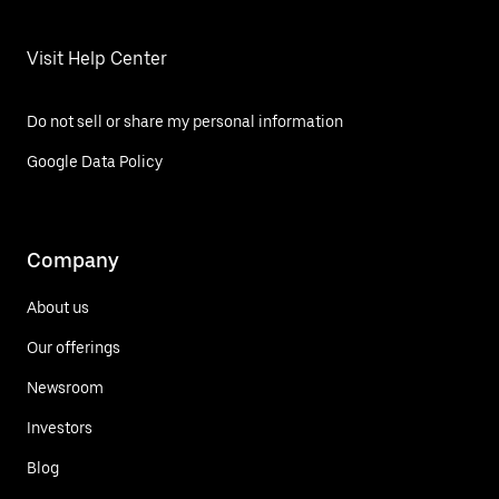
Visit Help Center
Do not sell or share my personal information
Google Data Policy
Company
About us
Our offerings
Newsroom
Investors
Blog