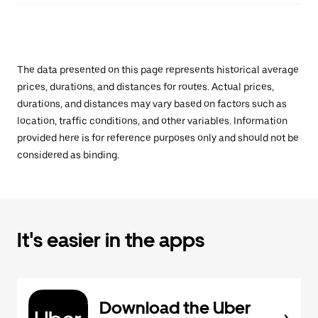
The data presented on this page represents historical average
prices, durations, and distances for routes. Actual prices,
durations, and distances may vary based on factors such as
location, traffic conditions, and other variables. Information
provided here is for reference purposes only and should not be
considered as binding.
It's easier in the apps
Download the Uber