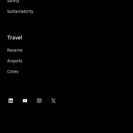
Safety
Sustainability
Travel
Reserve
Airports
Cities