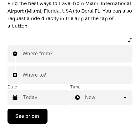
Find the best ways to travel from Miami International
Airport (Miami, Florida, USA) to Doral FL. You can also
request a ride directly in the app at the tap of
a button.
Where from?
Where to?
Date
Time
Now
Press
See prices
the
down
arrow
key