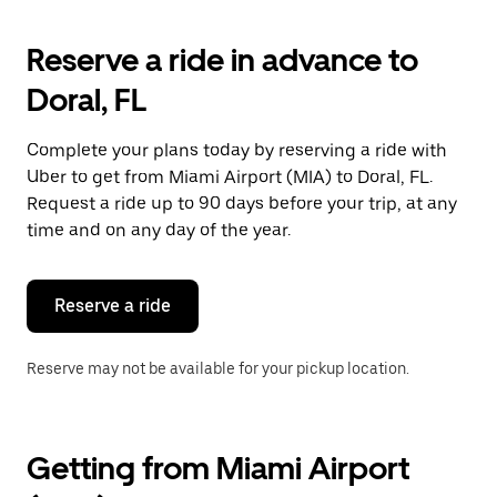
to
interact
with
Reserve a ride in advance to
the
calendar
Doral, FL
and
select
a
Complete your plans today by reserving a ride with
date.
Uber to get from Miami Airport (MIA) to Doral, FL.
Press
the
Request a ride up to 90 days before your trip, at any
escape
time and on any day of the year.
button
to
close
the
Reserve a ride
calendar.
Reserve may not be available for your pickup location.
Getting from Miami Airport