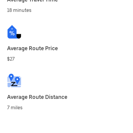
18 minutes
Average Route Price
$27
Average Route Distance
7 miles