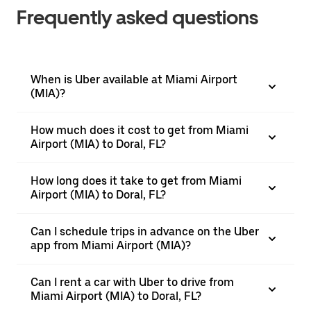
Frequently asked questions
When is Uber available at Miami Airport
(MIA)?
How much does it cost to get from Miami
Airport (MIA) to Doral, FL?
How long does it take to get from Miami
Airport (MIA) to Doral, FL?
Can I schedule trips in advance on the Uber
app from Miami Airport (MIA)?
Can I rent a car with Uber to drive from
Miami Airport (MIA) to Doral, FL?