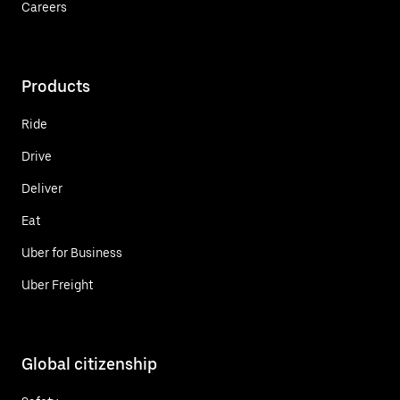
Careers
Products
Ride
Drive
Deliver
Eat
Uber for Business
Uber Freight
Global citizenship