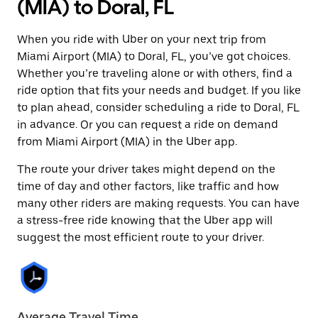
(MIA) to Doral, FL
When you ride with Uber on your next trip from
Miami Airport (MIA) to Doral, FL, you’ve got choices.
Whether you’re traveling alone or with others, find a
ride option that fits your needs and budget. If you like
to plan ahead, consider scheduling a ride to Doral, FL
in advance. Or you can request a ride on demand
from Miami Airport (MIA) in the Uber app.
The route your driver takes might depend on the
time of day and other factors, like traffic and how
many other riders are making requests. You can have
a stress-free ride knowing that the Uber app will
suggest the most efficient route to your driver.
Average Travel Time