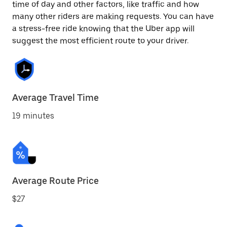
time of day and other factors, like traffic and how
many other riders are making requests. You can have
a stress-free ride knowing that the Uber app will
suggest the most efficient route to your driver.
Average Travel Time
19 minutes
Average Route Price
$27