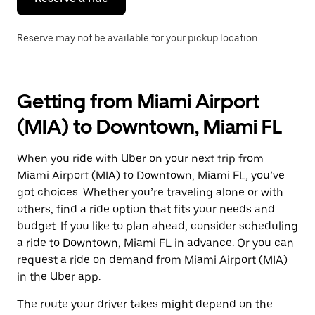
Reserve may not be available for your pickup location.
Getting from Miami Airport
(MIA) to Downtown, Miami FL
When you ride with Uber on your next trip from
Miami Airport (MIA) to Downtown, Miami FL, you’ve
got choices. Whether you’re traveling alone or with
others, find a ride option that fits your needs and
budget. If you like to plan ahead, consider scheduling
a ride to Downtown, Miami FL in advance. Or you can
request a ride on demand from Miami Airport (MIA)
in the Uber app.
The route your driver takes might depend on the