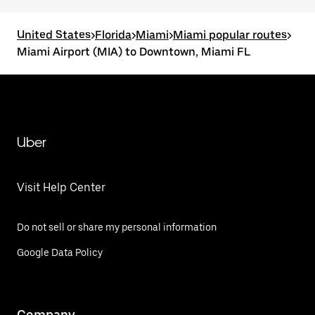
United States
>
Florida
>
Miami
>
Miami popular routes
>
Miami Airport (MIA) to Downtown, Miami FL
Uber
Visit Help Center
Do not sell or share my personal information
Google Data Policy
Company