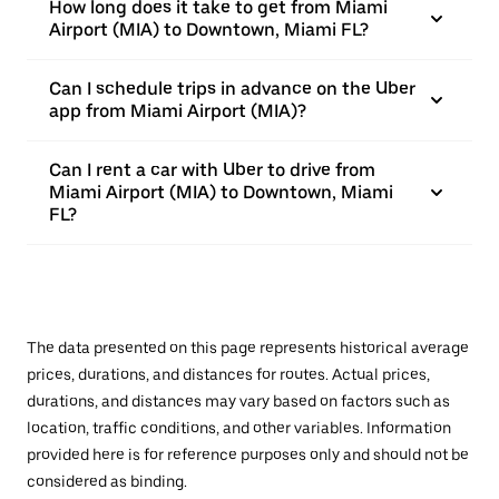
How long does it take to get from Miami
Airport (MIA) to Downtown, Miami FL?
Can I schedule trips in advance on the Uber
app from Miami Airport (MIA)?
Can I rent a car with Uber to drive from
Miami Airport (MIA) to Downtown, Miami
FL?
The data presented on this page represents historical average
prices, durations, and distances for routes. Actual prices,
durations, and distances may vary based on factors such as
location, traffic conditions, and other variables. Information
provided here is for reference purposes only and should not be
considered as binding.