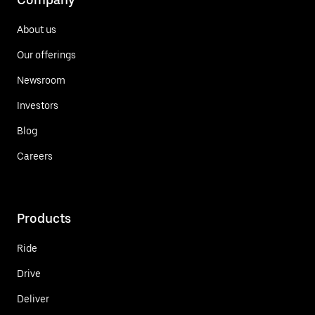
About us
Our offerings
Newsroom
Investors
Blog
Careers
Products
Ride
Drive
Deliver