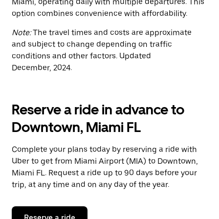
Miami, operating daily with multiple departures. This
option combines convenience with affordability.
Note:
The travel times and costs are approximate
and subject to change depending on traffic
conditions and other factors. Updated
December, 2024.
Reserve a ride in advance to
Downtown, Miami FL
Complete your plans today by reserving a ride with
Uber to get from Miami Airport (MIA) to Downtown,
Miami FL. Request a ride up to 90 days before your
trip, at any time and on any day of the year.
Reserve a ride