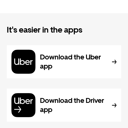
It's easier in the apps
Download the Uber
app
Download the Driver
app