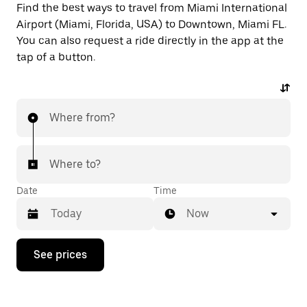
Find the best ways to travel from Miami International
Airport (Miami, Florida, USA) to Downtown, Miami FL.
You can also request a ride directly in the app at the
tap of a button.
Where from?
Where to?
Date
Time
Now
Press
See prices
the
down
arrow
key