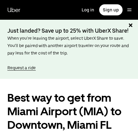
Skip
to
Uber
Log in
Sign up
main
content
Just landed? Save up to 25% with UberX Share!
When you’re leaving the airport, select UberX Share to save.
You’ll be paired with another airport traveler on your route and
pay less for the cost of the trip.
Request a ride
Best way to get from
Miami Airport (MIA) to
Downtown, Miami FL