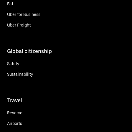
Eat
Uber for Business
Uber Freight
Global citizenship
Safety
Sustainability
Travel
Reserve
Airports