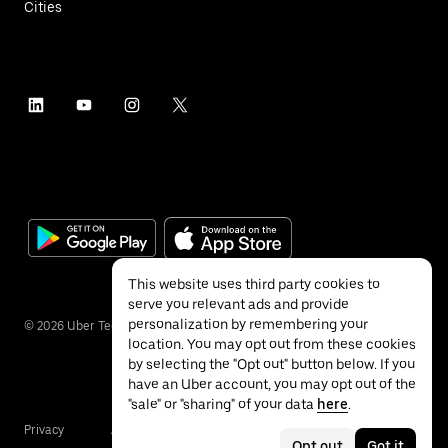
Cities
This website uses third party cookies to
serve you relevant ads and provide
personalization by remembering your
©
2026
Uber Technologies Inc.
location. You may opt out from these cookies
by selecting the "Opt out" button below. If you
have an Uber account, you may opt out of the
"sale" or "sharing" of your data
here
.
Privacy
Accessibility
Terms
Opt out
Got it