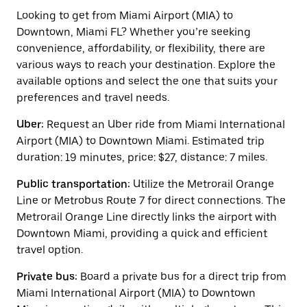
to
interact
Looking to get from Miami Airport (MIA) to
with
Downtown, Miami FL? Whether you’re seeking
the
convenience, affordability, or flexibility, there are
calendar
and
various ways to reach your destination. Explore the
select
available options and select the one that suits your
a
preferences and travel needs.
date.
Press
Uber:
Request an Uber ride from Miami International
the
escape
Airport (MIA) to Downtown Miami. Estimated trip
button
duration: 19 minutes, price: $27, distance: 7 miles.
to
close
Public transportation:
Utilize the Metrorail Orange
the
calendar.
Line or Metrobus Route 7 for direct connections. The
Metrorail Orange Line directly links the airport with
Downtown Miami, providing a quick and efficient
travel option.
Private bus:
Board a private bus for a direct trip from
Miami International Airport (MIA) to Downtown