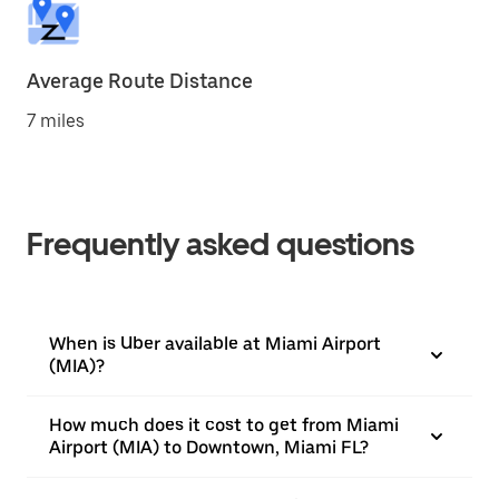
Average Route Distance
7 miles
Frequently asked questions
When is Uber available at Miami Airport
(MIA)?
How much does it cost to get from Miami
Airport (MIA) to Downtown, Miami FL?