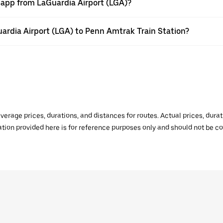
r app from LaGuardia Airport (LGA)?
Guardia Airport (LGA) to Penn Amtrak Train Station?
verage prices, durations, and distances for routes. Actual prices, dur
mation provided here is for reference purposes only and should not be c