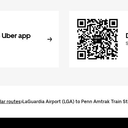
 Uber app
ar routes
>
LaGuardia Airport (LGA) to Penn Amtrak Train St