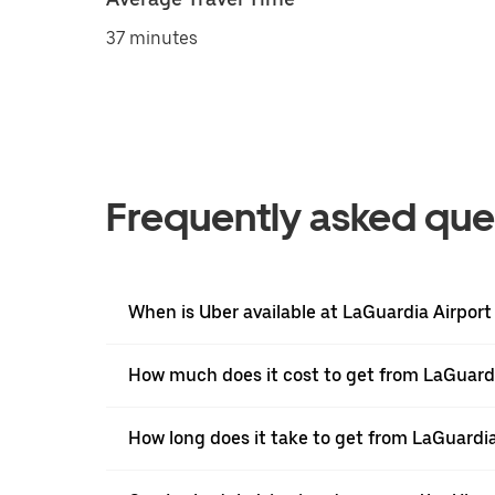
37 minutes
Frequently asked que
When is Uber available at LaGuardia Airport
How much does it cost to get from LaGuardi
How long does it take to get from LaGuardi