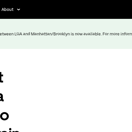
About
 between LGA and Manhattan/Brooklyn is now available. For more infor
t
a
to