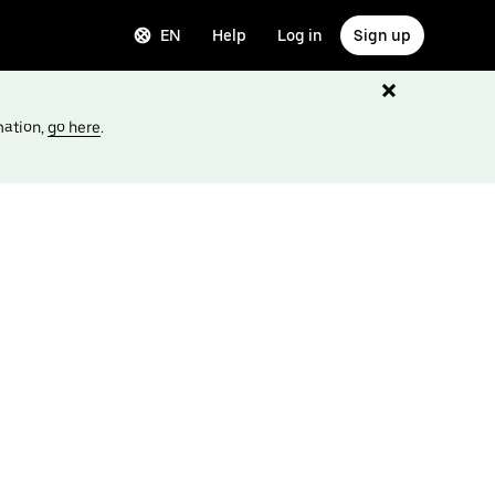
EN
Help
Log in
Sign up
mation,
go here
.