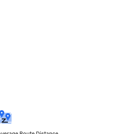
Average Route Distance