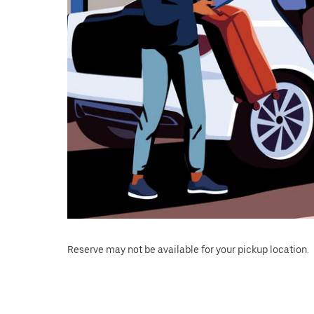
Reserve may not be available for your pickup location.