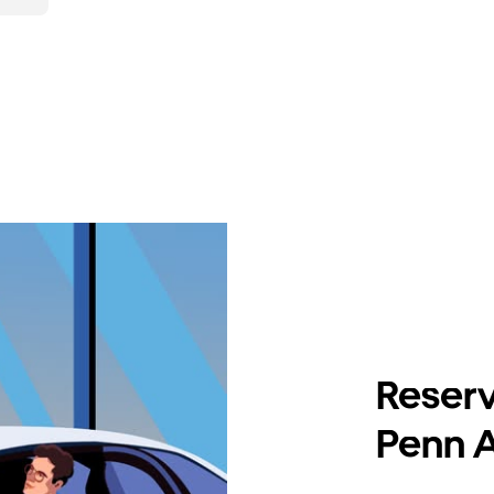
Reserv
Penn A