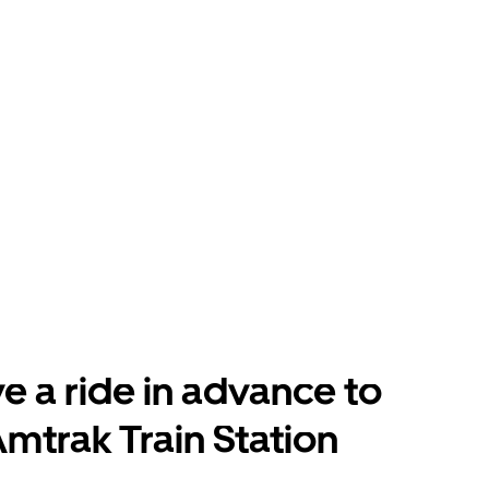
e a ride in advance to
mtrak Train Station