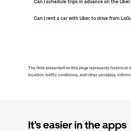
Can I schedule trips in advance on the Ube
Can I rent a car with Uber to drive from La
The data presented on this page represents historical a
location, traffic conditions, and other variables. Infor
It’s easier in the apps