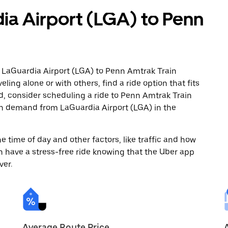
ia Airport (LGA) to Penn
m LaGuardia Airport (LGA) to Penn Amtrak Train
ling alone or with others, find a ride option that fits
ad, consider scheduling a ride to Penn Amtrak Train
 on demand from LaGuardia Airport (LGA) in the
 time of day and other factors, like traffic and how
 have a stress-free ride knowing that the Uber app
ver.
Average Route Price