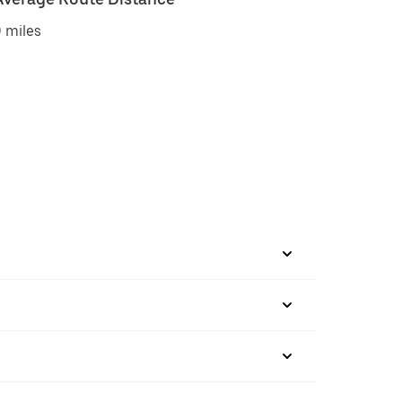
 miles