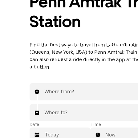
Penn Amtrak Tr
Station
Find the best ways to travel from LaGuardia Ai
(Queens, New York, USA) to Penn Amtrak Train 
can also request a ride directly in the app at th
a button.
Where from?
Where to?
Date
Time
Now