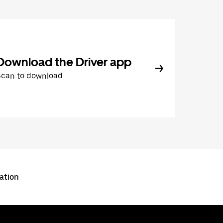
Download the Driver app
Scan to download
ation