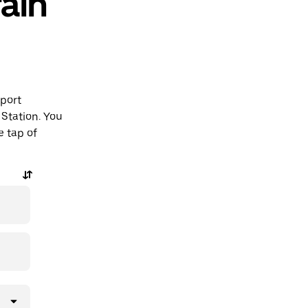
ain
rport
Station. You
e tap of