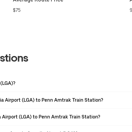
$75
9
stions
 (LGA)?
a Airport (LGA) to Penn Amtrak Train Station?
a Airport (LGA) to Penn Amtrak Train Station?