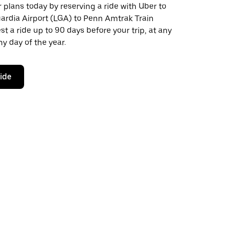
plans today by reserving a ride with Uber to
ardia Airport (LGA) to Penn Amtrak Train
st a ride up to 90 days before your trip, at any
y day of the year.
ride