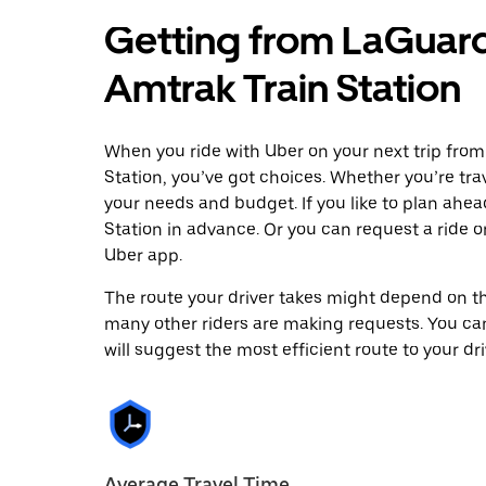
Getting from LaGuard
Amtrak Train Station
When you ride with Uber on your next trip fro
Station, you’ve got choices. Whether you’re trave
your needs and budget. If you like to plan ahe
Station in advance. Or you can request a ride
Uber app.
The route your driver takes might depend on the
many other riders are making requests. You can
will suggest the most efficient route to your dri
Average Travel Time