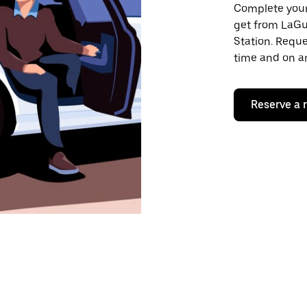
Complete your 
get from LaGu
Station. Reque
time and on an
Reserve a 