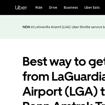
Skip
to
Uber
Ride
Drive
Business
Uber Eats
main
content
NEW
at LaGuardia Airport (LGA): Uber Shuttle service
Best way to ge
from LaGuardi
Airport (LGA) 