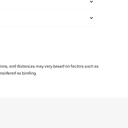
ations, and distances may vary based on factors such as
onsidered as binding.