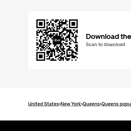
Download the
Scan to download
United States
>
New York
>
Queens
>
Queens popul