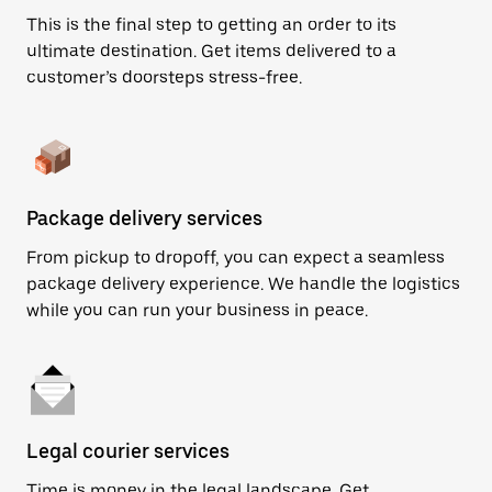
This is the final step to getting an order to its
ultimate destination. Get items delivered to a
customer’s doorsteps stress-free.
Package delivery services
From pickup to dropoff, you can expect a seamless
package delivery experience. We handle the logistics
while you can run your business in peace.
Legal courier services
Time is money in the legal landscape. Get