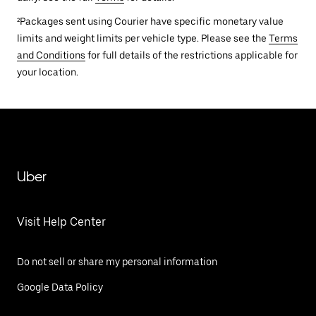
²Packages sent using Courier have specific monetary value
limits and weight limits per vehicle type. Please see the
Terms
and Conditions
for full details of the restrictions applicable for
your location.
Uber
Visit Help Center
Do not sell or share my personal information
Google Data Policy