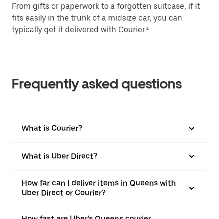
From gifts or paperwork to a forgotten suitcase, if it
fits easily in the trunk of a midsize car, you can
typically get it delivered with Courier.²
Frequently asked questions
What is Courier?
What is Uber Direct?
How far can I deliver items in Queens with
Uber Direct or Courier?
How fast are Uber’s Queens courier