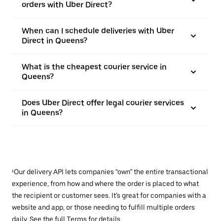
orders with Uber Direct?
When can I schedule deliveries with Uber
Direct in Queens?
What is the cheapest courier service in
Queens?
Does Uber Direct offer legal courier services
in Queens?
¹Our delivery API lets companies “own” the entire transactional
experience, from how and where the order is placed to what
the recipient or customer sees. It’s great for companies with a
website and app, or those needing to fulfill multiple orders
daily. See the full
Terms
for details.