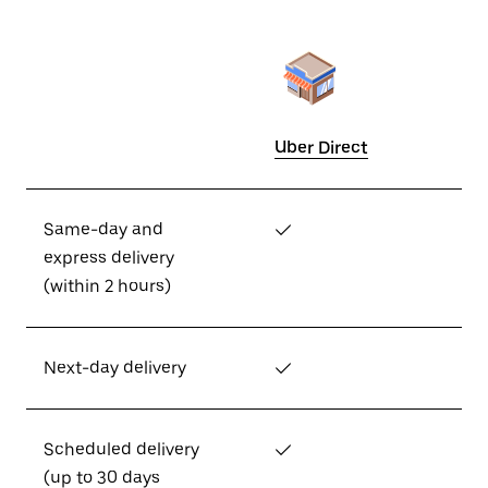
Uber Direct
Same-day and
✓
express delivery
(within 2 hours)
Next-day delivery
✓
Scheduled delivery
✓
(up to 30 days