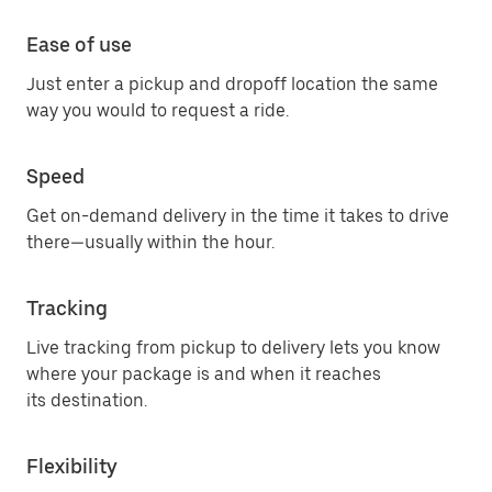
Ease of use
Just enter a pickup and dropoff location the same
way you would to request a ride.
Speed
Get on-demand delivery in the time it takes to drive
there—usually within the hour.
Tracking
Live tracking from pickup to delivery lets you know
where your package is and when it reaches
its destination.
Flexibility