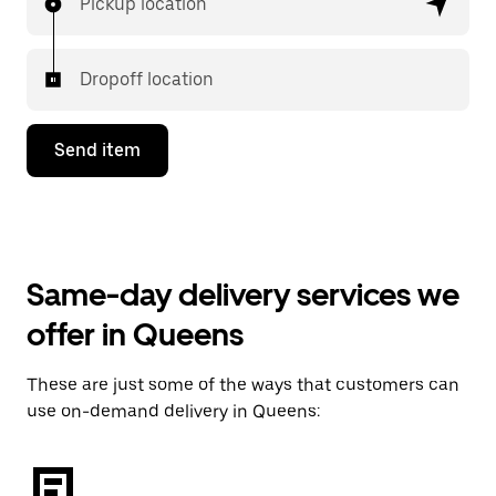
Pickup location
Dropoff location
Send item
Same-day delivery services we
offer in Queens
These are just some of the ways that customers can
use on-demand delivery in Queens: