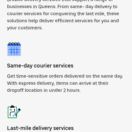
businesses in Queens. From same- day delivery to
courier services for conquering the last mile, these
solutions help deliver efficient services for you and
your customers.
Same-day courier services
Get time-sensitive orders delivered on the same day.
With express delivery, items can arrive at their
dropoff location in under 2 hours.
Last-mile delivery services