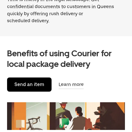
confidential documents to customers in Queens
quickly by offering rush delivery or
scheduled delivery.
Benefits of using Courier for
local package delivery
Send an item
Learn more