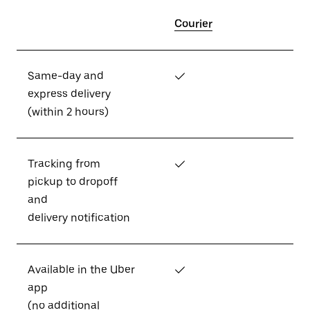
Courier
Same-day and
✓
express delivery
(within 2 hours)
Tracking from
✓
pickup to dropoff
and
delivery notification
Available in the Uber
✓
app
(no additional