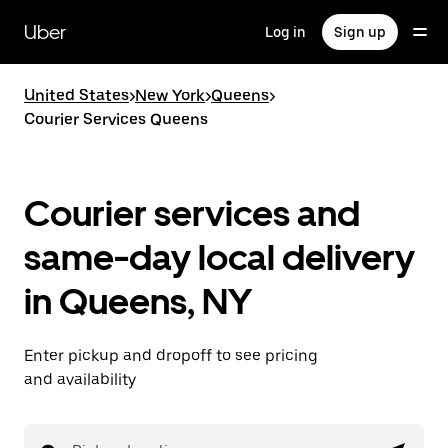
Skip
to
Uber
Log in
Sign up
main
content
United States
>
New York
>
Queens
>
Courier Services Queens
Courier services and
same-day local delivery
in Queens, NY
Enter pickup and dropoff to see pricing
and availability