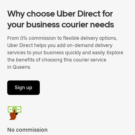
Why choose Uber Direct for
your business courier needs
From 0% commission to flexible delivery options,
Uber Direct helps you add on-demand delivery
services to your business quickly and easily. Explore
the benefits of choosing this courier service
in Queens.
Sign up
No commission