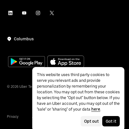
Columbus
This website uses third party cookies to
serve you relevant ads and provide
personalization by remembering your
©
2026
Uber Technologies Inc.
location. You may opt out from these cookies
by selecting the "Opt out" button below. If you
have an Uber account, you may opt out of the
"sale" or "sharing" of your data
here
.
Privacy
Accessibility
Terms
Opt out
Got it