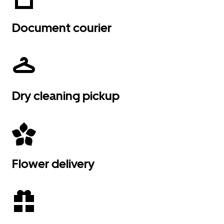
Document courier
Dry cleaning pickup
Flower delivery