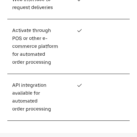
request deliveries
Activate through
✓
POS or other e-
commerce platform
for automated
order processing
API integration
✓
available for
automated
order processing