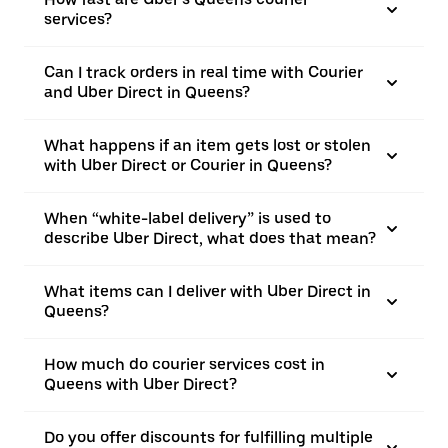
services?
Can I track orders in real time with Courier
and Uber Direct in Queens?
What happens if an item gets lost or stolen
with Uber Direct or Courier in Queens?
When “white-label delivery” is used to
describe Uber Direct, what does that mean?
What items can I deliver with Uber Direct in
Queens?
How much do courier services cost in
Queens with Uber Direct?
Do you offer discounts for fulfilling multiple