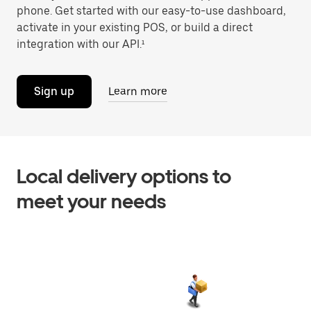
phone. Get started with our easy-to-use dashboard,
activate in your existing POS, or build a direct
integration with our API.¹
Sign up
Learn more
Local delivery options to
meet your needs