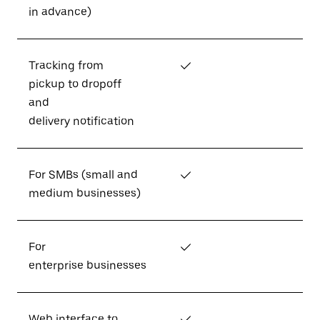
in advance)
Tracking from
✓
pickup to dropoff
and
delivery notification
For SMBs (small and
✓
medium businesses)
For
✓
enterprise businesses
Web interface to
✓