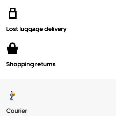
Lost luggage delivery
Shopping returns
Courier