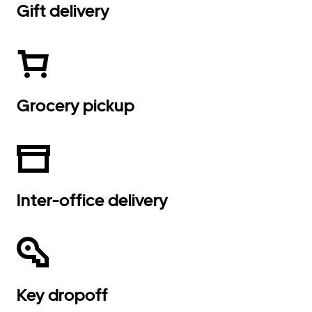
Gift delivery
Grocery pickup
Inter-office delivery
Key dropoff