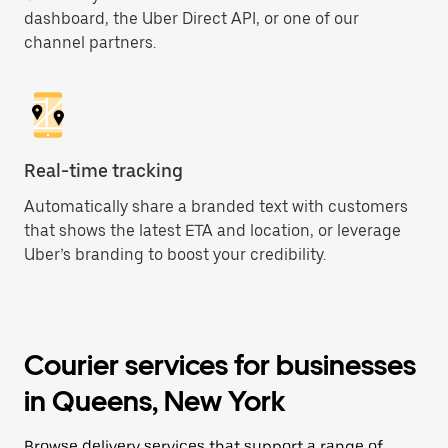
dashboard, the Uber Direct API, or one of our
channel partners.
Real-time tracking
Automatically share a branded text with customers
that shows the latest ETA and location, or leverage
Uber’s branding to boost your credibility.
Courier services for businesses
in Queens, New York
Browse delivery services that support a range of