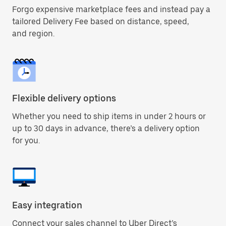
Forgo expensive marketplace fees and instead pay a
tailored Delivery Fee based on distance, speed,
and region.
Flexible delivery options
Whether you need to ship items in under 2 hours or
up to 30 days in advance, there’s a delivery option
for you.
Easy integration
Connect your sales channel to Uber Direct’s