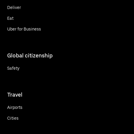
Deliver
Eat
Uber for Business
Global citizenship
Safety
Travel
Airports
Cities