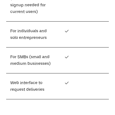
signup needed for
current users)
For individuals and
✓
solo entrepreneurs
For SMBs (small and
✓
medium businesses)
Web interface to
✓
request deliveries