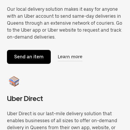
Our local delivery solution makes it easy for anyone
with an Uber account to send same-day deliveries in
Queens through an extensive network of couriers. Go
to the Uber app or Uber website to request and track
on-demand deliveries.
Send an item
Learn more
Uber Direct
Uber Direct is our last-mile delivery solution that
enables businesses of all sizes to offer on-demand
delivery in Queens from their own app, website, or