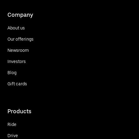
Company
About us
Our offerings
Newsroom
Investors
Blog
Gift cards
Products
Ride
Drive