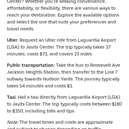
Center? Whether you’re seeking convenience,
the
affordability, or flexibility, there are various ways to
calendar
and
reach your destination. Explore the available options
select
and select the one that suits your preferences and
a
travel needs.
date.
Press
Uber:
Request an Uber ride from Laguardia Airport
the
escape
(LGA) to Javits Center. The trip typically takes 37
button
minutes, costs $73, and covers 10 miles.
to
close
Public transportation:
Take the bus to Roosevelt Ave
the
calendar.
Jackson Heights Station, then transfer to the Line 7
subway towards Hudson Yards. The journey typically
takes 54 minutes and costs $3.
Taxi:
Hail a taxi directly from Laguardia Airport (LGA)
to Javits Center. The trip typically costs between $180
to $350, including tolls and tips.
Note:
The travel times and costs are approximate