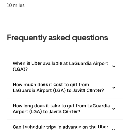
10 miles
Frequently asked questions
When is Uber available at LaGuardia Airport
(LGA)?
How much does it cost to get from
LaGuardia Airport (LGA) to Javits Center?
How long does it take to get from LaGuardia
Airport (LGA) to Javits Center?
Can I schedule trips in advance on the Uber