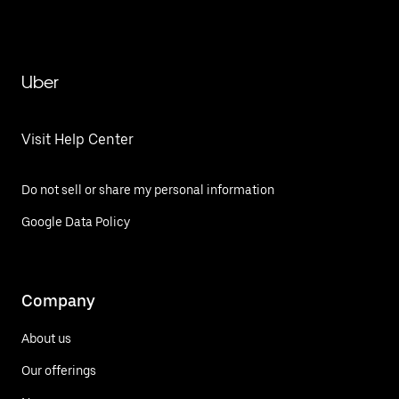
Uber
Visit Help Center
Do not sell or share my personal information
Google Data Policy
Company
About us
Our offerings