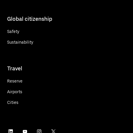
Global citizenship
Safety
Sustainability
Travel
Reserve
Airports
Cities