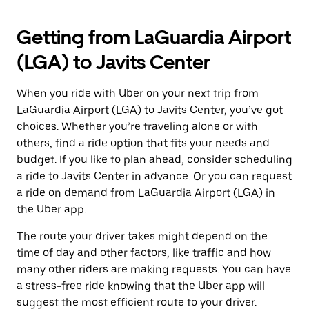
Getting from LaGuardia Airport
(LGA) to Javits Center
When you ride with Uber on your next trip from
LaGuardia Airport (LGA) to Javits Center, you’ve got
choices. Whether you’re traveling alone or with
others, find a ride option that fits your needs and
budget. If you like to plan ahead, consider scheduling
a ride to Javits Center in advance. Or you can request
a ride on demand from LaGuardia Airport (LGA) in
the Uber app.
The route your driver takes might depend on the
time of day and other factors, like traffic and how
many other riders are making requests. You can have
a stress-free ride knowing that the Uber app will
suggest the most efficient route to your driver.