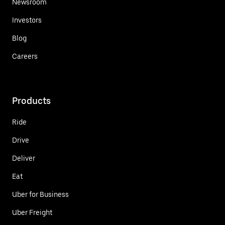
Newsroom
Investors
Blog
Careers
Products
Ride
Drive
Deliver
Eat
Uber for Business
Uber Freight