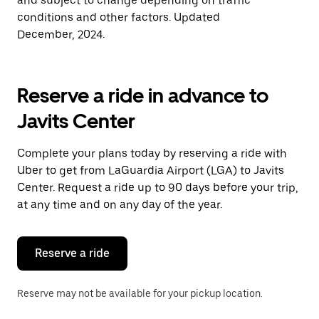
and subject to change depending on traffic
conditions and other factors. Updated
December, 2024.
Reserve a ride in advance to
Javits Center
Complete your plans today by reserving a ride with
Uber to get from LaGuardia Airport (LGA) to Javits
Center. Request a ride up to 90 days before your trip,
at any time and on any day of the year.
Reserve a ride
Reserve may not be available for your pickup location.