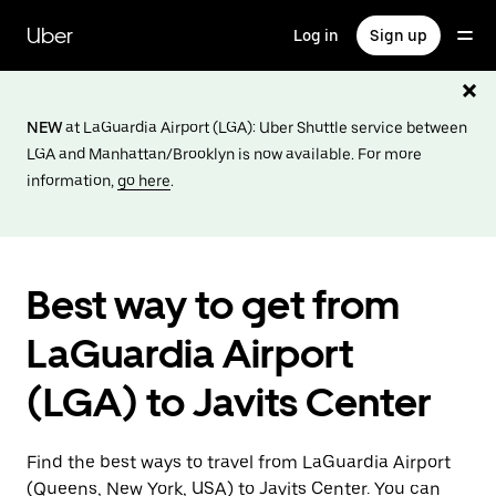
Skip
to
Uber
Log in
Sign up
main
content
NEW
at LaGuardia Airport (LGA): Uber Shuttle service between
LGA and Manhattan/Brooklyn is now available. For more
information,
go here
.
Best way to get from
LaGuardia Airport
(LGA) to Javits Center
Find the best ways to travel from LaGuardia Airport
(Queens, New York, USA) to Javits Center. You can