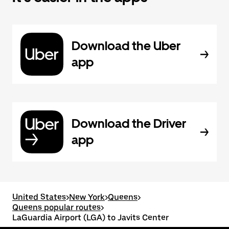
Download the Uber
app
Download the Driver
app
United States
>
New York
>
Queens
>
Queens popular routes
>
LaGuardia Airport (LGA) to Javits Center