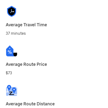
Average Travel Time
37 minutes
Average Route Price
$73
Average Route Distance