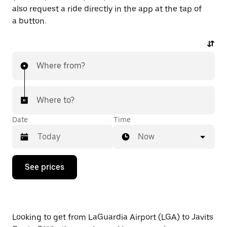
also request a ride directly in the app at the tap of
a button.
Where from?
Where to?
Date
Time
Now
Press
See prices
the
down
arrow
key
to
interact
Looking to get from LaGuardia Airport (LGA) to Javits
with