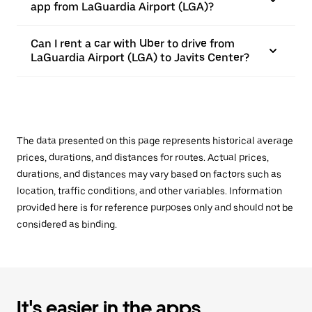
app from LaGuardia Airport (LGA)?
Can I rent a car with Uber to drive from
LaGuardia Airport (LGA) to Javits Center?
The data presented on this page represents historical average
prices, durations, and distances for routes. Actual prices,
durations, and distances may vary based on factors such as
location, traffic conditions, and other variables. Information
provided here is for reference purposes only and should not be
considered as binding.
It's easier in the apps