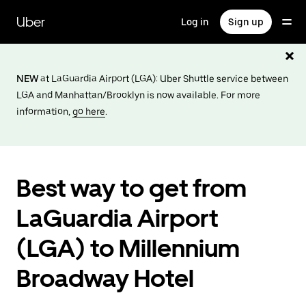
Skip
to
Uber
Log in
Sign up
main
content
NEW
at LaGuardia Airport (LGA): Uber Shuttle service between
LGA and Manhattan/Brooklyn is now available. For more
information,
go here
.
Best way to get from
LaGuardia Airport
(LGA) to Millennium
Broadway Hotel