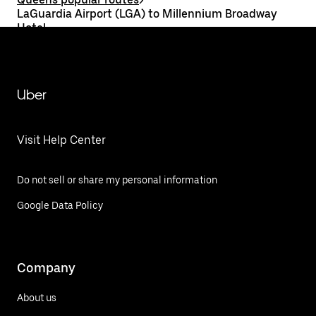
LaGuardia Airport (LGA) to Millennium Broadway
Hotel
Uber
Visit Help Center
Do not sell or share my personal information
Google Data Policy
Company
About us