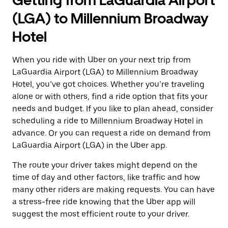
Getting from LaGuardia Airport
(LGA) to Millennium Broadway
Hotel
When you ride with Uber on your next trip from
LaGuardia Airport (LGA) to Millennium Broadway
Hotel, you’ve got choices. Whether you’re traveling
alone or with others, find a ride option that fits your
needs and budget. If you like to plan ahead, consider
scheduling a ride to Millennium Broadway Hotel in
advance. Or you can request a ride on demand from
LaGuardia Airport (LGA) in the Uber app.
The route your driver takes might depend on the
time of day and other factors, like traffic and how
many other riders are making requests. You can have
a stress-free ride knowing that the Uber app will
suggest the most efficient route to your driver.