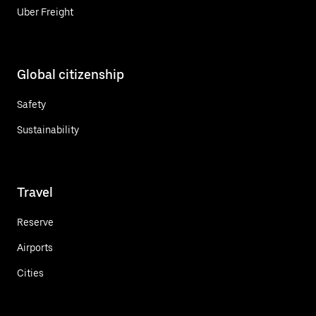
Uber Freight
Global citizenship
Safety
Sustainability
Travel
Reserve
Airports
Cities