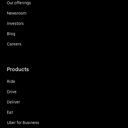
Our offerings
Newsroom
Investors
Blog
Careers
Products
Ride
Drive
Deliver
Eat
Uber for Business