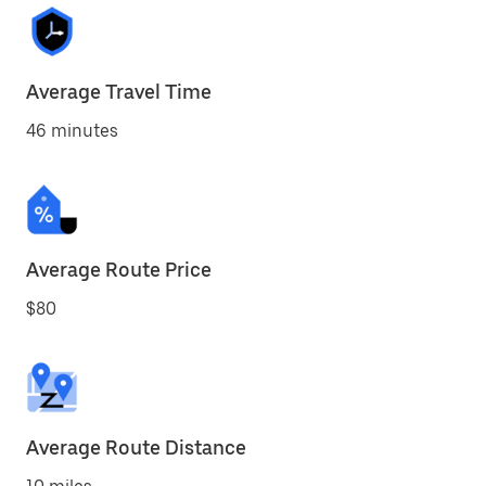
Average Travel Time
46 minutes
Average Route Price
$80
Average Route Distance