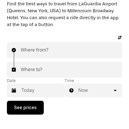
Find the best ways to travel from LaGuardia Airport
(Queens, New York, USA) to Millennium Broadway
Hotel. You can also request a ride directly in the app
at the tap of a button.
Where from?
Where to?
Date
Time
Now
Press
See prices
the
down
arrow
key