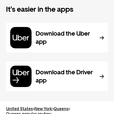
It's easier in the apps
Download the Uber
app
Download the Driver
app
United States
>
New York
>
Queens
>
Queens popular routes
>