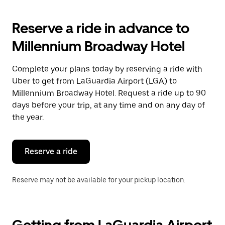
to
interact
with
Reserve a ride in advance to
the
calendar
Millennium Broadway Hotel
and
select
a
Complete your plans today by reserving a ride with
date.
Uber to get from LaGuardia Airport (LGA) to
Press
the
Millennium Broadway Hotel. Request a ride up to 90
escape
days before your trip, at any time and on any day of
button
the year.
to
close
the
calendar.
Reserve a ride
Reserve may not be available for your pickup location.