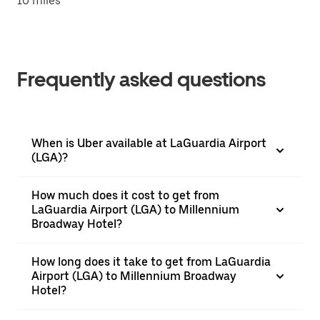
10 miles
Frequently asked questions
When is Uber available at LaGuardia Airport
(LGA)?
How much does it cost to get from
LaGuardia Airport (LGA) to Millennium
Broadway Hotel?
How long does it take to get from LaGuardia
Airport (LGA) to Millennium Broadway
Hotel?