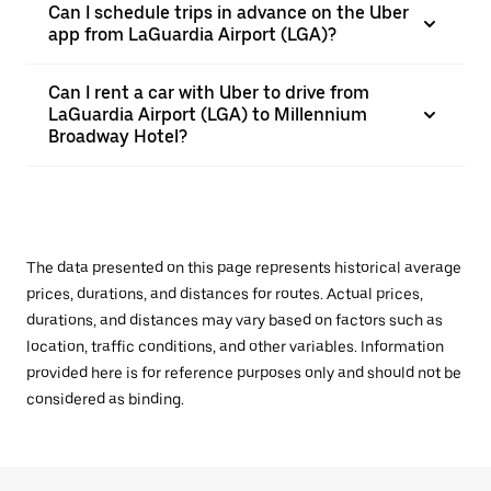
Can I schedule trips in advance on the Uber
app from LaGuardia Airport (LGA)?
Can I rent a car with Uber to drive from
LaGuardia Airport (LGA) to Millennium
Broadway Hotel?
The data presented on this page represents historical average
prices, durations, and distances for routes. Actual prices,
durations, and distances may vary based on factors such as
location, traffic conditions, and other variables. Information
provided here is for reference purposes only and should not be
considered as binding.