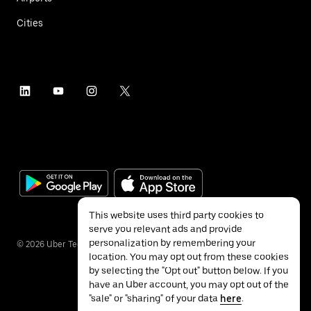
Cities
This website uses third party cookies to
serve you relevant ads and provide
personalization by remembering your
©
2026
Uber Technologies Inc.
location. You may opt out from these cookies
by selecting the "Opt out" button below. If you
have an Uber account, you may opt out of the
"sale" or "sharing" of your data
here
.