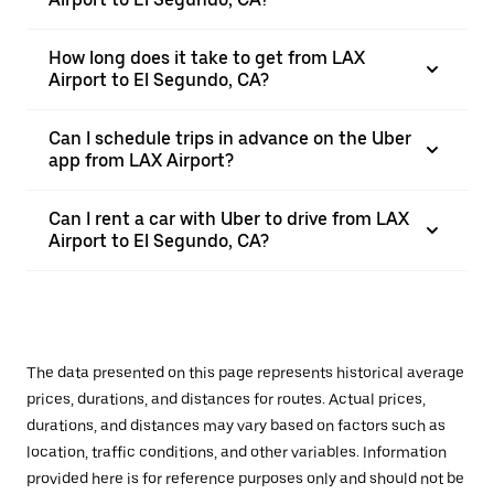
How long does it take to get from LAX
Airport to El Segundo, CA?
Can I schedule trips in advance on the Uber
app from LAX Airport?
Can I rent a car with Uber to drive from LAX
Airport to El Segundo, CA?
The data presented on this page represents historical average
prices, durations, and distances for routes. Actual prices,
durations, and distances may vary based on factors such as
location, traffic conditions, and other variables. Information
provided here is for reference purposes only and should not be