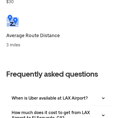
$30
Average Route Distance
3 miles
Frequently asked questions
When is Uber available at LAX Airport?
How much does it cost to get from LAX
Airport to El Segundo, CA?