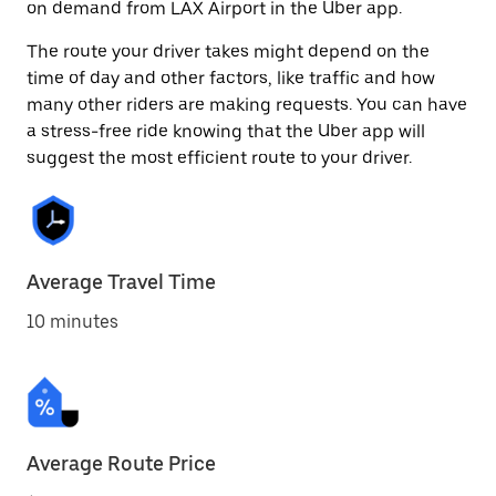
on demand from LAX Airport in the Uber app.
The route your driver takes might depend on the
time of day and other factors, like traffic and how
many other riders are making requests. You can have
a stress-free ride knowing that the Uber app will
suggest the most efficient route to your driver.
Average Travel Time
10 minutes
Average Route Price