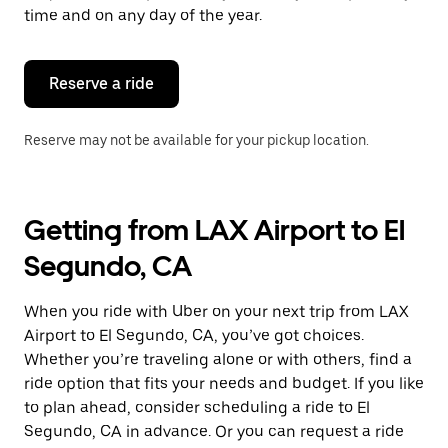
escape
time and on any day of the year.
button
to
close
the
Reserve a ride
calendar.
Reserve may not be available for your pickup location.
Getting from LAX Airport to El
Segundo, CA
When you ride with Uber on your next trip from LAX
Airport to El Segundo, CA, you’ve got choices.
Whether you’re traveling alone or with others, find a
ride option that fits your needs and budget. If you like
to plan ahead, consider scheduling a ride to El
Segundo, CA in advance. Or you can request a ride