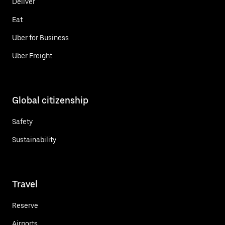
Deliver
Eat
Uber for Business
Uber Freight
Global citizenship
Safety
Sustainability
Travel
Reserve
Airports