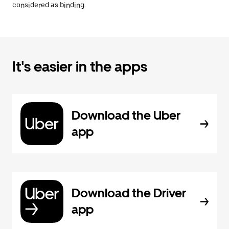
considered as binding.
It's easier in the apps
Download the Uber
app
Download the Driver
app