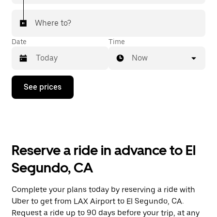
Where to?
Date
Time
Now
Press
See prices
the
down
arrow
key
to
interact
with
Reserve a ride in advance to El
the
calendar
Segundo, CA
and
select
a
Complete your plans today by reserving a ride with
date.
Uber to get from LAX Airport to El Segundo, CA.
Press
the
Request a ride up to 90 days before your trip, at any