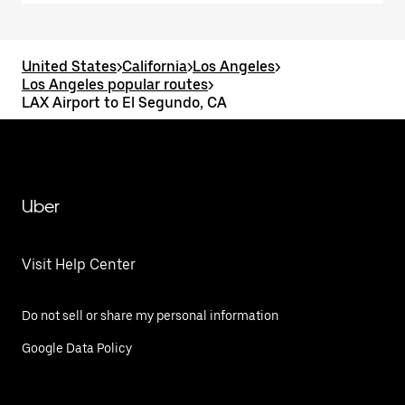
United States
>
California
>
Los Angeles
>
Los Angeles popular routes
>
LAX Airport to El Segundo, CA
Uber
Visit Help Center
Do not sell or share my personal information
Google Data Policy