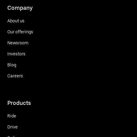
Company
About us
Our offerings
Newsroom
Investors
Blog
Careers
Products
Ride
Drive