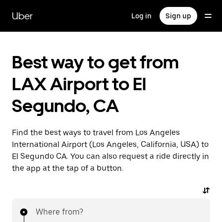
Skip
to
Uber
Log in
Sign up
main
content
Best way to get from
LAX Airport to El
Segundo, CA
Find the best ways to travel from Los Angeles
International Airport (Los Angeles, California, USA) to
El Segundo CA. You can also request a ride directly in
the app at the tap of a button.
Where from?