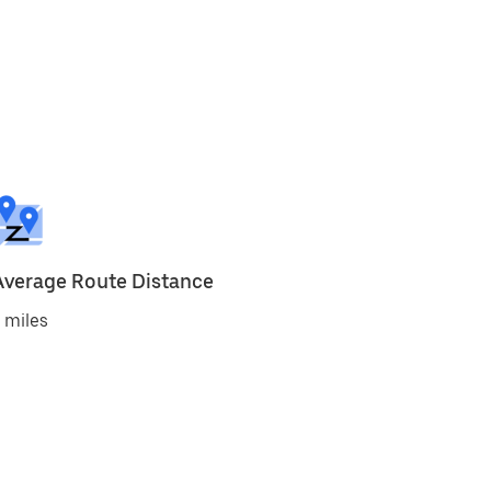
Average Route Distance
 miles