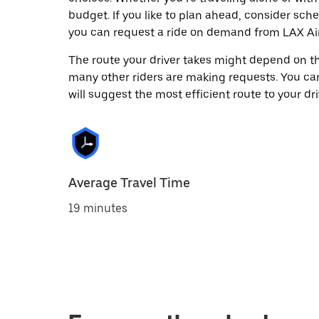
budget. If you like to plan ahead, consider sch
you can request a ride on demand from LAX Air
The route your driver takes might depend on the
many other riders are making requests. You can
will suggest the most efficient route to your dri
Average Travel Time
19 minutes