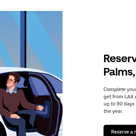
Reserv
Palms,
Complete your 
get from LAX A
up to 90 days 
the year.
Reserve a 