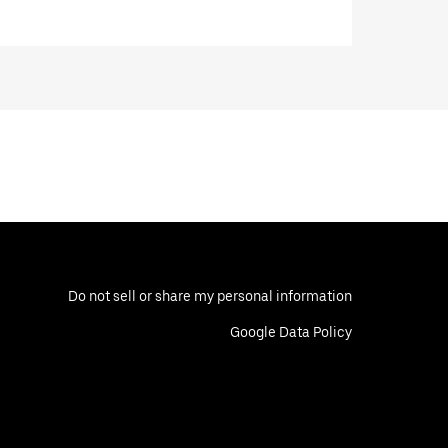
Do not sell or share my personal information
Google Data Policy