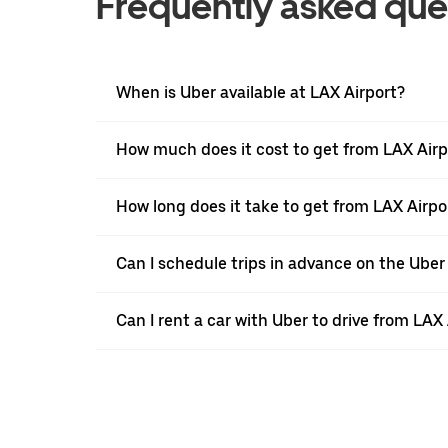
Frequently asked que
When is Uber available at LAX Airport?
How much does it cost to get from LAX Airpo
How long does it take to get from LAX Airpo
Can I schedule trips in advance on the Uber
Can I rent a car with Uber to drive from LAX