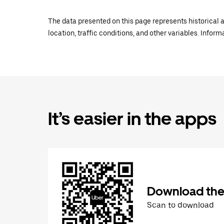
The data presented on this page represents historical a
location, traffic conditions, and other variables. Infor
It’s easier in the apps
Download the
Scan to download