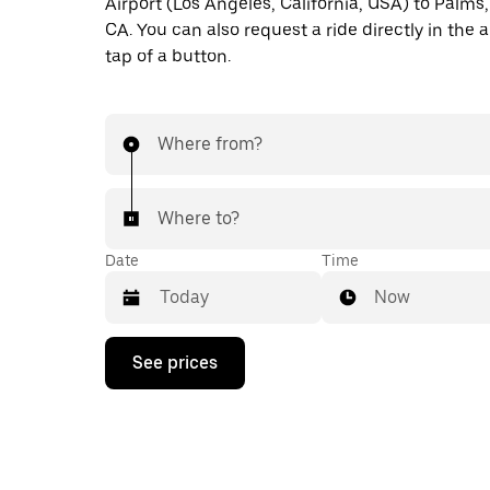
Airport (Los Angeles, California, USA) to Palms,
CA. You can also request a ride directly in the 
tap of a button.
Where from?
Where to?
Date
Time
Now
Press
See prices
the
down
arrow
key
to
interact
with