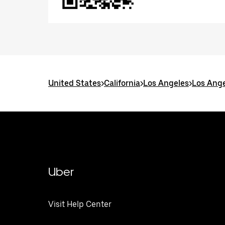
United States
>
California
>
Los Angeles
>
Los Ange
Uber
Visit Help Center