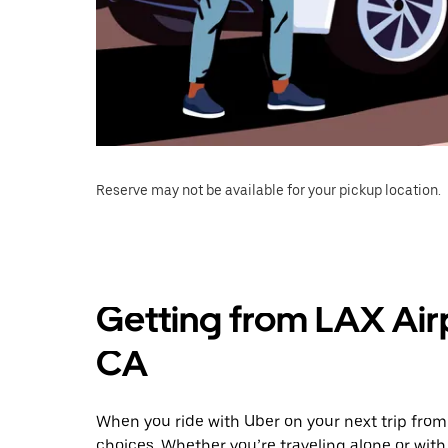
Reserve may not be available for your pickup location.
Getting from LAX Airp
CA
When you ride with Uber on your next trip from 
choices. Whether you’re traveling alone or with 