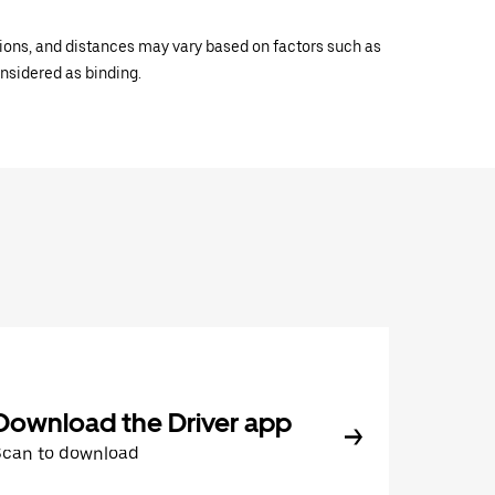
ations, and distances may vary based on factors such as
onsidered as binding.
Download the Driver app
Scan to download