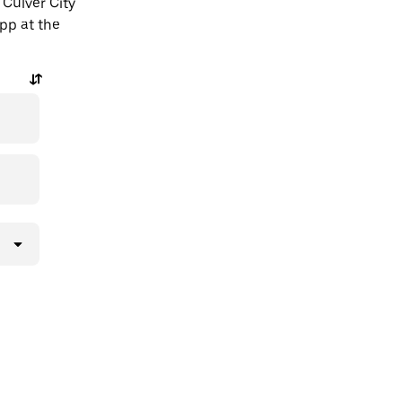
 Culver City
app at the