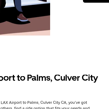
ort to Palms, Culver City
LAX Airport to Palms, Culver City CA, you’ve got
others, find a ride option that fits your needs and