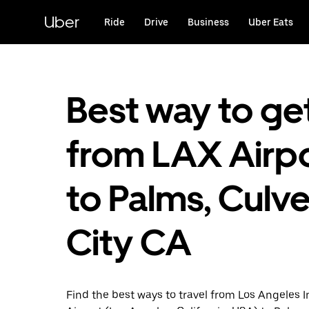
Skip
to
Uber
Ride
Drive
Business
Uber Eats
main
content
Best way to ge
from LAX Airp
to Palms, Culve
City CA
Find the best ways to travel from Los Angeles I