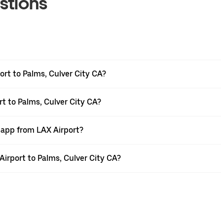
stions
rt to Palms, Culver City CA?
rt to Palms, Culver City CA?
 app from LAX Airport?
 Airport to Palms, Culver City CA?