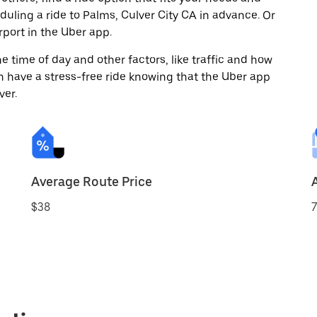
eduling a ride to Palms, Culver City CA in advance. Or
port in the Uber app.
 time of day and other factors, like traffic and how
 have a stress-free ride knowing that the Uber app
ver.
Average Route Price
$38
7