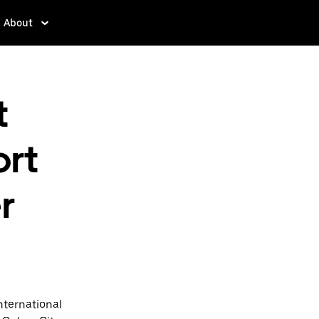
About
t
ort
r
nternational