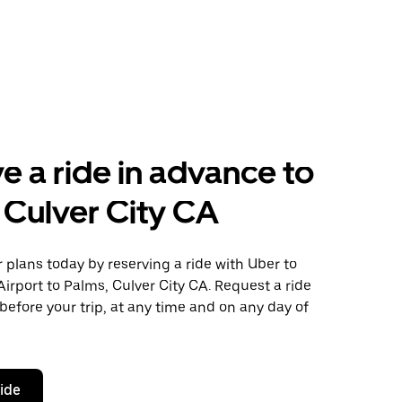
e a ride in advance to
 Culver City CA
plans today by reserving a ride with Uber to
irport to Palms, Culver City CA. Request a ride
before your trip, at any time and on any day of
ride