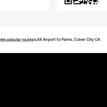
les popular routes
>
LAX Airport to Palms, Culver City CA