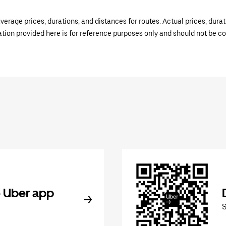
verage prices, durations, and distances for routes. Actual prices, dur
mation provided here is for reference purposes only and should not be c
 Uber app