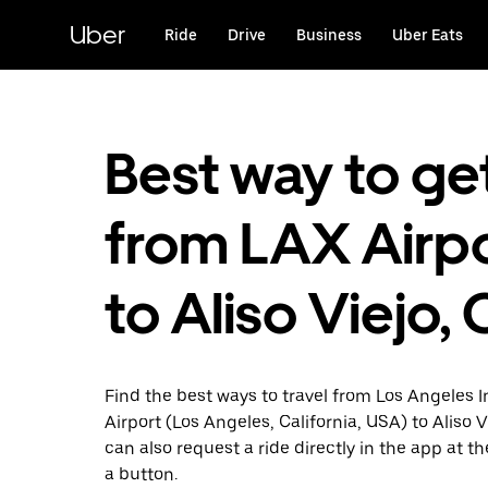
Skip
to
Uber
Ride
Drive
Business
Uber Eats
main
content
Best way to ge
from LAX Airp
to Aliso Viejo,
Find the best ways to travel from Los Angeles I
Airport (Los Angeles, California, USA) to Aliso 
can also request a ride directly in the app at th
a button.