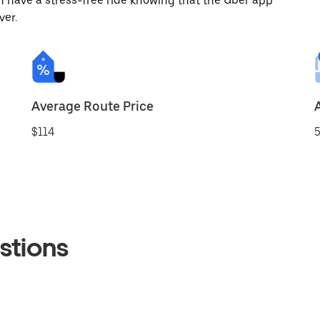
 have a stress-free ride knowing that the Uber app
ver.
Average Route Price
$114
5
stions