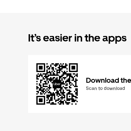
It’s easier in the apps
Download the
Scan to download