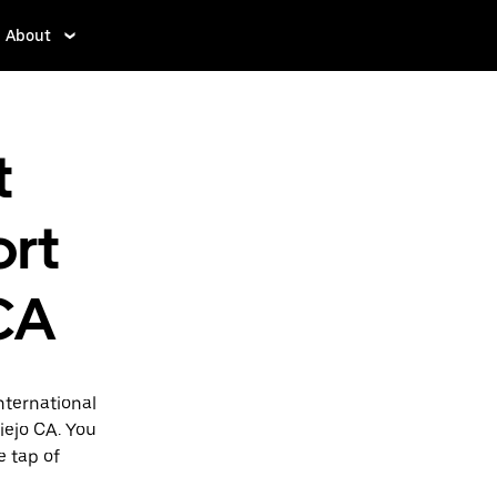
About
t
ort
 CA
nternational
Viejo CA. You
e tap of