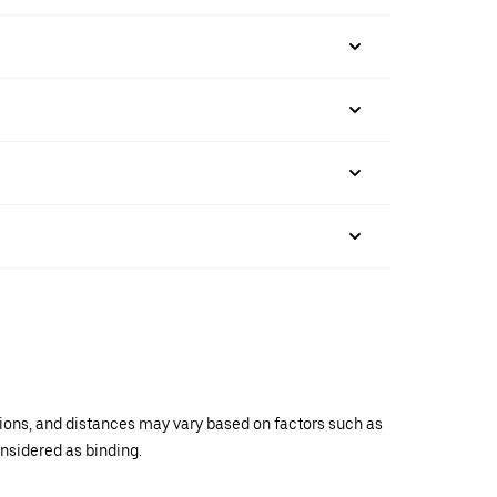
ations, and distances may vary based on factors such as
onsidered as binding.