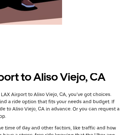
ort to Aliso Viejo, CA
LAX Airport to Aliso Viejo, CA, you’ve got choices.
ind a ride option that fits your needs and budget. If
ide to Aliso Viejo, CA in advance. Or you can request a
pp.
 time of day and other factors, like traffic and how