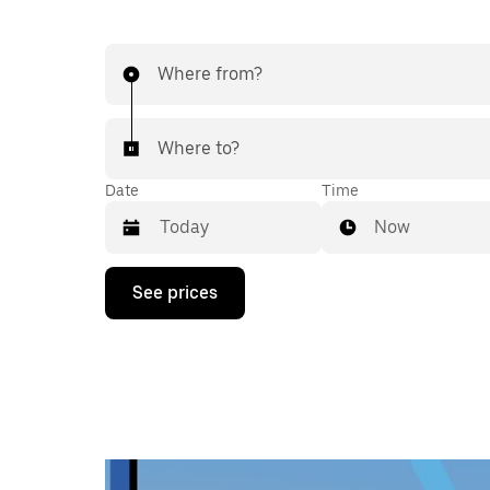
Where from?
Where to?
Date
Time
Now
Press
See prices
the
down
arrow
key
to
interact
with
the
calendar
and