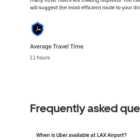
many other riders are making requests. You can
will suggest the most efficient route to your dri
Average Travel Time
1.1 hours
Frequently asked que
When is Uber available at LAX Airport?