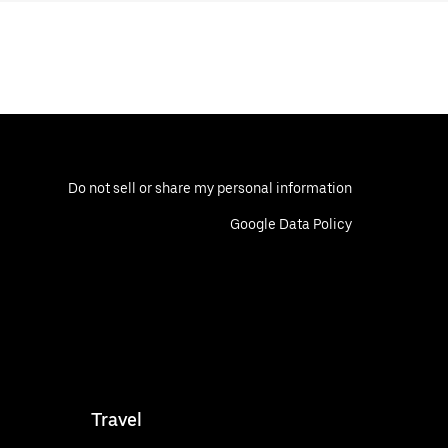
Do not sell or share my personal information
Google Data Policy
Travel