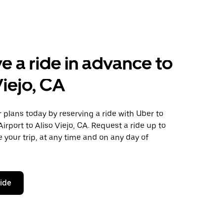
e a ride in advance to
Viejo, CA
plans today by reserving a ride with Uber to
irport to Aliso Viejo, CA. Request a ride up to
 your trip, at any time and on any day of
ride