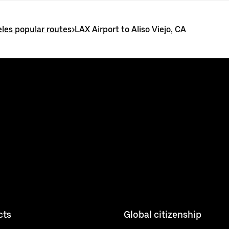
les popular routes
>
LAX Airport to Aliso Viejo, CA
cts
Global citizenship