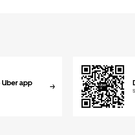
 Uber app