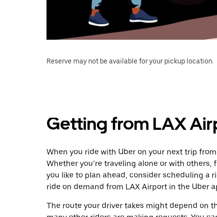
Reserve may not be available for your pickup location.
Getting from LAX Airp
When you ride with Uber on your next trip from 
Whether you’re traveling alone or with others, f
you like to plan ahead, consider scheduling a r
ride on demand from LAX Airport in the Uber a
The route your driver takes might depend on the