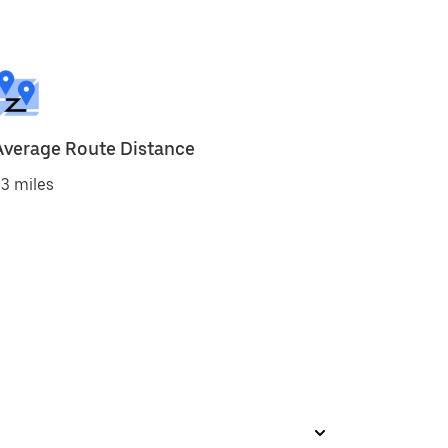
Average Route Distance
3 miles