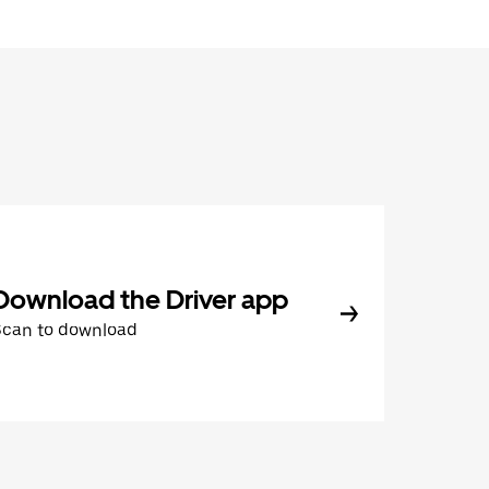
Download the Driver app
Scan to download