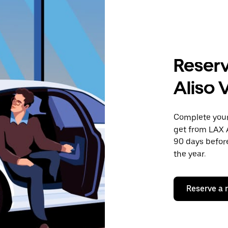
Reserv
Aliso 
Complete your 
get from LAX A
90 days before
the year.
Reserve a 