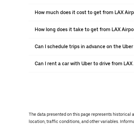
How much does it cost to get from LAX Airpo
How long does it take to get from LAX Airpor
Can I schedule trips in advance on the Uber
Can I rent a car with Uber to drive from LAX 
The data presented on this page represents historical a
location, traffic conditions, and other variables. Infor