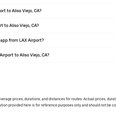
rt to Aliso Viejo, CA?
t to Aliso Viejo, CA?
 app from LAX Airport?
Airport to Aliso Viejo, CA?
verage prices, durations, and distances for routes. Actual prices, dur
mation provided here is for reference purposes only and should not be c