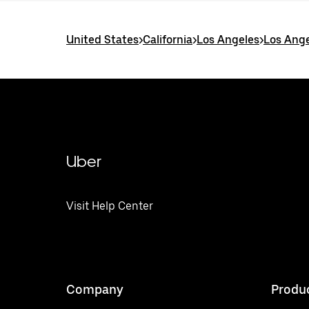
United States
>
California
>
Los Angeles
>
Los Ange
Uber
Visit Help Center
Company
Produ