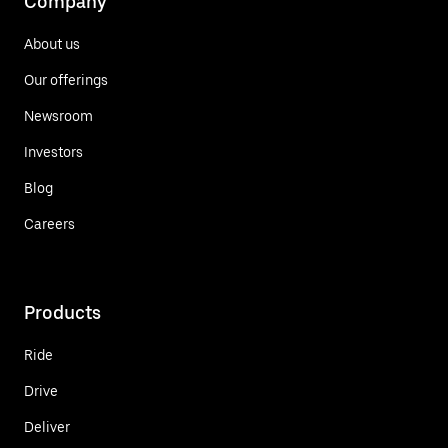
Company
About us
Our offerings
Newsroom
Investors
Blog
Careers
Products
Ride
Drive
Deliver