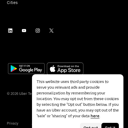
Cities
This website uses third party cookies to
serve you relevant ads and provide
personalization by remembering your
©
2026
Uber Technologies Inc.
location. You may opt out from these cookies
by selecting the "Opt out" button below. If you
have an Uber account, you may opt out of the
"sale" or "sharing" of your data
here
.
Privacy
Accessibility
Terms