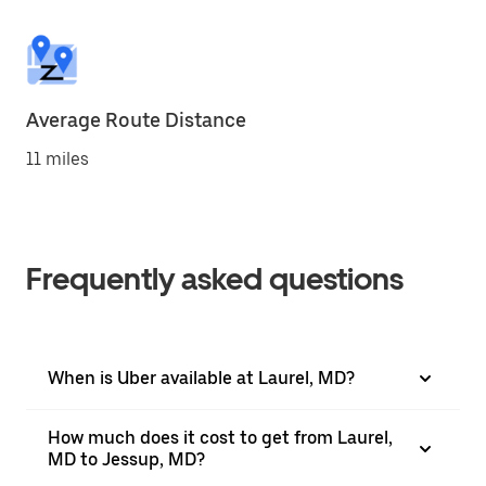
Average Route Distance
11 miles
Frequently asked questions
When is Uber available at Laurel, MD?
How much does it cost to get from Laurel,
MD to Jessup, MD?