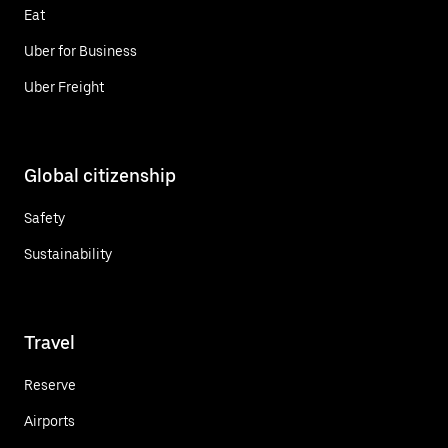
Eat
Uber for Business
Uber Freight
Global citizenship
Safety
Sustainability
Travel
Reserve
Airports