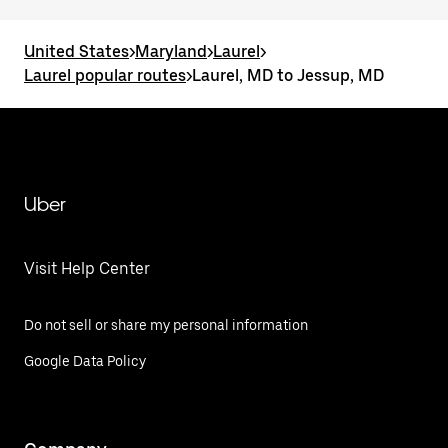
United States
>
Maryland
>
Laurel
>
Laurel popular routes
>
Laurel, MD to Jessup, MD
Uber
Visit Help Center
Do not sell or share my personal information
Google Data Policy