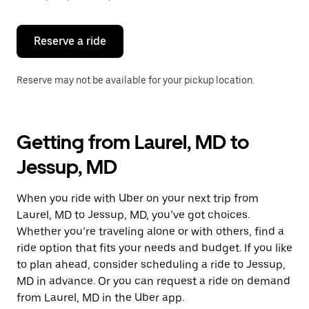
button
to
close
the
Reserve a ride
calendar.
Reserve may not be available for your pickup location.
Getting from Laurel, MD to
Jessup, MD
When you ride with Uber on your next trip from
Laurel, MD to Jessup, MD, you’ve got choices.
Whether you’re traveling alone or with others, find a
ride option that fits your needs and budget. If you like
to plan ahead, consider scheduling a ride to Jessup,
MD in advance. Or you can request a ride on demand
from Laurel, MD in the Uber app.