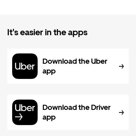
It's easier in the apps
Download the Uber
app
Download the Driver
app