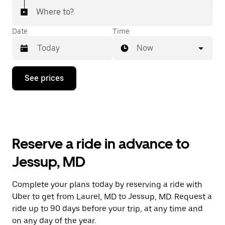
Where to?
Date
Time
Now
Press
See prices
the
down
arrow
key
to
interact
with
Reserve a ride in advance to
the
calendar
Jessup, MD
and
select
a
Complete your plans today by reserving a ride with
date.
Uber to get from Laurel, MD to Jessup, MD. Request a
Press
the
ride up to 90 days before your trip, at any time and
escape
on any day of the year.