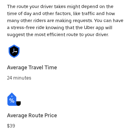
The route your driver takes might depend on the
time of day and other factors, like traffic and how
many other riders are making requests. You can have
a stress-free ride knowing that the Uber app will
suggest the most efficient route to your driver.
Average Travel Time
24 minutes
Average Route Price
$39