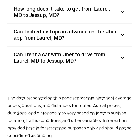
How long does it take to get from Laurel,
MD to Jessup, MD?
Can I schedule trips in advance on the Uber
app from Laurel, MD?
Can I rent a car with Uber to drive from
Laurel, MD to Jessup, MD?
The data presented on this page represents historical average
prices, durations, and distances for routes. Actual prices,
durations, and distances may vary based on factors such as
location, traffic conditions, and other variables. Information
provided here is for reference purposes only and should not be
considered as binding.