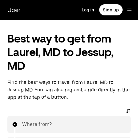
Skip
to
Uber
Log in
Sign up
main
content
Best way to get from
Laurel, MD to Jessup,
MD
Find the best ways to travel from Laurel MD to
Jessup MD. You can also request a ride directly in the
app at the tap of a button.
Where from?