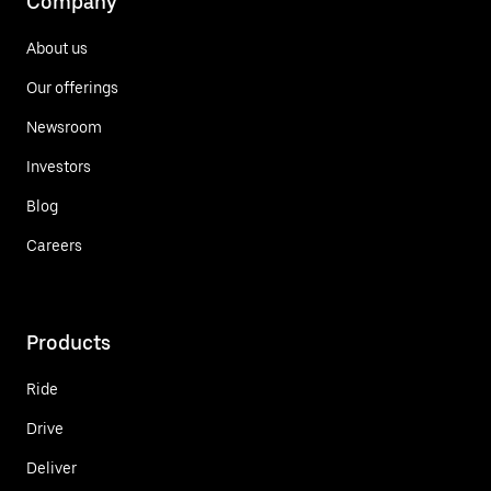
Company
About us
Our offerings
Newsroom
Investors
Blog
Careers
Products
Ride
Drive
Deliver