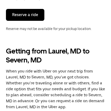
button
to
close
the
Reserve a ride
calendar.
Reserve may not be available for your pickup location.
Getting from Laurel, MD to
Severn, MD
When you ride with Uber on your next trip from
Laurel, MD to Severn, MD, you’ve got choices.
Whether you’re traveling alone or with others, find a
ride option that fits your needs and budget. If you like
to plan ahead, consider scheduling a ride to Severn,
MD in advance. Or you can request a ride on demand
from Laurel, MD in the Uber app.