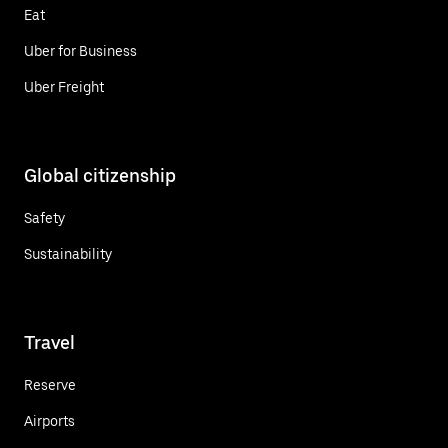
Eat
Uber for Business
Uber Freight
Global citizenship
Safety
Sustainability
Travel
Reserve
Airports