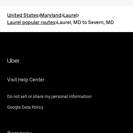
United States
>
Maryland
>
Laurel
>
Laurel popular routes
>
Laurel, MD to Severn, MD
Uber
Visit Help Center
Do not sell or share my personal information
Google Data Policy