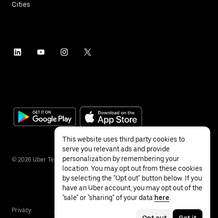
Cities
This website uses third party cookies to
serve you relevant ads and provide
personalization by remembering your
©
2026
Uber Technologies Inc.
location. You may opt out from these cookies
by selecting the "Opt out" button below. If you
have an Uber account, you may opt out of the
"sale" or "sharing" of your data
here
.
Privacy
Accessibility
Terms