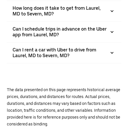
How long does it take to get from Laurel,
MD to Severn, MD?
Can I schedule trips in advance on the Uber
app from Laurel, MD?
Can I rent a car with Uber to drive from
Laurel, MD to Severn, MD?
The data presented on this page represents historical average
prices, durations, and distances for routes. Actual prices,
durations, and distances may vary based on factors such as
location, traffic conditions, and other variables. Information
provided here is for reference purposes only and should not be
considered as binding.