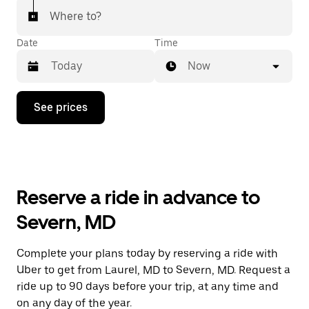
Where to?
Date
Time
Now
Press
See prices
the
down
arrow
key
to
interact
with
Reserve a ride in advance to
the
calendar
Severn, MD
and
select
a
Complete your plans today by reserving a ride with
date.
Uber to get from Laurel, MD to Severn, MD. Request a
Press
the
ride up to 90 days before your trip, at any time and
escape
on any day of the year.