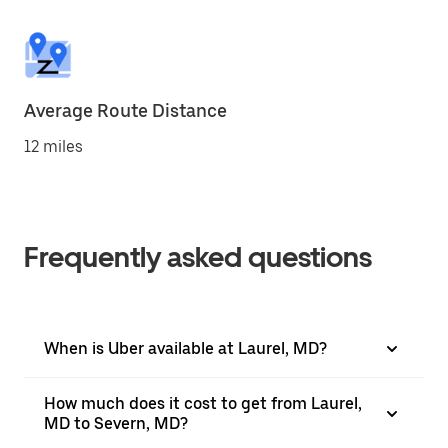
Average Route Distance
12 miles
Frequently asked questions
When is Uber available at Laurel, MD?
How much does it cost to get from Laurel,
MD to Severn, MD?