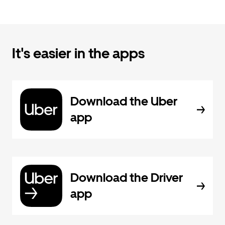
It's easier in the apps
Download the Uber
app
Download the Driver
app