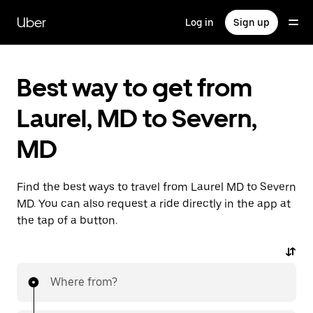
Skip
to
Uber
Log in
Sign up
main
content
Best way to get from
Laurel, MD to Severn,
MD
Find the best ways to travel from Laurel MD to Severn
MD. You can also request a ride directly in the app at
the tap of a button.
Where from?