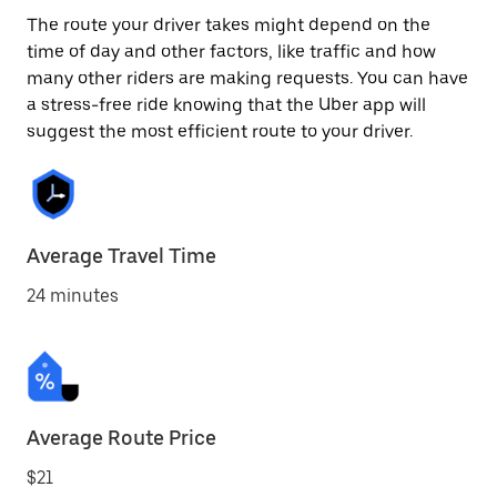
The route your driver takes might depend on the
time of day and other factors, like traffic and how
many other riders are making requests. You can have
a stress-free ride knowing that the Uber app will
suggest the most efficient route to your driver.
Average Travel Time
24 minutes
Average Route Price
$21