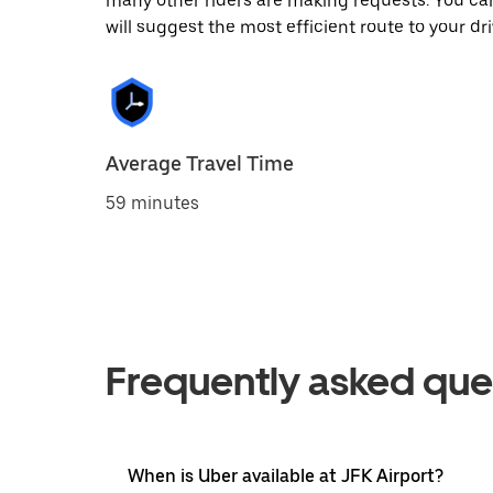
many other riders are making requests. You can
will suggest the most efficient route to your dri
Average Travel Time
59 minutes
Frequently asked que
When is Uber available at JFK Airport?