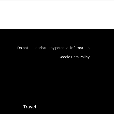
Do not sell or share my personal information
Google Data Policy
Travel