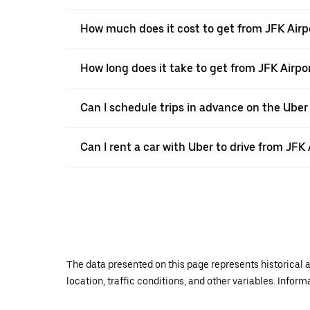
How much does it cost to get from JFK Airp
How long does it take to get from JFK Airpo
Can I schedule trips in advance on the Uber
Can I rent a car with Uber to drive from JFK
The data presented on this page represents historical a
location, traffic conditions, and other variables. Infor