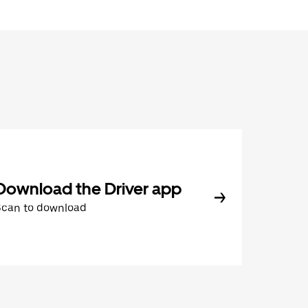
Download the Driver app
Scan to download