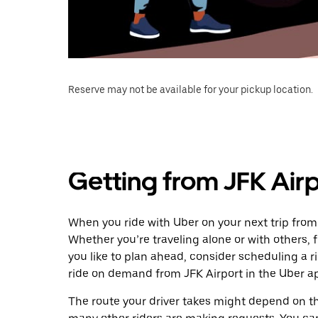
Reserve may not be available for your pickup location.
Getting from JFK Airp
When you ride with Uber on your next trip from 
Whether you’re traveling alone or with others, f
you like to plan ahead, consider scheduling a r
ride on demand from JFK Airport in the Uber a
The route your driver takes might depend on the