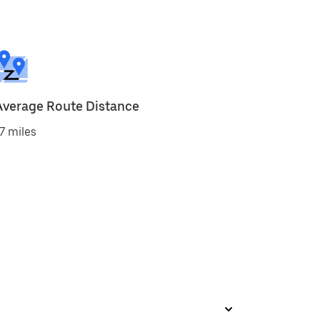
Average Route Distance
7 miles