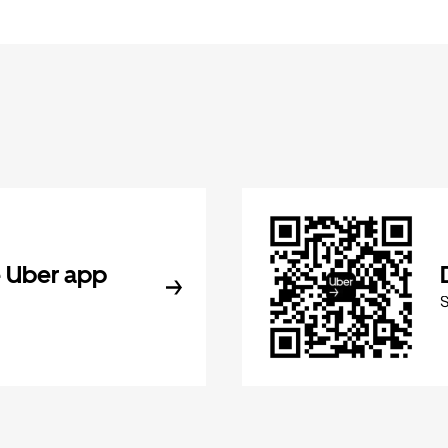
 Uber app