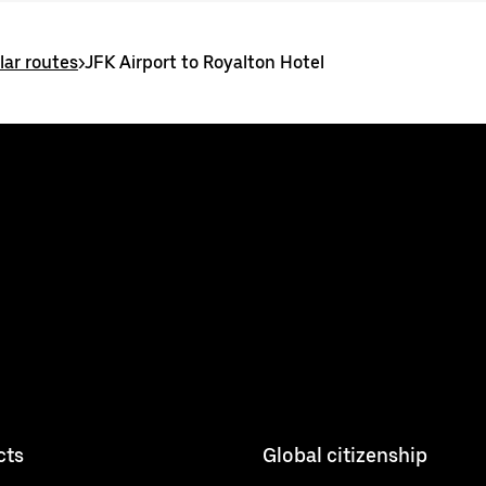
ar routes
>
JFK Airport to Royalton Hotel
cts
Global citizenship