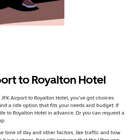
ort to Royalton Hotel
JFK Airport to Royalton Hotel, you’ve got choices.
ind a ride option that fits your needs and budget. If
ide to Royalton Hotel in advance. Or you can request a
pp.
 time of day and other factors, like traffic and how