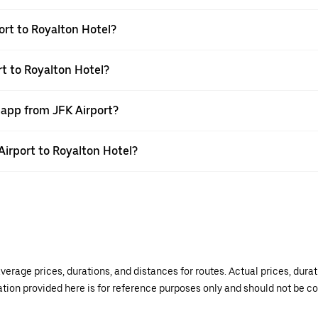
ort to Royalton Hotel?
rt to Royalton Hotel?
 app from JFK Airport?
 Airport to Royalton Hotel?
verage prices, durations, and distances for routes. Actual prices, dur
mation provided here is for reference purposes only and should not be c