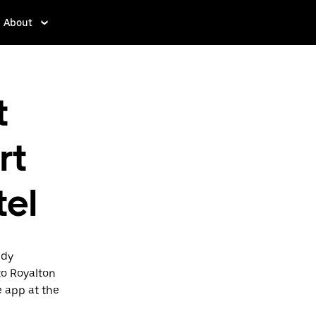
About
t
rt
tel
edy
to Royalton
e app at the