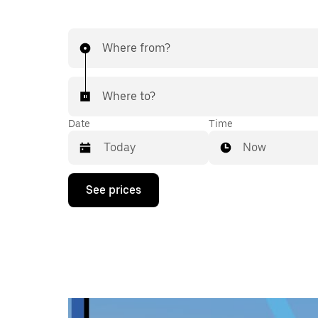
Where from?
Where to?
Date
Time
Now
Press
See prices
the
down
arrow
key
to
interact
with
the
calendar
and