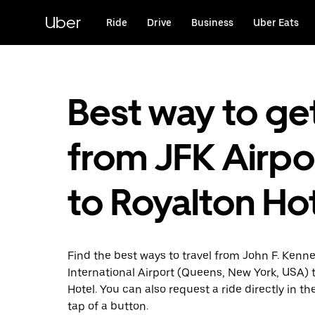
Skip
to
Uber
Ride
Drive
Business
Uber Eats
main
content
Best way to ge
from JFK Airpo
to Royalton Ho
Find the best ways to travel from John F. Kenn
International Airport (Queens, New York, USA) 
Hotel. You can also request a ride directly in th
tap of a button.