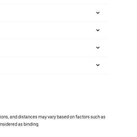
ations, and distances may vary based on factors such as
onsidered as binding.