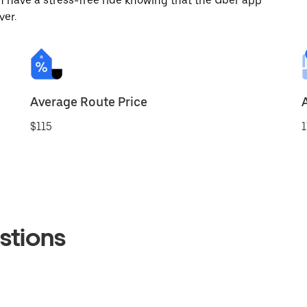
 have a stress-free ride knowing that the Uber app
ver.
Average Route Price
$115
1
stions