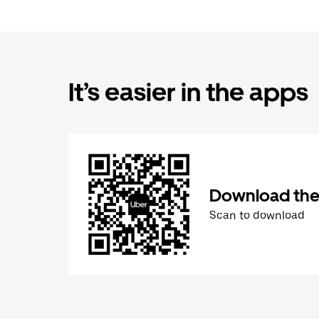
It’s easier in the apps
Download the
Scan to download