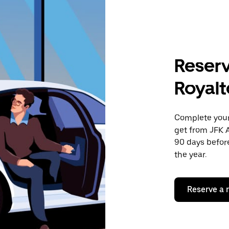
Reserv
Royalt
Complete your 
get from JFK A
90 days before
the year.
Reserve a 