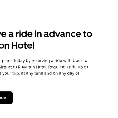
e a ride in advance to
on Hotel
plans today by reserving a ride with Uber to
irport to Royalton Hotel. Request a ride up to
 your trip, at any time and on any day of
ride