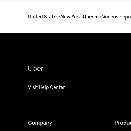
United States
>
New York
>
Queens
>
Queens popul
Uber
Visit Help Center
Company
Produ