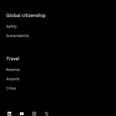
Global citizenship
Safety
Sustainability
Travel
Reserve
Airports
Cities