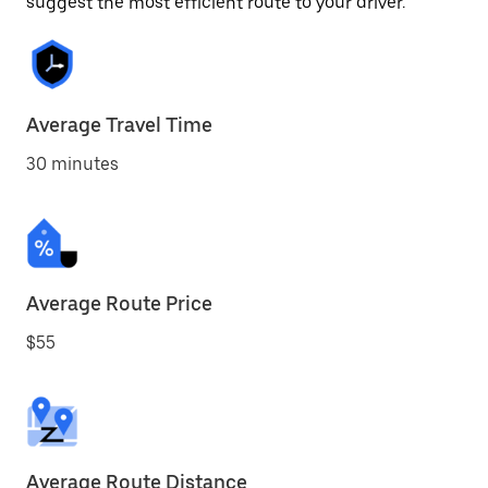
suggest the most efficient route to your driver.
Average Travel Time
30 minutes
Average Route Price
$55
Average Route Distance