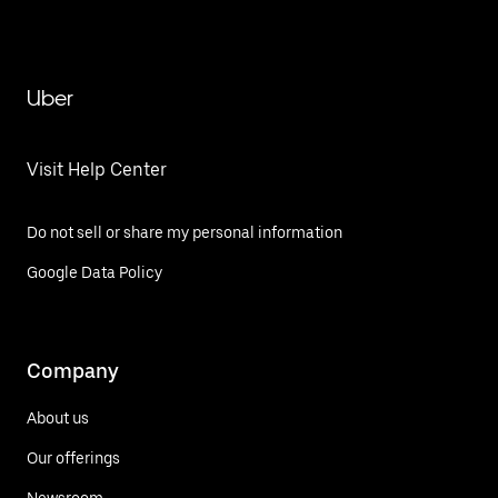
Uber
Visit Help Center
Do not sell or share my personal information
Google Data Policy
Company
About us
Our offerings
Newsroom