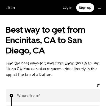
Skip
to
Uber
Log in
Sign up
main
content
Best way to get from
Encinitas, CA to San
Diego, CA
Find the best ways to travel from Encinitas CA to San
Diego CA. You can also request a ride directly in the
app at the tap of a button.
Where from?