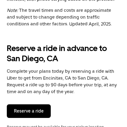
Note:
The travel times and costs are approximate
and subject to change depending on traffic
conditions and other factors. Updated April, 2025.
Reserve a ride in advance to
San Diego, CA
Complete your plans today by reserving a ride with
Uber to get from Encinitas, CA to San Diego, CA.
Request a ride up to 90 days before your trip, at any
time and on any day of the year.
Reserve a ride