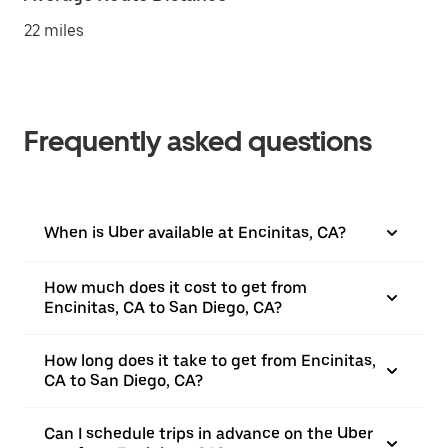
22 miles
Frequently asked questions
When is Uber available at Encinitas, CA?
How much does it cost to get from
Encinitas, CA to San Diego, CA?
How long does it take to get from Encinitas,
CA to San Diego, CA?
Can I schedule trips in advance on the Uber