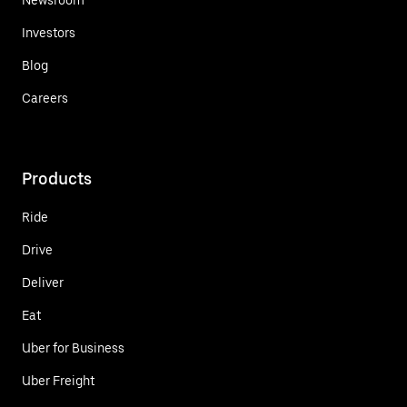
Investors
Blog
Careers
Products
Ride
Drive
Deliver
Eat
Uber for Business
Uber Freight