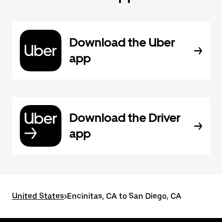
Download the Uber
app
Download the Driver
app
United States
>
Encinitas, CA to San Diego, CA