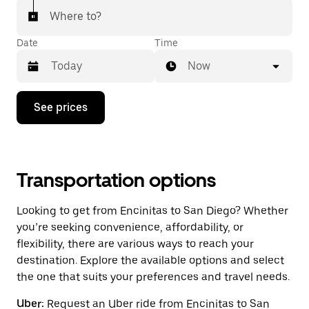
Where to?
Date
Time
Now
Press
See prices
the
down
arrow
key
to
interact
Transportation options
with
the
Looking to get from Encinitas to San Diego? Whether
calendar
and
you’re seeking convenience, affordability, or
select
flexibility, there are various ways to reach your
a
destination. Explore the available options and select
date.
Press
the one that suits your preferences and travel needs.
the
escape
Uber:
Request an Uber ride from Encinitas to San