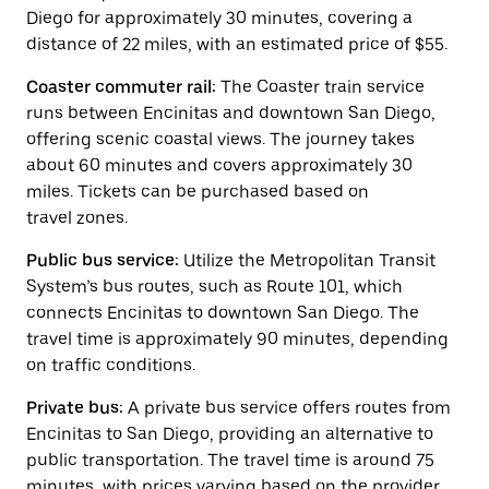
button
Diego for approximately 30 minutes, covering a
to
close
distance of 22 miles, with an estimated price of $55.
the
calendar.
Coaster commuter rail:
The Coaster train service
runs between Encinitas and downtown San Diego,
offering scenic coastal views. The journey takes
about 60 minutes and covers approximately 30
miles. Tickets can be purchased based on
travel zones.
Public bus service:
Utilize the Metropolitan Transit
System’s bus routes, such as Route 101, which
connects Encinitas to downtown San Diego. The
travel time is approximately 90 minutes, depending
on traffic conditions.
Private bus:
A private bus service offers routes from
Encinitas to San Diego, providing an alternative to
public transportation. The travel time is around 75
minutes, with prices varying based on the provider.