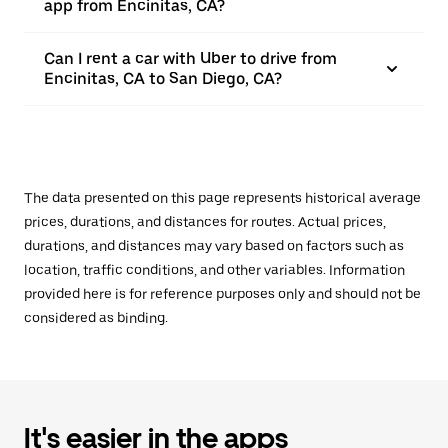
app from Encinitas, CA?
Can I rent a car with Uber to drive from
Encinitas, CA to San Diego, CA?
The data presented on this page represents historical average
prices, durations, and distances for routes. Actual prices,
durations, and distances may vary based on factors such as
location, traffic conditions, and other variables. Information
provided here is for reference purposes only and should not be
considered as binding.
It's easier in the apps