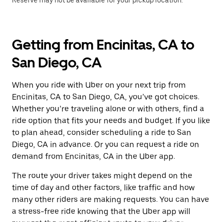
Reserve may not be available for your pickup location.
Getting from Encinitas, CA to
San Diego, CA
When you ride with Uber on your next trip from
Encinitas, CA to San Diego, CA, you’ve got choices.
Whether you’re traveling alone or with others, find a
ride option that fits your needs and budget. If you like
to plan ahead, consider scheduling a ride to San
Diego, CA in advance. Or you can request a ride on
demand from Encinitas, CA in the Uber app.
The route your driver takes might depend on the
time of day and other factors, like traffic and how
many other riders are making requests. You can have
a stress-free ride knowing that the Uber app will