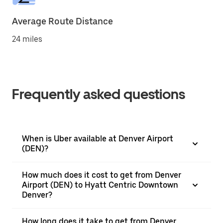
Average Route Distance
24 miles
Frequently asked questions
When is Uber available at Denver Airport
(DEN)?
How much does it cost to get from Denver
Airport (DEN) to Hyatt Centric Downtown
Denver?
How long does it take to get from Denver