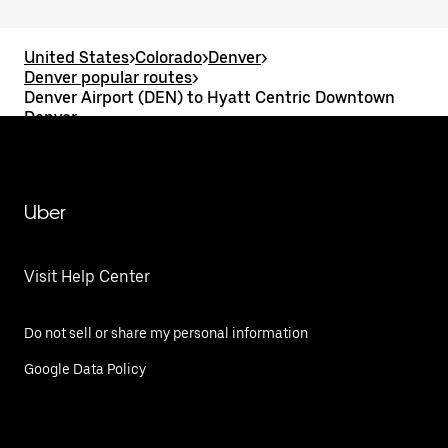
United States
>
Colorado
>
Denver
>
Denver popular routes
>
Denver Airport (DEN) to Hyatt Centric Downtown
Denver
Uber
Visit Help Center
Do not sell or share my personal information
Google Data Policy