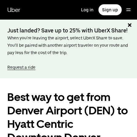
Skip
to
Uber
Log in
Sign up
main
content
Just landed? Save up to 25% with UberX Share!
When you’re leaving the airport, select UberX Share to save.
You’ll be paired with another airport traveler on your route and
pay less for the cost of the trip.
Request a ride
Best way to get from
Denver Airport (DEN) to
Hyatt Centric