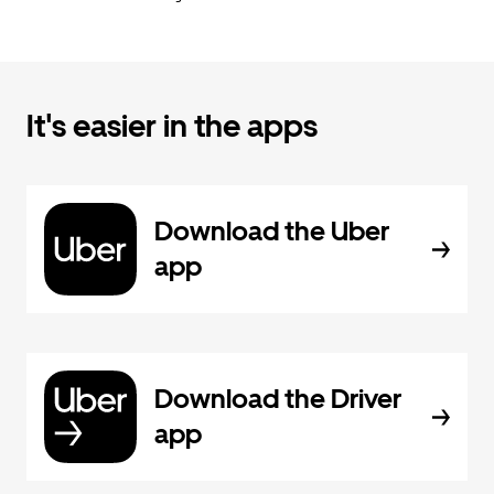
It's easier in the apps
Download the Uber
app
Download the Driver
app