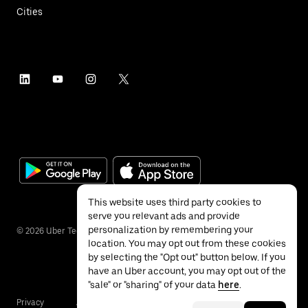
Cities
This website uses third party cookies to
serve you relevant ads and provide
personalization by remembering your
©
2026
Uber Technologies Inc.
location. You may opt out from these cookies
by selecting the "Opt out" button below. If you
have an Uber account, you may opt out of the
"sale" or "sharing" of your data
here
.
Privacy
Accessibility
Terms