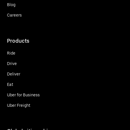
Blog
Careers
Products
Ride
Drive
Deliver
Eat
Uber for Business
Uber Freight