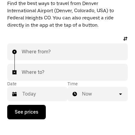
Find the best ways to travel from Denver
International Airport (Denver, Colorado, USA) to
Federal Heights CO. You can also request a ride
directly in the app at the tap of a button.
Where from?
Where to?
Date
Time
Now
Press
See prices
the
down
arrow
key