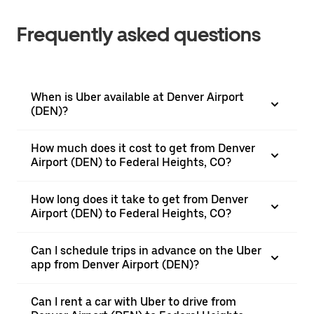
Frequently asked questions
When is Uber available at Denver Airport
(DEN)?
How much does it cost to get from Denver
Airport (DEN) to Federal Heights, CO?
How long does it take to get from Denver
Airport (DEN) to Federal Heights, CO?
Can I schedule trips in advance on the Uber
app from Denver Airport (DEN)?
Can I rent a car with Uber to drive from