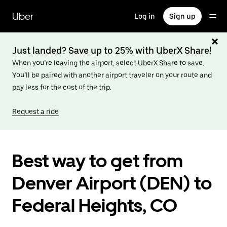
Skip
to
Uber
Log in
Sign up
main
content
Just landed? Save up to 25% with UberX Share!
When you’re leaving the airport, select UberX Share to save.
You’ll be paired with another airport traveler on your route and
pay less for the cost of the trip.
Request a ride
Best way to get from
Denver Airport (DEN) to
Federal Heights, CO