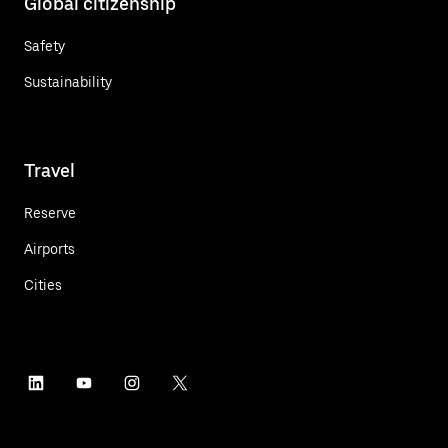
Global citizenship
Safety
Sustainability
Travel
Reserve
Airports
Cities