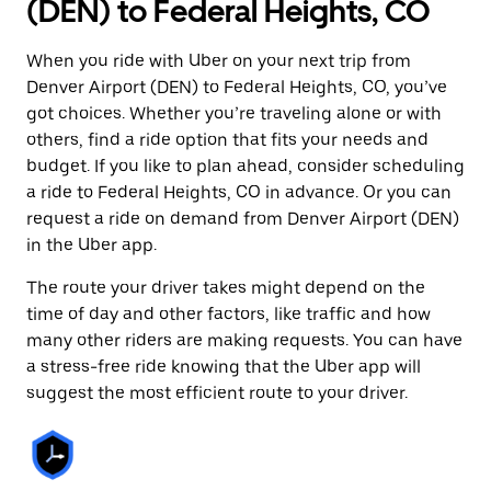
(DEN) to Federal Heights, CO
When you ride with Uber on your next trip from
Denver Airport (DEN) to Federal Heights, CO, you’ve
got choices. Whether you’re traveling alone or with
others, find a ride option that fits your needs and
budget. If you like to plan ahead, consider scheduling
a ride to Federal Heights, CO in advance. Or you can
request a ride on demand from Denver Airport (DEN)
in the Uber app.
The route your driver takes might depend on the
time of day and other factors, like traffic and how
many other riders are making requests. You can have
a stress-free ride knowing that the Uber app will
suggest the most efficient route to your driver.