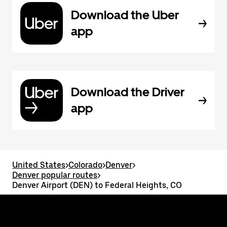
Download the Uber
app
Download the Driver
app
United States
>
Colorado
>
Denver
>
Denver popular routes
>
Denver Airport (DEN) to Federal Heights, CO