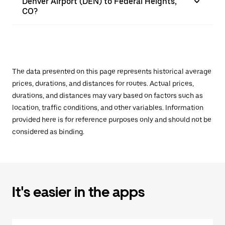
Denver Airport (DEN) to Federal Heights,
CO?
The data presented on this page represents historical average
prices, durations, and distances for routes. Actual prices,
durations, and distances may vary based on factors such as
location, traffic conditions, and other variables. Information
provided here is for reference purposes only and should not be
considered as binding.
It's easier in the apps