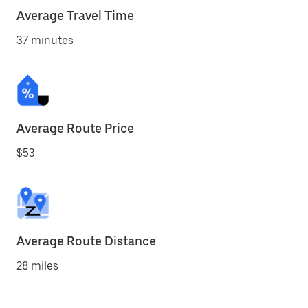
Average Travel Time
37 minutes
Average Route Price
$53
Average Route Distance
28 miles