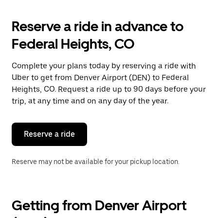
to
interact
with
Reserve a ride in advance to
the
calendar
Federal Heights, CO
and
select
a
Complete your plans today by reserving a ride with
date.
Uber to get from Denver Airport (DEN) to Federal
Press
the
Heights, CO. Request a ride up to 90 days before your
escape
trip, at any time and on any day of the year.
button
to
close
the
Reserve a ride
calendar.
Reserve may not be available for your pickup location.
Getting from Denver Airport