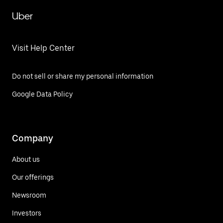
Uber
Visit Help Center
Do not sell or share my personal information
Google Data Policy
Company
About us
Our offerings
Newsroom
Investors