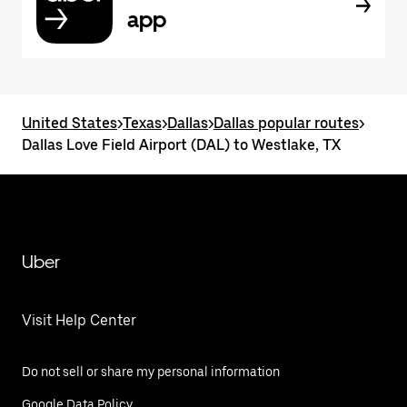
app
United States
>
Texas
>
Dallas
>
Dallas popular routes
>
Dallas Love Field Airport (DAL) to Westlake, TX
Uber
Visit Help Center
Do not sell or share my personal information
Google Data Policy