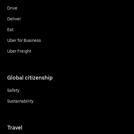
Drive
Deliver
Eat
Uber for Business
Uber Freight
Global citizenship
Safety
Sustainability
Travel