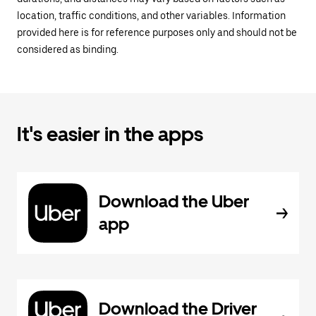
location, traffic conditions, and other variables. Information
provided here is for reference purposes only and should not be
considered as binding.
It's easier in the apps
Download the Uber
app
Download the Driver