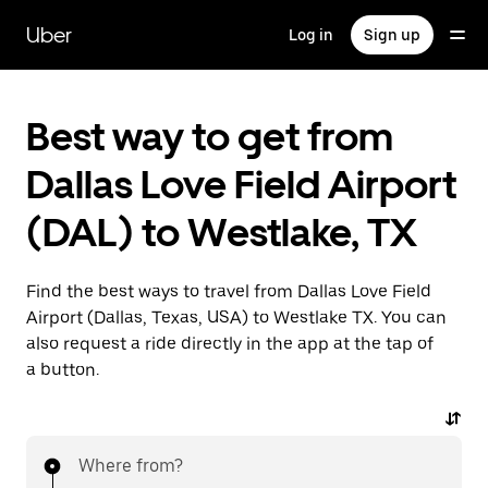
Skip
to
Uber
Log in
Sign up
main
content
Best way to get from
Dallas Love Field Airport
(DAL) to Westlake, TX
Find the best ways to travel from Dallas Love Field
Airport (Dallas, Texas, USA) to Westlake TX. You can
also request a ride directly in the app at the tap of
a button.
Where from?