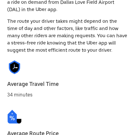
a ride on demand from Dallas Love Field Airport
(DAL) in the Uber app.
The route your driver takes might depend on the
time of day and other factors, like traffic and how
many other riders are making requests. You can have
a stress-free ride knowing that the Uber app will
suggest the most efficient route to your driver.
Average Travel Time
34 minutes
Average Route Price