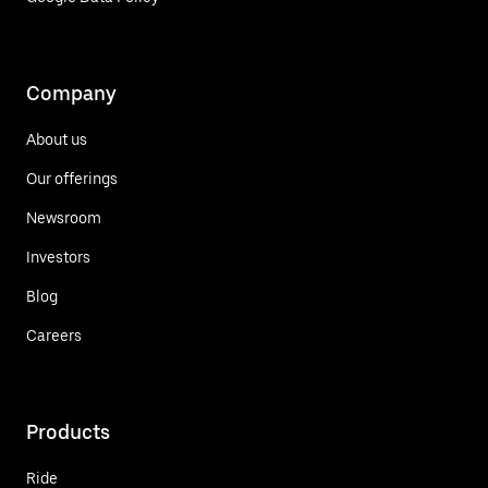
Company
About us
Our offerings
Newsroom
Investors
Blog
Careers
Products
Ride