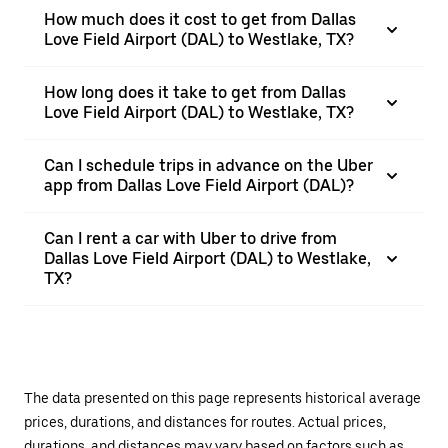
How much does it cost to get from Dallas
Love Field Airport (DAL) to Westlake, TX?
How long does it take to get from Dallas
Love Field Airport (DAL) to Westlake, TX?
Can I schedule trips in advance on the Uber
app from Dallas Love Field Airport (DAL)?
Can I rent a car with Uber to drive from
Dallas Love Field Airport (DAL) to Westlake,
TX?
The data presented on this page represents historical average
prices, durations, and distances for routes. Actual prices,
durations, and distances may vary based on factors such as