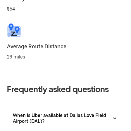
$54
Average Route Distance
26 miles
Frequently asked questions
When is Uber available at Dallas Love Field
Airport (DAL)?