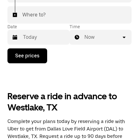
Where to?
Date
Time
Now
Press
See prices
the
down
arrow
key
to
interact
with
Reserve a ride in advance to
the
calendar
Westlake, TX
and
select
a
Complete your plans today by reserving a ride with
date.
Uber to get from Dallas Love Field Airport (DAL) to
Press
the
Westlake, TX. Request a ride up to 90 days before