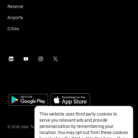
Reserve
Airports
Cities
This website uses third party cookies to
serve you relevant ads and provide
personalization by remembering your
©
2026
Uber Technologies Inc.
location. You may opt out from these cookies