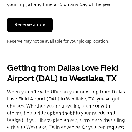
escape
your trip, at any time and on any day of the year.
button
to
close
the
Reserve a ride
calendar.
Reserve may not be available for your pickup location.
Getting from Dallas Love Field
Airport (DAL) to Westlake, TX
When you ride with Uber on your next trip from Dallas
Love Field Airport (DAL) to Westlake, TX, you’ve got
choices. Whether you’re traveling alone or with
others, find a ride option that fits your needs and
budget. If you like to plan ahead, consider scheduling
a ride to Westlake, TX in advance. Or you can request