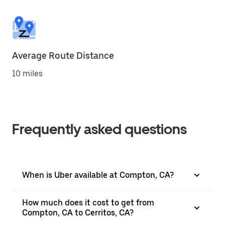
Average Route Distance
10 miles
Frequently asked questions
When is Uber available at Compton, CA?
How much does it cost to get from
Compton, CA to Cerritos, CA?