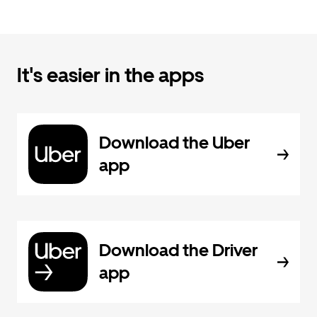
It's easier in the apps
Download the Uber
app
Download the Driver
app