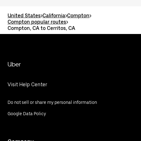
United States
>
California
>
Compton
>
Compton popular routes
>
Compton, CA to Cerritos, CA
Uber
Visit Help Center
Do not sell or share my personal information
Google Data Policy