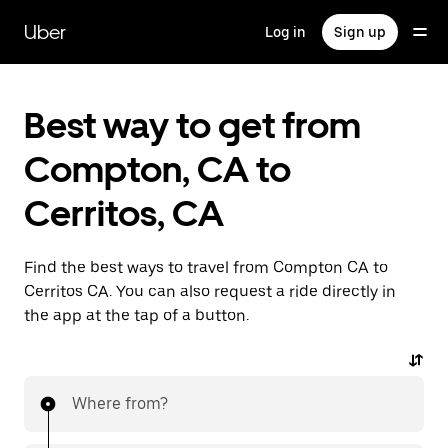
Skip
to
Uber
Log in
Sign up
main
content
Best way to get from
Compton, CA to
Cerritos, CA
Find the best ways to travel from Compton CA to
Cerritos CA. You can also request a ride directly in
the app at the tap of a button.
Where from?