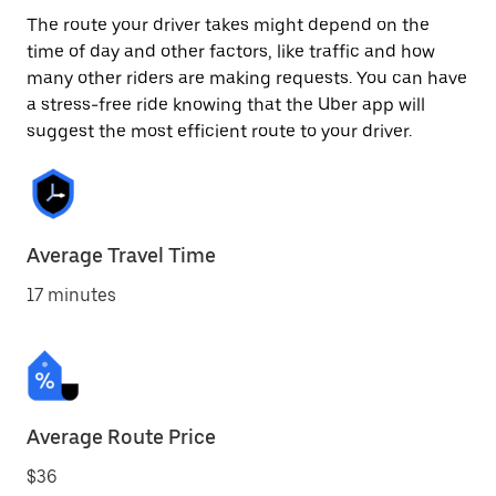
The route your driver takes might depend on the
time of day and other factors, like traffic and how
many other riders are making requests. You can have
a stress-free ride knowing that the Uber app will
suggest the most efficient route to your driver.
Average Travel Time
17 minutes
Average Route Price
$36