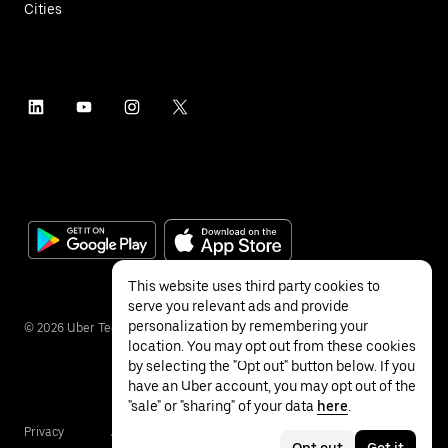
Cities
This website uses third party cookies to
serve you relevant ads and provide
personalization by remembering your
©
2026
Uber Technologies Inc.
location. You may opt out from these cookies
by selecting the "Opt out" button below. If you
have an Uber account, you may opt out of the
"sale" or "sharing" of your data
here
.
Privacy
Accessibility
Terms