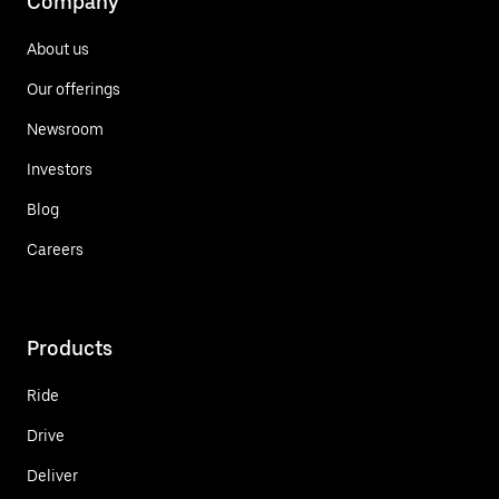
Company
About us
Our offerings
Newsroom
Investors
Blog
Careers
Products
Ride
Drive
Deliver