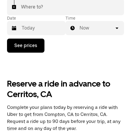
Where to?
Date
Time
Now
Press
See prices
the
down
arrow
key
to
interact
with
Reserve a ride in advance to
the
calendar
Cerritos, CA
and
select
a
Complete your plans today by reserving a ride with
date.
Uber to get from Compton, CA to Cerritos, CA.
Press
the
Request a ride up to 90 days before your trip, at any
escape
time and on any day of the year.