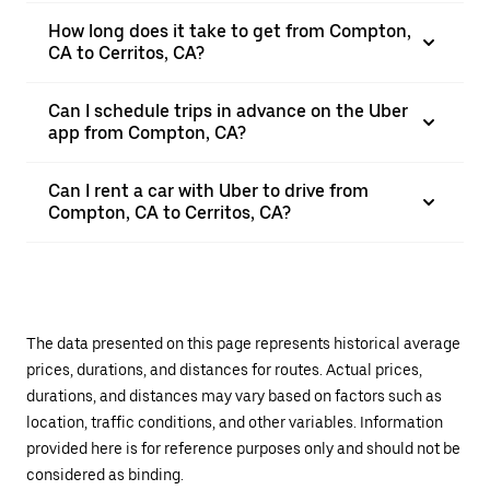
How long does it take to get from Compton,
CA to Cerritos, CA?
Can I schedule trips in advance on the Uber
app from Compton, CA?
Can I rent a car with Uber to drive from
Compton, CA to Cerritos, CA?
The data presented on this page represents historical average
prices, durations, and distances for routes. Actual prices,
durations, and distances may vary based on factors such as
location, traffic conditions, and other variables. Information
provided here is for reference purposes only and should not be
considered as binding.