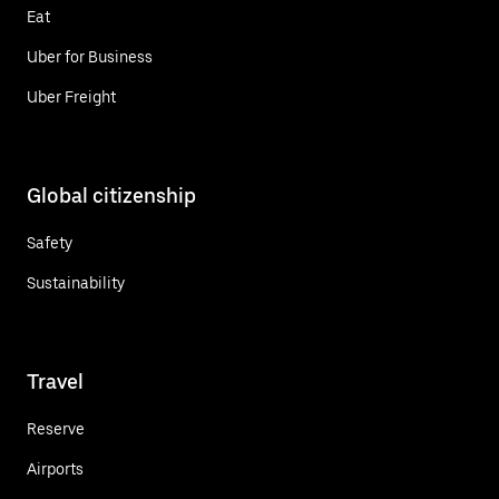
Eat
Uber for Business
Uber Freight
Global citizenship
Safety
Sustainability
Travel
Reserve
Airports