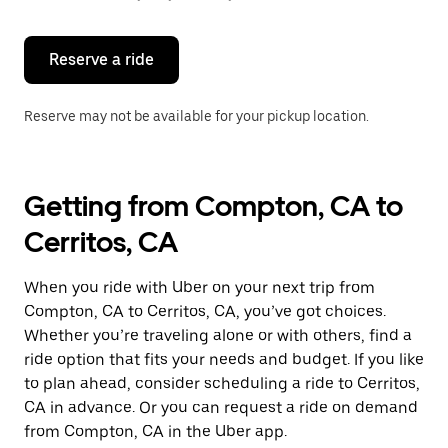
button
to
close
the
Reserve a ride
calendar.
Reserve may not be available for your pickup location.
Getting from Compton, CA to
Cerritos, CA
When you ride with Uber on your next trip from
Compton, CA to Cerritos, CA, you’ve got choices.
Whether you’re traveling alone or with others, find a
ride option that fits your needs and budget. If you like
to plan ahead, consider scheduling a ride to Cerritos,
CA in advance. Or you can request a ride on demand
from Compton, CA in the Uber app.