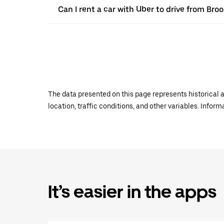
Can I rent a car with Uber to drive from Bro
The data presented on this page represents historical a
location, traffic conditions, and other variables. Infor
It’s easier in the apps