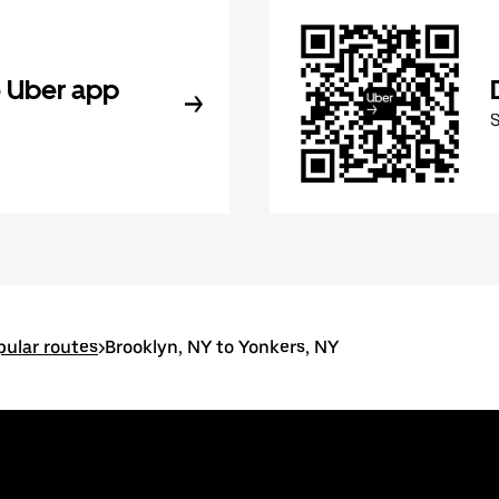
 Uber app
pular routes
>
Brooklyn, NY to Yonkers, NY