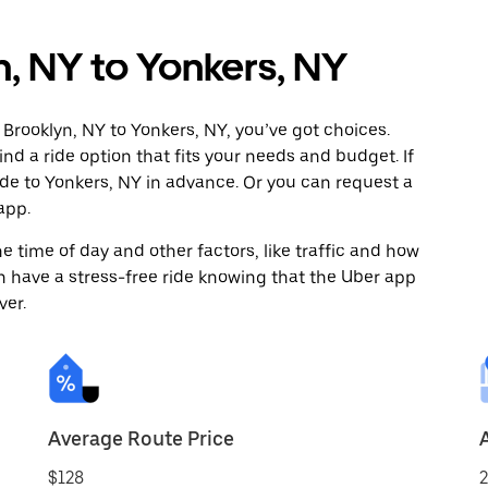
n, NY to Yonkers, NY
Brooklyn, NY to Yonkers, NY, you’ve got choices.
ind a ride option that fits your needs and budget. If
ide to Yonkers, NY in advance. Or you can request a
app.
 time of day and other factors, like traffic and how
 have a stress-free ride knowing that the Uber app
ver.
Average Route Price
$128
2