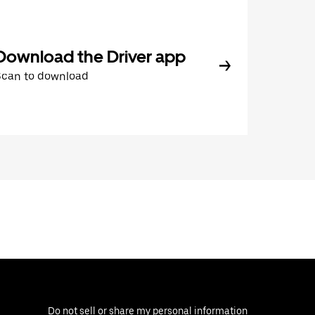
Download the Driver app
Scan to download
Do not sell or share my personal information