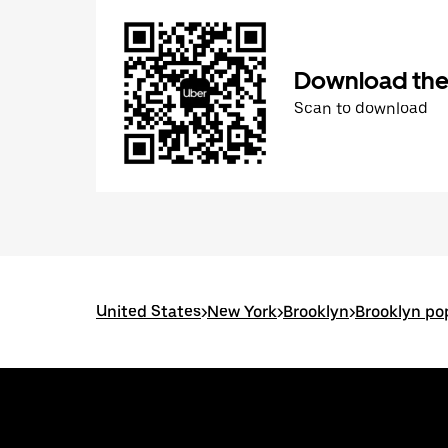
Download the
Scan to download
United States
>
New York
>
Brooklyn
>
Brooklyn po