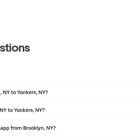
stions
, NY to Yonkers, NY?
 NY to Yonkers, NY?
r app from Brooklyn, NY?