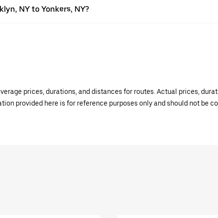
oklyn, NY to Yonkers, NY?
verage prices, durations, and distances for routes. Actual prices, dur
mation provided here is for reference purposes only and should not be c