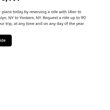
plans today by reserving a ride with Uber to
lyn, NY to Yonkers, NY. Request a ride up to 90
ur trip, at any time and on any day of the year.
ride