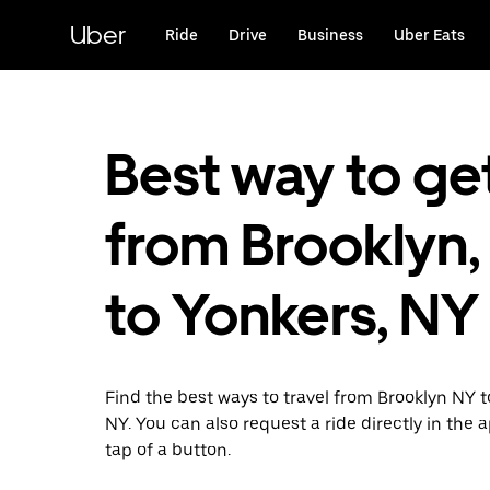
Skip
to
Uber
Ride
Drive
Business
Uber Eats
main
content
Best way to ge
from Brooklyn,
to Yonkers, NY
Find the best ways to travel from Brooklyn NY 
NY. You can also request a ride directly in the 
tap of a button.