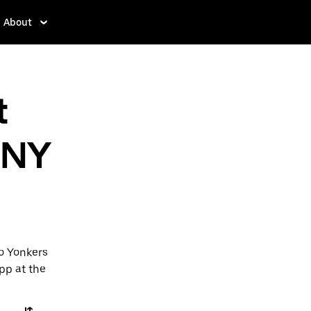
About
t
 NY
to Yonkers
app at the