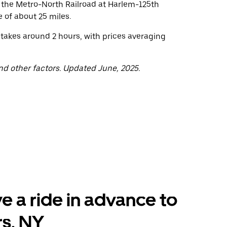
o the Metro-North Railroad at Harlem-125th
 of about 25 miles.
 takes around 2 hours, with prices averaging
nd other factors. Updated June, 2025.
e a ride in advance to
s, NY