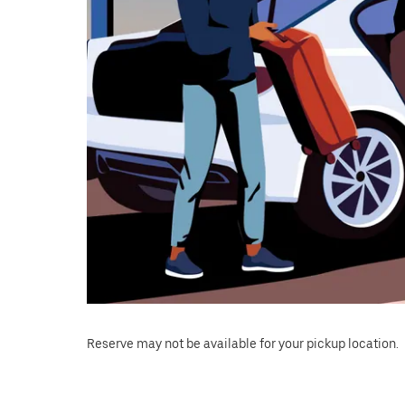
Reserve may not be available for your pickup location.