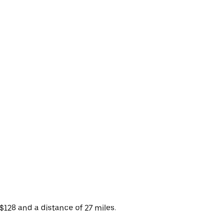
$128 and a distance of 27 miles.