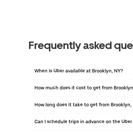
Frequently asked que
When is Uber available at Brooklyn, NY?
How much does it cost to get from Brooklyn
How long does it take to get from Brooklyn,
Can I schedule trips in advance on the Ube