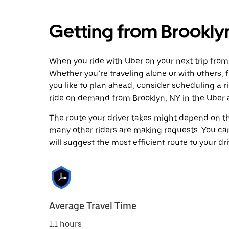
Getting from Brookly
When you ride with Uber on your next trip from 
Whether you’re traveling alone or with others, f
you like to plan ahead, consider scheduling a r
ride on demand from Brooklyn, NY in the Uber 
The route your driver takes might depend on the
many other riders are making requests. You can
will suggest the most efficient route to your dri
Average Travel Time
1.1 hours