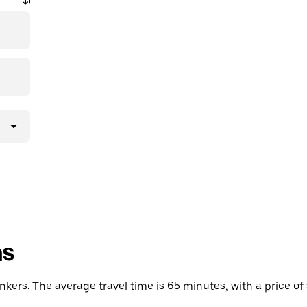
ns
ers. The average travel time is 65 minutes, with a price of 