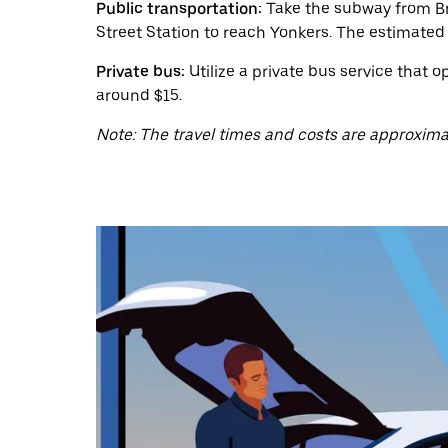
a
Public transportation:
Take the subway from Bro
date.
Street Station to reach Yonkers. The estimated 
Press
the
Private bus:
Utilize a private bus service that 
escape
button
around $15.
to
close
Note: The travel times and costs are approxima
the
calendar.