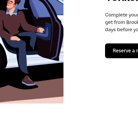
Complete your 
get from Brook
days before yo
Reserve a 