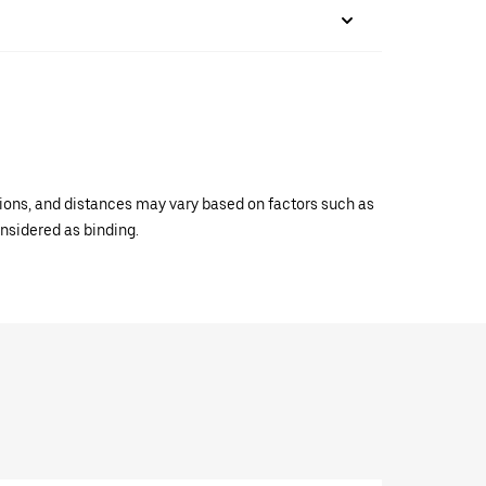
ations, and distances may vary based on factors such as
onsidered as binding.