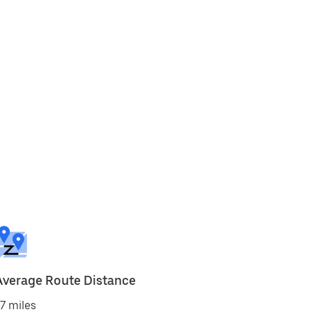
Average Route Distance
7 miles