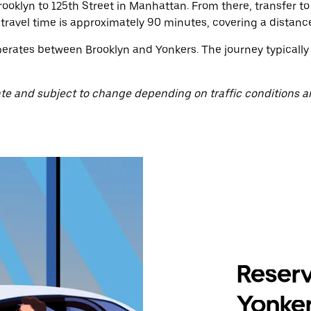
oklyn to 125th Street in Manhattan. From there, transfer t
travel time is approximately 90 minutes, covering a distance
operates between Brooklyn and Yonkers. The journey typically
te and subject to change depending on traffic conditions a
Reserv
Yonker