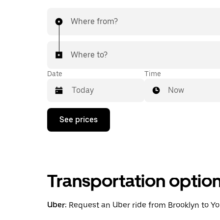
Where from?
Where to?
Date
Time
Now
Press
See prices
the
down
arrow
key
to
interact
Transportation optio
with
the
calendar
and
Uber:
Request an Uber ride from Brooklyn to Yonk
select