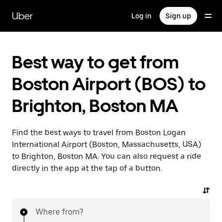
Skip
to
Uber
Log in
Sign up
main
content
Best way to get from
Boston Airport (BOS) to
Brighton, Boston MA
Find the best ways to travel from Boston Logan
International Airport (Boston, Massachusetts, USA)
to Brighton, Boston MA. You can also request a ride
directly in the app at the tap of a button.
Where from?