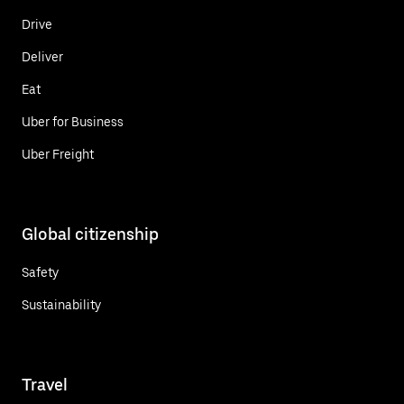
Drive
Deliver
Eat
Uber for Business
Uber Freight
Global citizenship
Safety
Sustainability
Travel