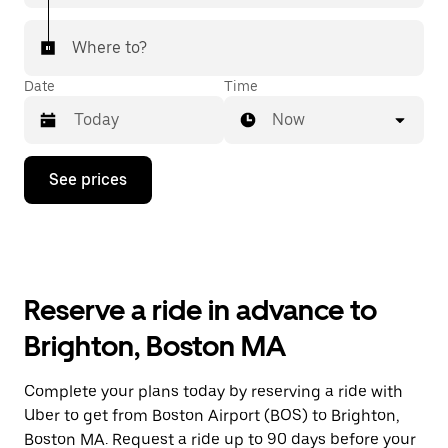
Where to?
Date
Time
Now
Press
See prices
the
down
arrow
key
to
interact
with
Reserve a ride in advance to
the
calendar
Brighton, Boston MA
and
select
a
Complete your plans today by reserving a ride with
date.
Uber to get from Boston Airport (BOS) to Brighton,
Press
the
Boston MA. Request a ride up to 90 days before your