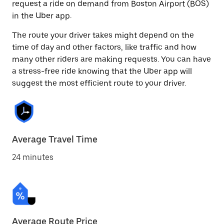
request a ride on demand from Boston Airport (BOS)
in the Uber app.
The route your driver takes might depend on the
time of day and other factors, like traffic and how
many other riders are making requests. You can have
a stress-free ride knowing that the Uber app will
suggest the most efficient route to your driver.
Average Travel Time
24 minutes
Average Route Price