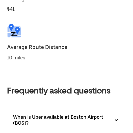
$41
Average Route Distance
10 miles
Frequently asked questions
When is Uber available at Boston Airport
(BOS)?