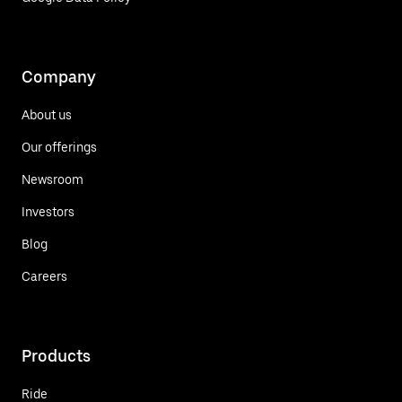
Company
About us
Our offerings
Newsroom
Investors
Blog
Careers
Products
Ride