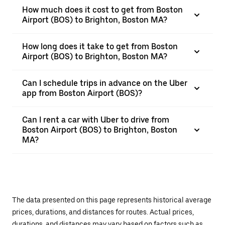
How much does it cost to get from Boston
Airport (BOS) to Brighton, Boston MA?
How long does it take to get from Boston
Airport (BOS) to Brighton, Boston MA?
Can I schedule trips in advance on the Uber
app from Boston Airport (BOS)?
Can I rent a car with Uber to drive from
Boston Airport (BOS) to Brighton, Boston
MA?
The data presented on this page represents historical average
prices, durations, and distances for routes. Actual prices,
durations, and distances may vary based on factors such as