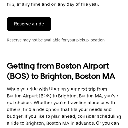
escape
trip, at any time and on any day of the year.
button
to
close
the
Reserve a ride
calendar.
Reserve may not be available for your pickup location.
Getting from Boston Airport
(BOS) to Brighton, Boston MA
When you ride with Uber on your next trip from
Boston Airport (BOS) to Brighton, Boston MA, you’ve
got choices. Whether you’re traveling alone or with
others, find a ride option that fits your needs and
budget. If you like to plan ahead, consider scheduling
a ride to Brighton, Boston MA in advance. Or you can