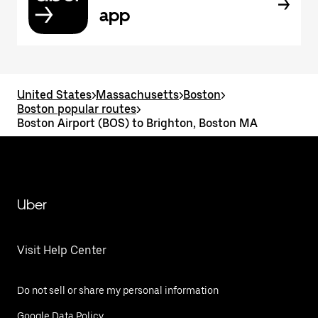
app
United States
>
Massachusetts
>
Boston
>
Boston popular routes
>
Boston Airport (BOS) to Brighton, Boston MA
Uber
Visit Help Center
Do not sell or share my personal information
Google Data Policy