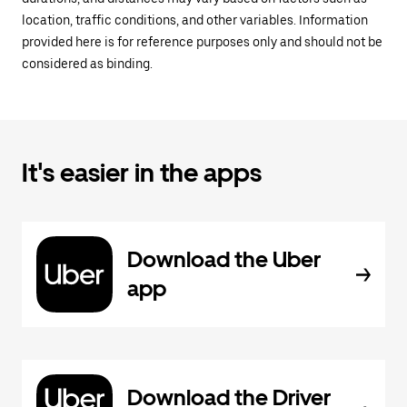
location, traffic conditions, and other variables. Information
provided here is for reference purposes only and should not be
considered as binding.
It's easier in the apps
Download the Uber
app
Download the Driver