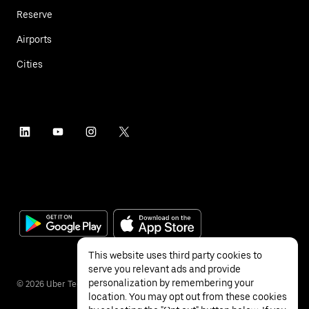
Reserve
Airports
Cities
This website uses third party cookies to
serve you relevant ads and provide
personalization by remembering your
©
2026
Uber Technologies Inc.
location. You may opt out from these cookies