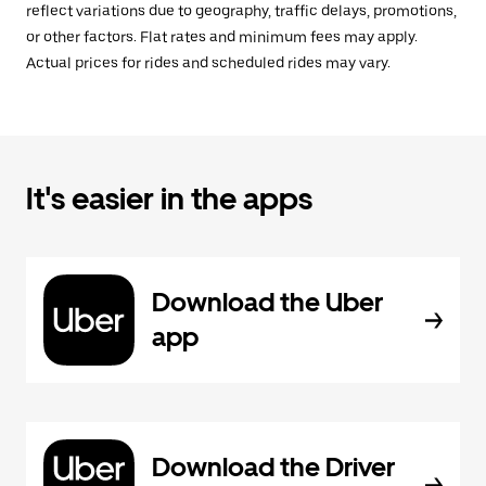
reflect variations due to geography, traffic delays, promotions,
or other factors. Flat rates and minimum fees may apply.
Actual prices for rides and scheduled rides may vary.
It's easier in the apps
Download the Uber
app
Download the Driver