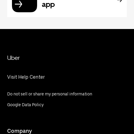
app
Uber
Visit Help Center
Do not sell or share my personal information
Google Data Policy
Company