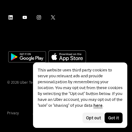
This website uses third party cookies to
serve you relevant ads and provide
personalization by remembering your
©
2026
Uber Technologies Inc.
location. You may opt out from these cookies
by selecting the "Opt out" button below. If you
have an Uber account, you may opt out of the
"sale" or "sharing" of your data
here
.
Privacy
Accessibility
Terms
Opt out
Got it