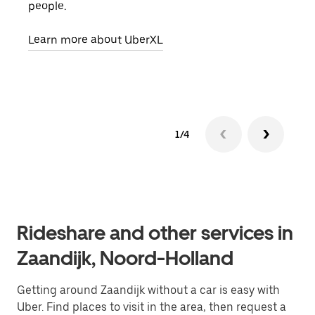
people.
grou
pick
Learn more about UberXL
Lear
1/4
Rideshare and other services in
Zaandijk, Noord-Holland
Getting around Zaandijk without a car is easy with
Uber. Find places to visit in the area, then request a