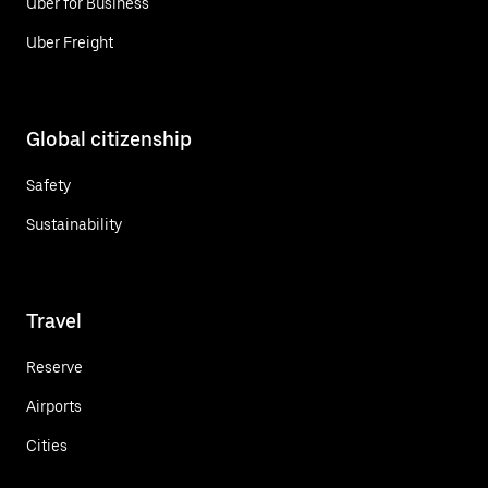
Uber for Business
Uber Freight
Global citizenship
Safety
Sustainability
Travel
Reserve
Airports
Cities