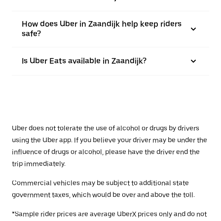
How does Uber in Zaandijk help keep riders
safe?
Is Uber Eats available in Zaandijk?
Uber does not tolerate the use of alcohol or drugs by drivers
using the Uber app. If you believe your driver may be under the
influence of drugs or alcohol, please have the driver end the
trip immediately.
Commercial vehicles may be subject to additional state
government taxes, which would be over and above the toll.
*Sample rider prices are average UberX prices only and do not