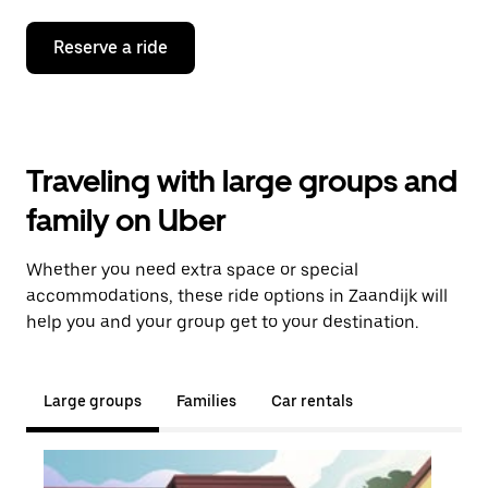
Reserve a ride
Traveling with large groups and
family on Uber
Whether you need extra space or special
accommodations, these ride options in Zaandijk will
help you and your group get to your destination.
Large groups
Families
Car rentals