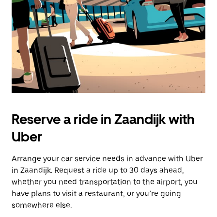
button
to
close
the
calendar.
Reserve a ride in Zaandijk with
Uber
Arrange your car service needs in advance with Uber
in Zaandijk. Request a ride up to 30 days ahead,
whether you need transportation to the airport, you
have plans to visit a restaurant, or you’re going
somewhere else.