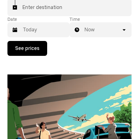
Enter destination
Date
Time
Now
Press
See prices
the
down
arrow
key
to
interact
with
the
calendar
and
select
a
date.
Press
the
escape