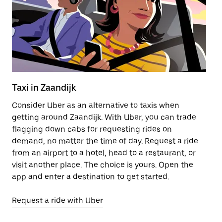
Taxi in Zaandijk
B
Consider Uber as an alternative to taxis when
Bi
getting around Zaandijk. With Uber, you can trade
of
flagging down cabs for requesting rides on
el
demand, no matter the time of day. Request a ride
ar
from an airport to a hotel, head to a restaurant, or
Za
visit another place. The choice is yours. Open the
tr
app and enter a destination to get started.
Le
Request a ride with Uber