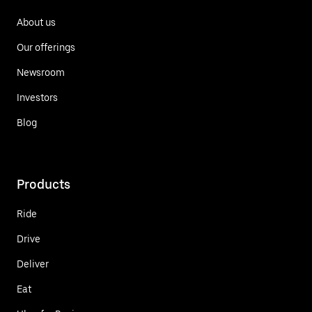
About us
Our offerings
Newsroom
Investors
Blog
Products
Ride
Drive
Deliver
Eat