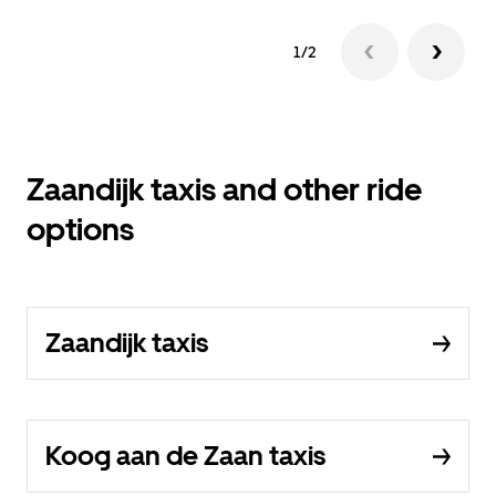
1/2
Zaandijk taxis and other ride
options
Zaandijk taxis
Koog aan de Zaan taxis