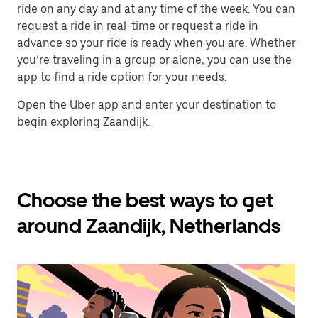
ride on any day and at any time of the week. You can
request a ride in real-time or request a ride in
advance so your ride is ready when you are. Whether
you’re traveling in a group or alone, you can use the
app to find a ride option for your needs.
Open the Uber app and enter your destination to
begin exploring Zaandijk.
Choose the best ways to get
around Zaandijk, Netherlands