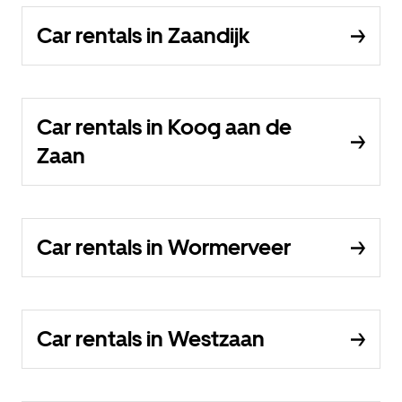
Car rentals in Zaandijk
Car rentals in Koog aan de
Zaan
Car rentals in Wormerveer
Car rentals in Westzaan