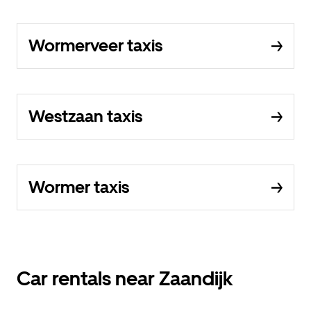
Wormerveer taxis
Westzaan taxis
Wormer taxis
Car rentals near Zaandijk