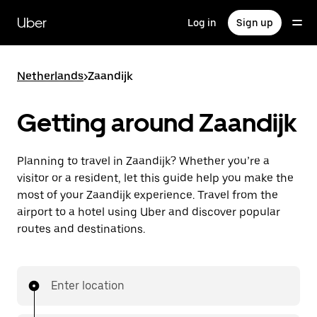
Skip
to
Uber
Log in
Sign up
main
content
Netherlands
>
Zaandijk
Getting around Zaandijk
Planning to travel in Zaandijk? Whether you’re a
visitor or a resident, let this guide help you make the
most of your Zaandijk experience. Travel from the
airport to a hotel using Uber and discover popular
routes and destinations.
Enter location