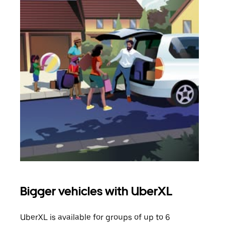
Bigger vehicles with UberXL
Gro
UberXL is available for groups of up to 6
When