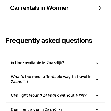
Car rentals in Wormer
Frequently asked questions
Is Uber available in Zaandijk?
What’s the most affordable way to travel in
Zaandijk?
Can I get around Zaandijk without a car?
Can I rent a car in Zaandijk?