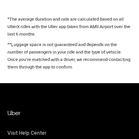
*The average duration and rate are calculated based on all
UberX rides with the Uber app taken from AMS Airport over the
last 6 months.
**Luggage space is not guaranteed and depends on the
number of passengers in your ride and the type of vehicle.
Once you’re matched with a driver, we recommend contacting
them through the app to confirm.
Uber
Visit Help Center