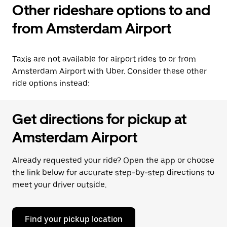
Other rideshare options to and
from Amsterdam Airport
Taxis are not available for airport rides to or from
Amsterdam Airport with Uber. Consider these other
ride options instead:
Get directions for pickup at
Amsterdam Airport
Already requested your ride? Open the app or choose
the link below for accurate step-by-step directions to
meet your driver outside.
Find your pickup location