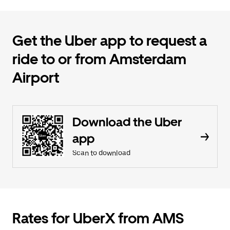
Get the Uber app to request a
ride to or from Amsterdam
Airport
Download the Uber
app
Scan to download
Rates for UberX from AMS