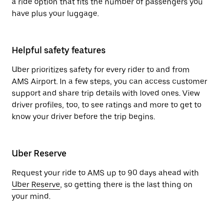
a ride option that fits the number of passengers you
have plus your luggage.
Helpful safety features
Uber prioritizes safety for every rider to and from
AMS Airport. In a few steps, you can access customer
support and share trip details with loved ones. View
driver profiles, too, to see ratings and more to get to
know your driver before the trip begins.
Uber Reserve
Request your ride to AMS up to 90 days ahead with
Uber Reserve
, so getting there is the last thing on
your mind.