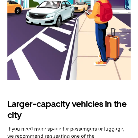
select
a
date.
Press
the
escape
button
to
close
the
calendar.
Larger-capacity vehicles in the
city
If you need more space for passengers or luggage,
we recommend requesting one of the