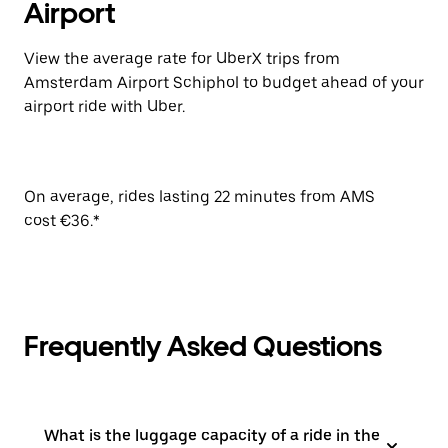
Airport
View the average rate for UberX trips from
Amsterdam Airport Schiphol to budget ahead of your
airport ride with Uber.
On average, rides lasting 22 minutes from AMS
cost €36.*
Frequently Asked Questions
What is the luggage capacity of a ride in the