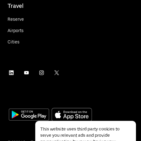
Travel
Reserve
Airports
Cities
This website uses third party cookies to
serve you relevant ads and provide