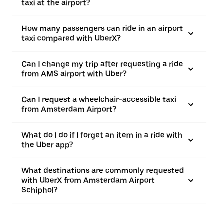
taxi at the airport?
How many passengers can ride in an airport
taxi compared with UberX?
Can I change my trip after requesting a ride
from AMS airport with Uber?
Can I request a wheelchair-accessible taxi
from Amsterdam Airport?
What do I do if I forget an item in a ride with
the Uber app?
What destinations are commonly requested
with UberX from Amsterdam Airport
Schiphol?