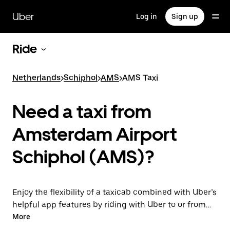
Skip
to
Uber
Log in
Sign up
main
content
Ride
Netherlands
>
Schiphol
>
AMS
>
AMS Taxi
Need a taxi from
Amsterdam Airport
Schiphol (AMS)?
Enjoy the flexibility of a taxicab combined with Uber’s
helpful app features by riding with Uber to or from
AMS Airport instead. You can request on demand for
More
last-minute trips, book 24/7 in-app or online, and get