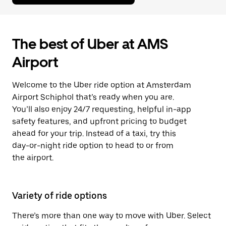
The best of Uber at AMS
Airport
Welcome to the Uber ride option at Amsterdam
Airport Schiphol that’s ready when you are.
You’ll also enjoy 24/7 requesting, helpful in-app
safety features, and upfront pricing to budget
ahead for your trip. Instead of a taxi, try this
day-or-night ride option to head to or from
the airport.
Variety of ride options
There’s more than one way to move with Uber. Select