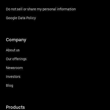
Do not sell or share my personal information
Google Data Policy
Company
About us
Our offerings
Newsroom
Investors
Blog
Products