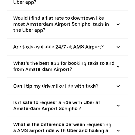
Uber app?
Would I find a flat rate to downtown like
most Amsterdam Airport Schiphol taxis in
the Uber app?
Are taxis available 24/7 at AMS Airport?
What’s the best app for booking taxis to and
from Amsterdam Airport?
Can I tip my driver like I do with taxis?
Is it safe to request a ride with Uber at
Amsterdam Airport Schiphol?
What is the difference between requesting
a AMS airport ride with Uber and hailing a