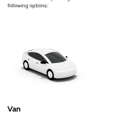
following options:
Van