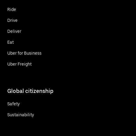
Ride
Drive
Deliver
Eat
Uber for Business
Uber Freight
Global citizenship
Safety
Sustainability