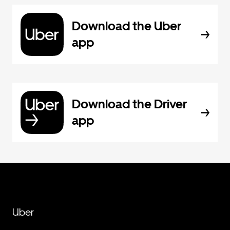
Download the Uber
app
Download the Driver
app
Uber