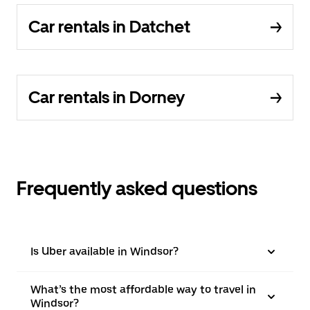
Car rentals in Datchet
Car rentals in Dorney
Frequently asked questions
Is Uber available in Windsor?
What’s the most affordable way to travel in
Windsor?