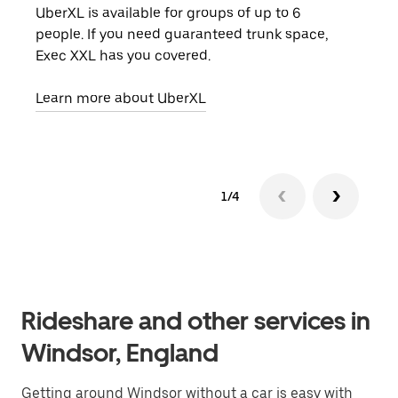
UberXL is available for groups of up to 6
When
people. If you need guaranteed trunk space,
grou
Exec XXL has you covered.
pick
Learn more about UberXL
Lear
1/4
Rideshare and other services in
Windsor, England
Getting around Windsor without a car is easy with