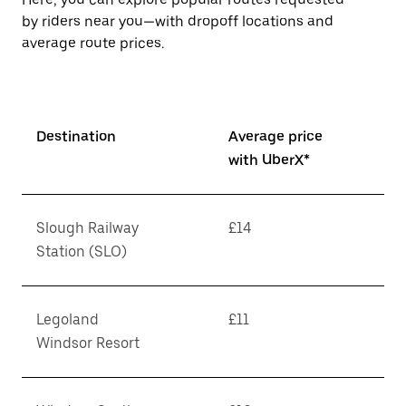
by riders near you—with dropoff locations and
average route prices.
Destination
Average price
with UberX*
Slough Railway
£14
Station (SLO)
Legoland
£11
Windsor Resort