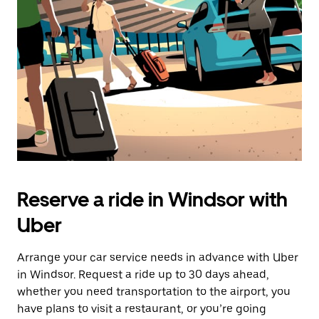
Reserve a ride in Windsor with
Uber
Arrange your car service needs in advance with Uber
in Windsor. Request a ride up to 30 days ahead,
whether you need transportation to the airport, you
have plans to visit a restaurant, or you’re going