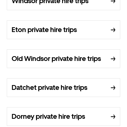
Windsor private hire trips
Eton private hire trips
Old Windsor private hire trips
Datchet private hire trips
Dorney private hire trips