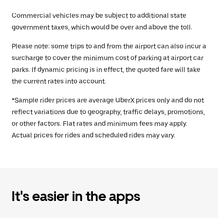
Commercial vehicles may be subject to additional state
government taxes, which would be over and above the toll.
Please note: some trips to and from the airport can also incur a
surcharge to cover the minimum cost of parking at airport car
parks. If dynamic pricing is in effect, the quoted fare will take
the current rates into account.
*Sample rider prices are average UberX prices only and do not
reflect variations due to geography, traffic delays, promotions,
or other factors. Flat rates and minimum fees may apply.
Actual prices for rides and scheduled rides may vary.
It's easier in the apps