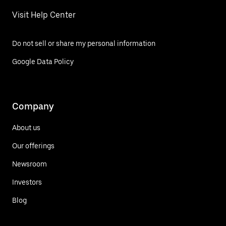
Visit Help Center
Do not sell or share my personal information
Google Data Policy
Company
About us
Our offerings
Newsroom
Investors
Blog