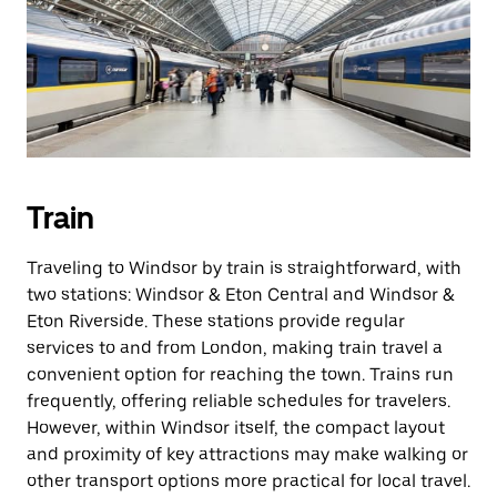
Train
Traveling to Windsor by train is straightforward, with
two stations: Windsor & Eton Central and Windsor &
Eton Riverside. These stations provide regular
services to and from London, making train travel a
convenient option for reaching the town. Trains run
frequently, offering reliable schedules for travelers.
However, within Windsor itself, the compact layout
and proximity of key attractions may make walking or
other transport options more practical for local travel.