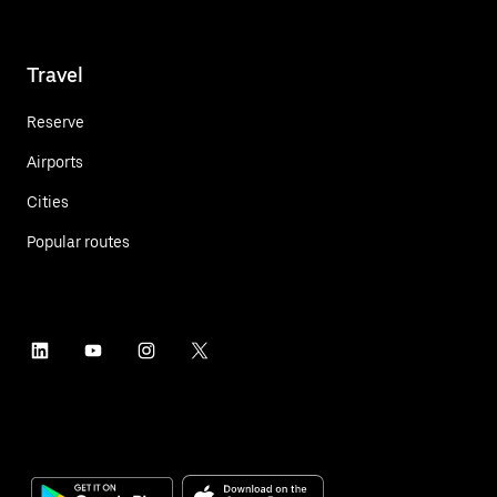
Travel
Reserve
Airports
Cities
Popular routes