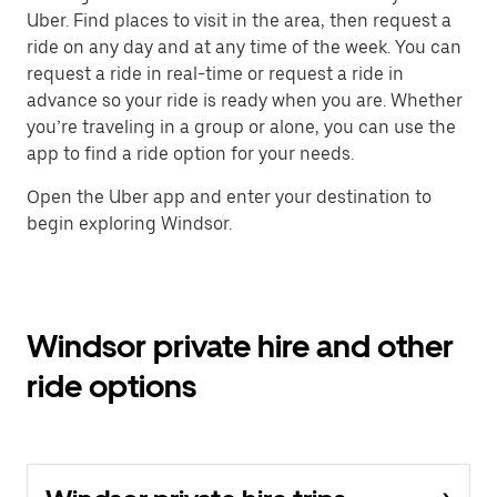
Uber. Find places to visit in the area, then request a
ride on any day and at any time of the week. You can
request a ride in real-time or request a ride in
advance so your ride is ready when you are. Whether
you’re traveling in a group or alone, you can use the
app to find a ride option for your needs.
Open the Uber app and enter your destination to
begin exploring Windsor.
Windsor private hire and other
ride options