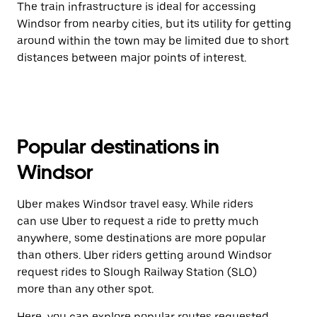
The train infrastructure is ideal for accessing
Windsor from nearby cities, but its utility for getting
around within the town may be limited due to short
distances between major points of interest.
Popular destinations in
Windsor
Uber makes Windsor travel easy. While riders
can use Uber to request a ride to pretty much
anywhere, some destinations are more popular
than others. Uber riders getting around Windsor
request rides to Slough Railway Station (SLO)
more than any other spot.
Here, you can explore popular routes requested