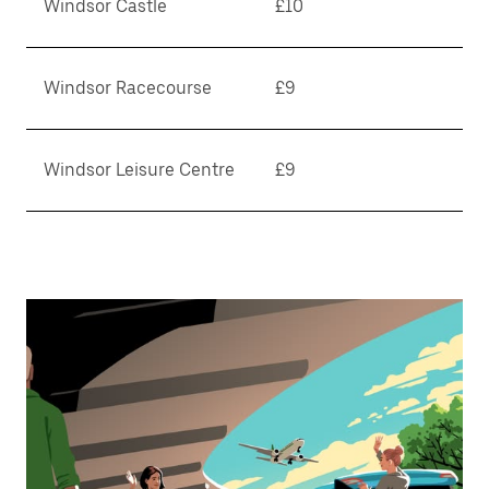
Windsor Castle
£10
Windsor Racecourse
£9
Windsor Leisure Centre
£9