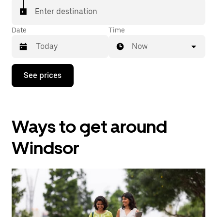
Enter destination
Date
Time
Now
Press
See prices
the
down
arrow
key
to
Ways to get around
interact
with
the
Windsor
calendar
and
select
a
date.
Press
the
escape