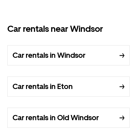
Car rentals near Windsor
Car rentals in Windsor
Car rentals in Eton
Car rentals in Old Windsor