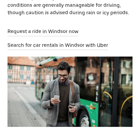
conditions are generally manageable for driving,
though caution is advised during rain or icy periods.
Request a ride in Windsor now
Search for car rentals in Windsor with Uber