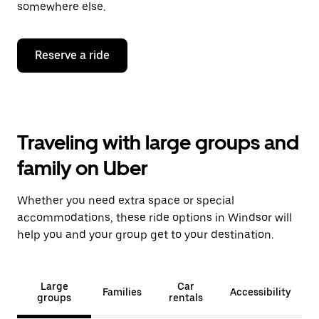
somewhere else.
Reserve a ride
Traveling with large groups and
family on Uber
Whether you need extra space or special
accommodations, these ride options in Windsor will
help you and your group get to your destination.
Large
Car
Families
Accessibility
groups
rentals