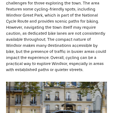
challenges for those exploring the town. The area
features some cycling-friendly spots, including
Windsor Great Park, which is part of the National
Cycle Route and provides scenic paths for biking.
However, navigating the town itself may require
caution, as dedicated bike lanes are not consistently
available throughout. The compact nature of
Windsor makes many destinations accessible by
bike, but the presence of traffic in busier areas could
impact the experience. Overall, cycling can be a
practical way to explore Windsor, especially in areas
with established paths or quieter streets.