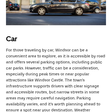
Car
For those traveling by car, Windsor can be a
convenient area to explore, as it is accessible by road
and offers several parking options, including public
car parks. However, traffic can be a consideration,
especially during peak times or near popular
attractions like Windsor Castle. The town’s
infrastructure supports drivers with clear signage
and accessible routes, but narrow streets in some
areas may require careful navigation. Parking
availability varies, and it’s worth planning ahead to
ensure a spot near your destination. Weather