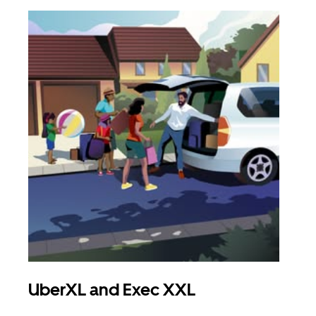
UberXL and Exec XXL
Gro