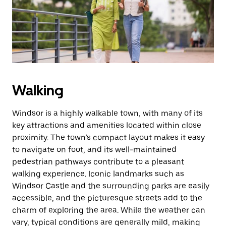
button
to
close
the
calendar.
Walking
Windsor is a highly walkable town, with many of its
key attractions and amenities located within close
proximity. The town’s compact layout makes it easy
to navigate on foot, and its well-maintained
pedestrian pathways contribute to a pleasant
walking experience. Iconic landmarks such as
Windsor Castle and the surrounding parks are easily
accessible, and the picturesque streets add to the
charm of exploring the area. While the weather can
vary, typical conditions are generally mild, making