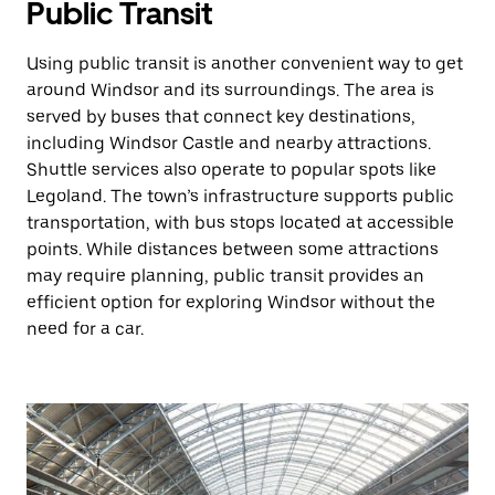
Public Transit
Using public transit is another convenient way to get
around Windsor and its surroundings. The area is
served by buses that connect key destinations,
including Windsor Castle and nearby attractions.
Shuttle services also operate to popular spots like
Legoland. The town’s infrastructure supports public
transportation, with bus stops located at accessible
points. While distances between some attractions
may require planning, public transit provides an
efficient option for exploring Windsor without the
need for a car.