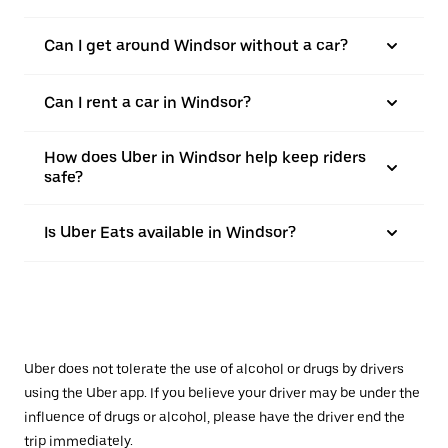
Can I get around Windsor without a car?
Can I rent a car in Windsor?
How does Uber in Windsor help keep riders
safe?
Is Uber Eats available in Windsor?
Uber does not tolerate the use of alcohol or drugs by drivers
using the Uber app. If you believe your driver may be under the
influence of drugs or alcohol, please have the driver end the
trip immediately.