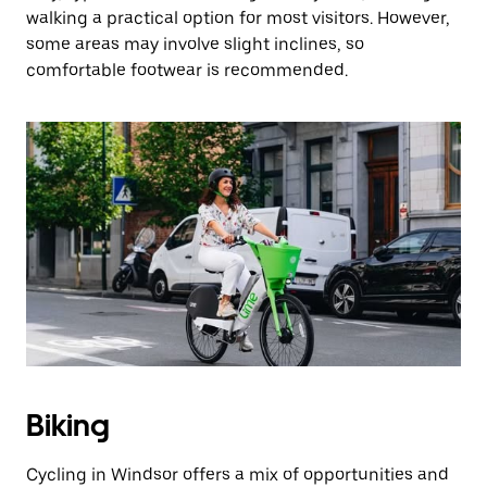
walking a practical option for most visitors. However,
some areas may involve slight inclines, so
comfortable footwear is recommended.
Biking
Cycling in Windsor offers a mix of opportunities and