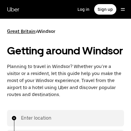
Skip
to
Uber
Log in
Sign up
main
content
Great Britain
>
Windsor
Getting around Windsor
Planning to travel in Windsor? Whether you’re a
visitor or a resident, let this guide help you make the
most of your Windsor experience. Travel from the
airport to a hotel using Uber and discover popular
routes and destinations.
Enter location