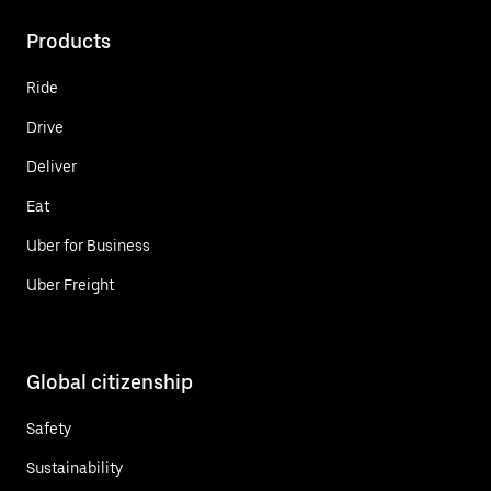
Products
Ride
Drive
Deliver
Eat
Uber for Business
Uber Freight
Global citizenship
Safety
Sustainability