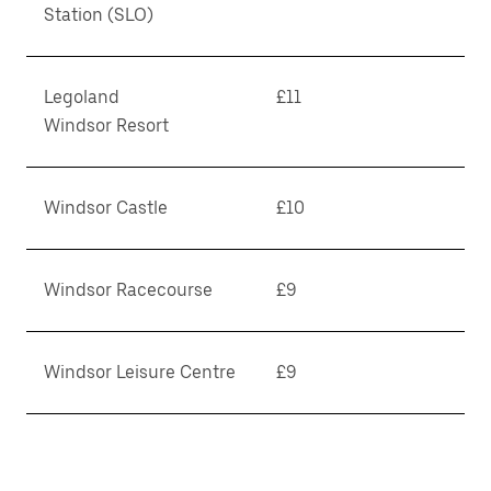
Station (SLO)
Legoland
£11
Windsor Resort
Windsor Castle
£10
Windsor Racecourse
£9
Windsor Leisure Centre
£9