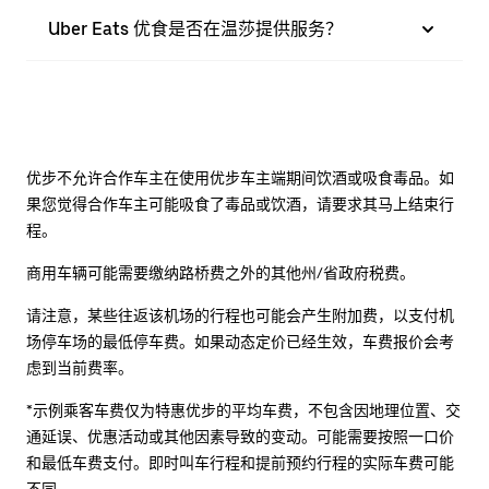
Uber Eats 优食是否在温莎提供服务？
优步不允许合作车主在使用优步车主端期间饮酒或吸食毒品。如
果您觉得合作车主可能吸食了毒品或饮酒，请要求其马上结束行
程。
商用车辆可能需要缴纳路桥费之外的其他州/省政府税费。
请注意，某些往返该机场的行程也可能会产生附加费，以支付机
场停车场的最低停车费。如果动态定价已经生效，车费报价会考
虑到当前费率。
*示例乘客车费仅为特惠优步的平均车费，不包含因地理位置、交
通延误、优惠活动或其他因素导致的变动。可能需要按照一口价
和最低车费支付。即时叫车行程和提前预约行程的实际车费可能