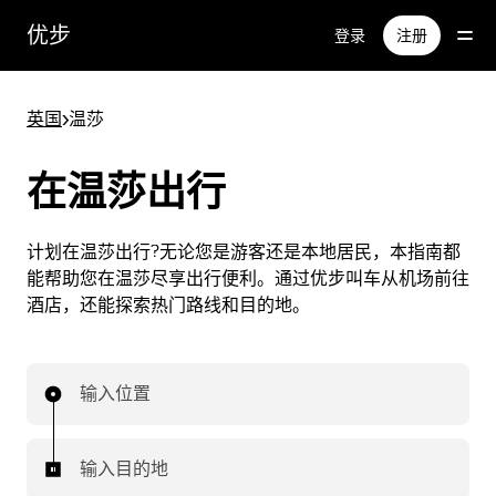
跳
优步
登录
注册
至
主
要
英国
>
温莎
内
容
在温莎出行
计划在温莎出行?无论您是游客还是本地居民，本指南都
能帮助您在温莎尽享出行便利。通过优步叫车从机场前往
酒店，还能探索热门路线和目的地。
输入位置
输入目的地