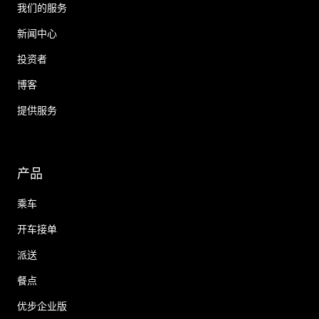
我们的服务
新闻中心
投资者
博客
提供服务
产品
乘车
开车接单
派送
餐点
优步企业版