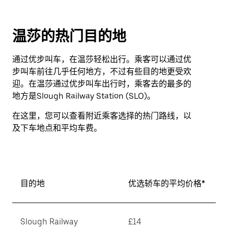
温莎的热门目的地
通过优步叫车，在温莎轻松出行。乘客可以通过优
步叫车前往几乎任何地方，不过有些目的地更受欢
迎。在温莎通过优步叫车出行时，乘客去的最多的
地方是Slough Railway Station (SLO)。
在这里，您可以查看附近乘客选择的热门路线，以
及下车地点和平均车费。
目的地
优选轿车的平均价格*
Slough Railway
£14