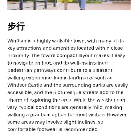
期。
按
退
步行
出
键
Windsor is a highly walkable town, with many of its
可
key attractions and amenities located within close
关
proximity. The town’s compact layout makes it easy
闭
to navigate on foot, and its well-maintained
日
pedestrian pathways contribute to a pleasant
历。
walking experience. Iconic landmarks such as
Windsor Castle and the surrounding parks are easily
accessible, and the picturesque streets add to the
charm of exploring the area. While the weather can
vary, typical conditions are generally mild, making
walking a practical option for most visitors. However,
some areas may involve slight inclines, so
comfortable footwear is recommended.