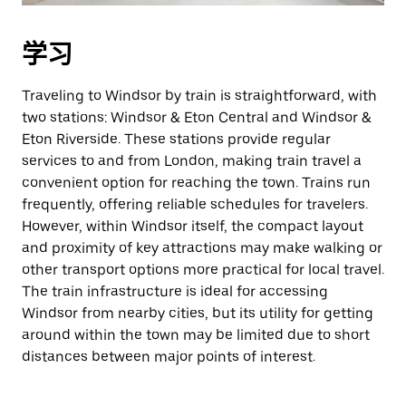
学习
Traveling to Windsor by train is straightforward, with
two stations: Windsor & Eton Central and Windsor &
Eton Riverside. These stations provide regular
services to and from London, making train travel a
convenient option for reaching the town. Trains run
frequently, offering reliable schedules for travelers.
However, within Windsor itself, the compact layout
and proximity of key attractions may make walking or
other transport options more practical for local travel.
The train infrastructure is ideal for accessing
Windsor from nearby cities, but its utility for getting
around within the town may be limited due to short
distances between major points of interest.