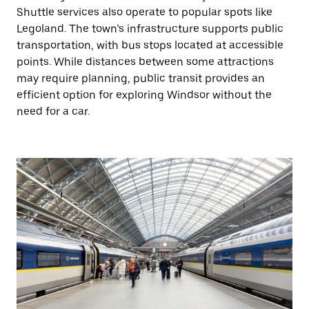
Shuttle services also operate to popular spots like
Legoland. The town’s infrastructure supports public
transportation, with bus stops located at accessible
points. While distances between some attractions
may require planning, public transit provides an
efficient option for exploring Windsor without the
need for a car.