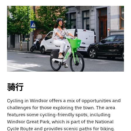
骑行
Cycling in Windsor offers a mix of opportunities and
challenges for those exploring the town. The area
features some cycling-friendly spots, including
Windsor Great Park, which is part of the National
Cycle Route and provides scenic paths for biking.