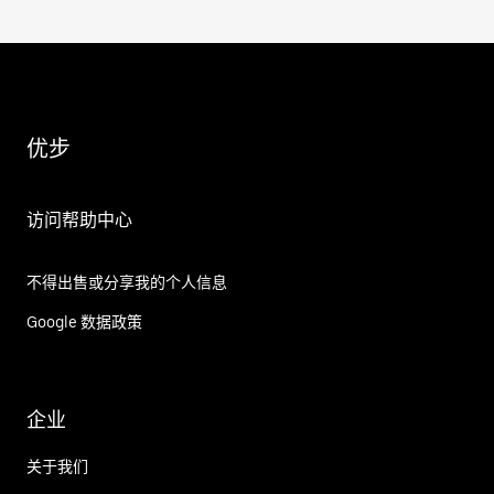
优步
访问帮助中心
不得出售或分享我的个人信息
Google 数据政策
企业
关于我们