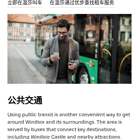
立即在温莎叫车
在温莎通过优步查找租车服务
公共交通
Using public transit is another convenient way to get
around Windsor and its surroundings. The area is
served by buses that connect key destinations,
including Windsor Castle and nearby attractions.