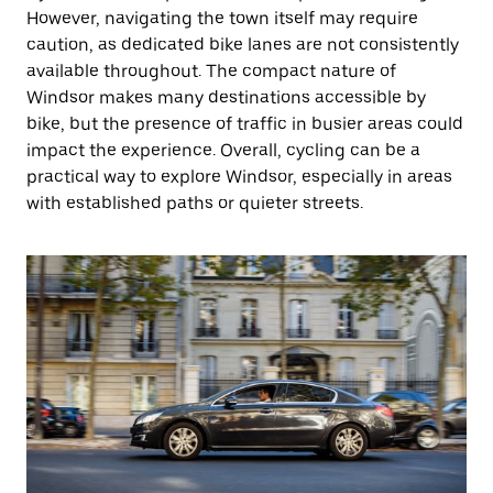
However, navigating the town itself may require
caution, as dedicated bike lanes are not consistently
available throughout. The compact nature of
Windsor makes many destinations accessible by
bike, but the presence of traffic in busier areas could
impact the experience. Overall, cycling can be a
practical way to explore Windsor, especially in areas
with established paths or quieter streets.