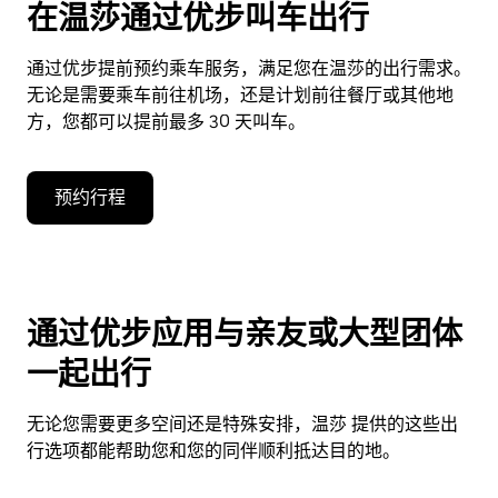
在温莎通过优步叫车出行
通过优步提前预约乘车服务，满足您在温莎的出行需求。
无论是需要乘车前往机场，还是计划前往餐厅或其他地
方，您都可以提前最多 30 天叫车。
预约行程
通过优步应用与亲友或大型团体
一起出行
无论您需要更多空间还是特殊安排，温莎 提供的这些出
行选项都能帮助您和您的同伴顺利抵达目的地。