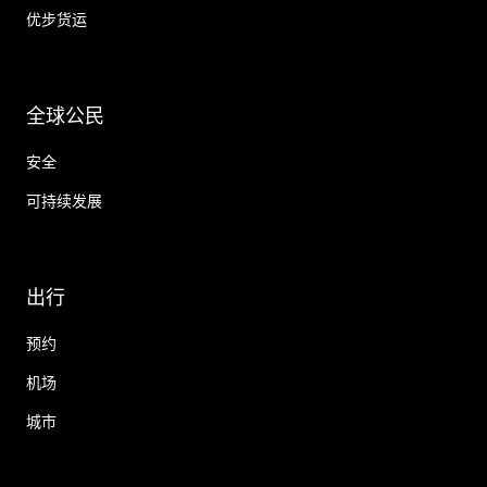
优步货运
全球公民
安全
可持续发展
出行
预约
机场
城市