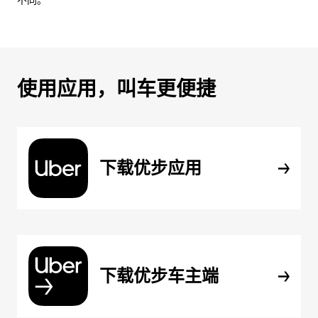
不同。
使用应用，叫车更便捷
下载优步应用
下载优步车主端