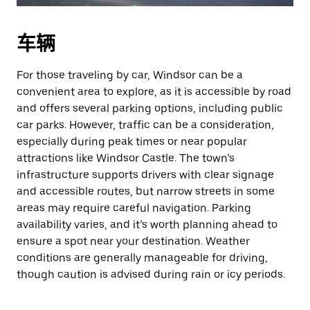
车辆
For those traveling by car, Windsor can be a
convenient area to explore, as it is accessible by road
and offers several parking options, including public
car parks. However, traffic can be a consideration,
especially during peak times or near popular
attractions like Windsor Castle. The town’s
infrastructure supports drivers with clear signage
and accessible routes, but narrow streets in some
areas may require careful navigation. Parking
availability varies, and it’s worth planning ahead to
ensure a spot near your destination. Weather
conditions are generally manageable for driving,
though caution is advised during rain or icy periods.