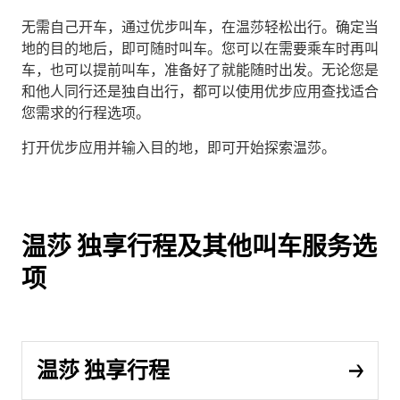
无需自己开车，通过优步叫车，在温莎轻松出行。确定当
地的目的地后，即可随时叫车。您可以在需要乘车时再叫
车，也可以提前叫车，准备好了就能随时出发。无论您是
和他人同行还是独自出行，都可以使用优步应用查找适合
您需求的行程选项。
打开优步应用并输入目的地，即可开始探索温莎。
温莎 独享行程及其他叫车服务选
项
温莎 独享行程