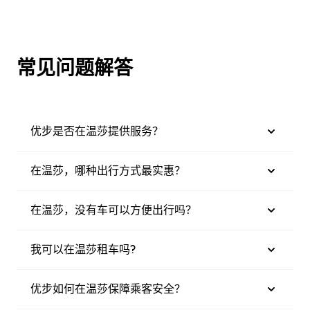
常见问题解答
优步是否在温莎提供服务？
在温莎，哪种出行方式最实惠？
在温莎，没有车可以方便出行吗？
我可以在温莎租车吗?
优步如何在温莎保障乘客安全？