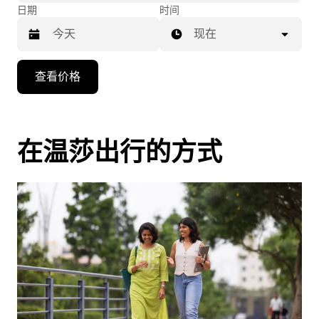
日期
时间
现在
按
查看价格
向
下
箭
头
在温莎出行的方式
键
可
浏
览
日
历
并
选
择
日