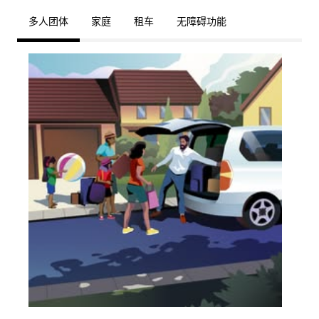
多人团体
家庭
租车
无障碍功能