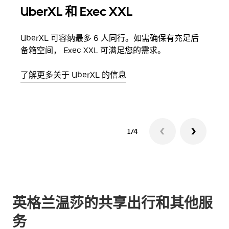
UberXL 和 Exec XXL
拼
UberXL 可容纳最多 6 人同行。如需确保有充足后
当您
备箱空间， Exec XXL 可满足您的需求。
加自
了解更多关于 UberXL 的信息
了解
1/4
英格兰温莎的共享出行和其他服
务