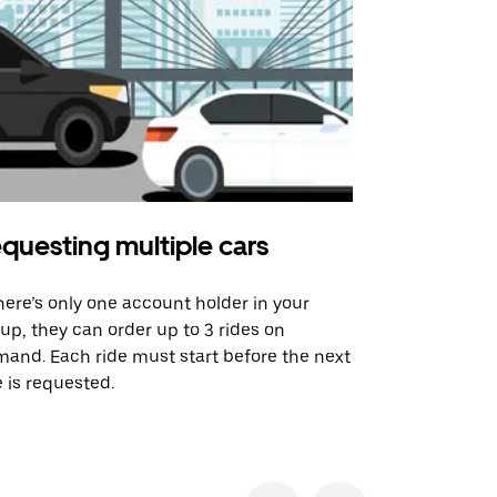
questing multiple cars
Uber Shu
there’s only one account holder in your
Our shuttle o
up, they can order up to 3 rides on
airport rout
and. Each ride must start before the next
 is requested.
See shuttle a