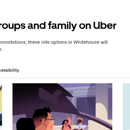
groups and family on Uber
modations, these ride options in Whitehouse will
n.
essibility