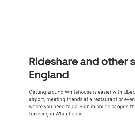
Rideshare and other s
England
Getting around Whitehouse is easier with Uber. 
airport, meeting friends at a restaurant or eve
where you need to go. Sign in online or open t
traveling in Whitehouse.