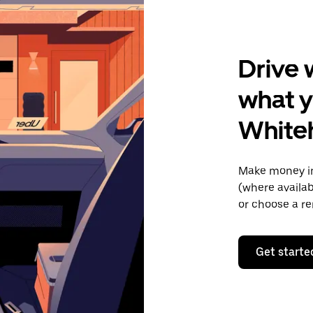
Drive 
what y
White
Make money in
(where availab
or choose a re
Get starte