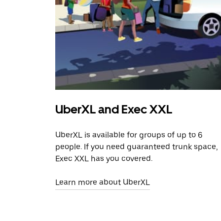
UberXL and Exec XXL
UberXL is available for groups of up to 6
people. If you need guaranteed trunk space,
Exec XXL has you covered.
Learn more about UberXL