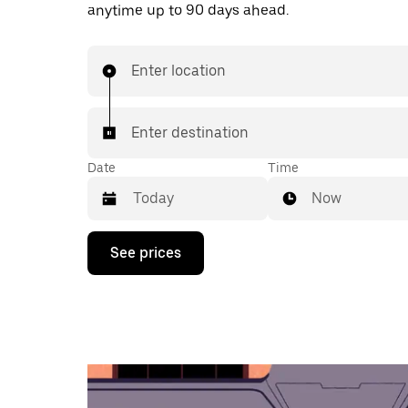
anytime up to 90 days ahead.
Enter location
Enter destination
Date
Time
Now
Press
See prices
the
down
arrow
key
to
interact
with
the
calendar
and