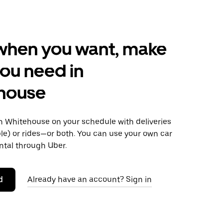
when you want, make
ou need in
house
 Whitehouse on your schedule with deliveries
le) or rides—or both. You can use your own car
ntal through Uber.
d
Already have an account? Sign in