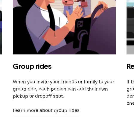
Group rides
Re
When you invite your friends or family to your
If 
group ride, each person can add their own
gro
pickup or dropoff spot.
dem
one
Learn more about group rides