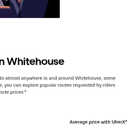
 in Whitehouse
e to almost anywhere in and around Whitehouse, some
e, you can explore popular routes requested by riders
ute prices.*
Average price with UberX*