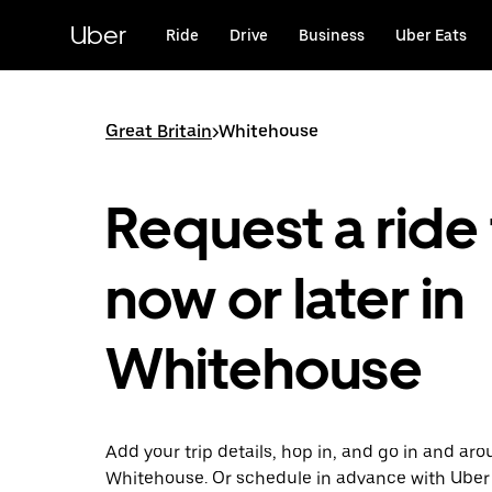
Skip
to
Uber
Ride
Drive
Business
Uber Eats
main
content
Great Britain
>
Whitehouse
Request a ride 
now or later in
Whitehouse
Add your trip details, hop in, and go in and ar
Whitehouse. Or schedule in advance with Uber