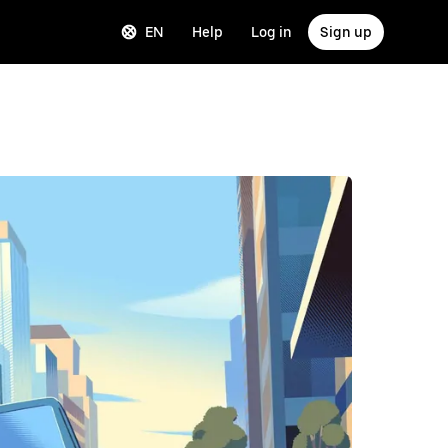
EN
Help
Log in
Sign up