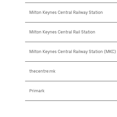
Milton Keynes Central Railway Station
Milton Keynes Central Rail Station
Milton Keynes Central Railway Station (MKC)
thecentre:mk
Primark