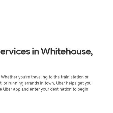
ervices in Whitehouse,
Whether you’re traveling to the train station or
nt, or running errands in town, Uber helps get you
he Uber app and enter your destination to begin