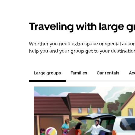
Traveling with large 
Whether you need extra space or special accom
help you and your group get to your destinatio
Large groups
Families
Car rentals
Acc