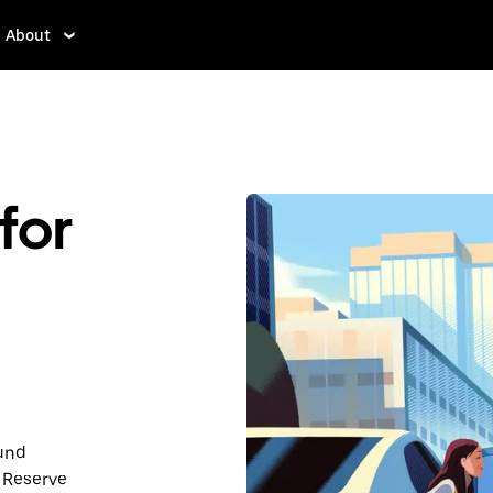
About
for
ound
 Reserve