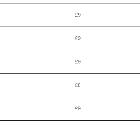
£9
£9
£9
£8
£9