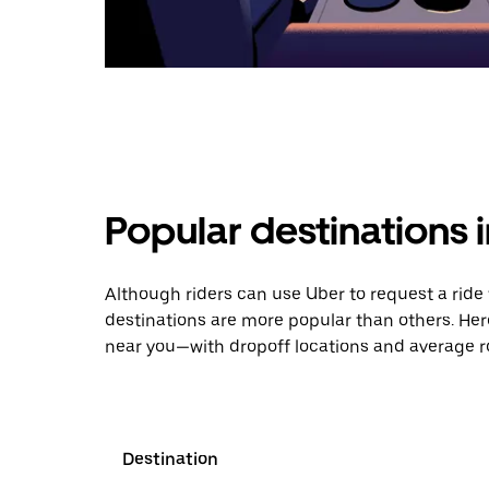
Popular destinations
Although riders can use Uber to request a rid
destinations are more popular than others. Her
near you—with dropoff locations and average ro
Destination