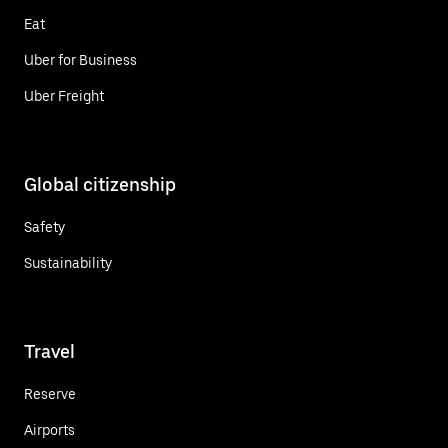
Eat
Uber for Business
Uber Freight
Global citizenship
Safety
Sustainability
Travel
Reserve
Airports