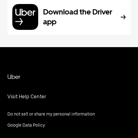
Download the Driver
app
Uber
Visit Help Center
Do not sell or share my personal information
Google Data Policy