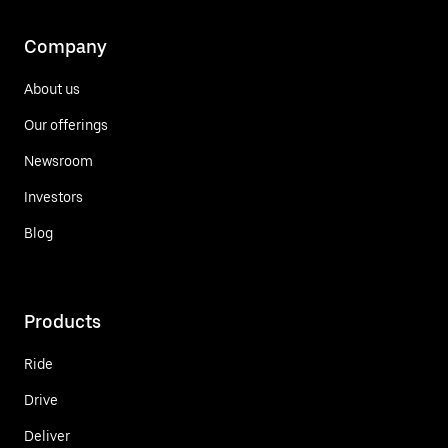
Company
About us
Our offerings
Newsroom
Investors
Blog
Products
Ride
Drive
Deliver