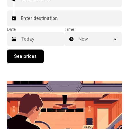
Enter destination
Date
Time
Now
Press
See prices
the
down
arrow
key
to
interact
with
the
calendar
and
select
a
date.
Press