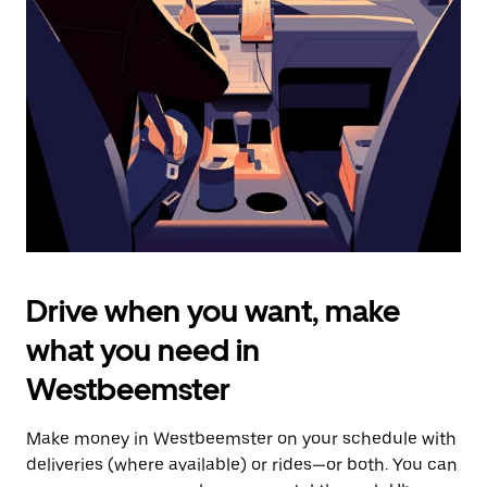
the
escape
button
to
close
the
calendar.
Drive when you want, make
what you need in
Westbeemster
Make money in Westbeemster on your schedule with
deliveries (where available) or rides—or both. You can