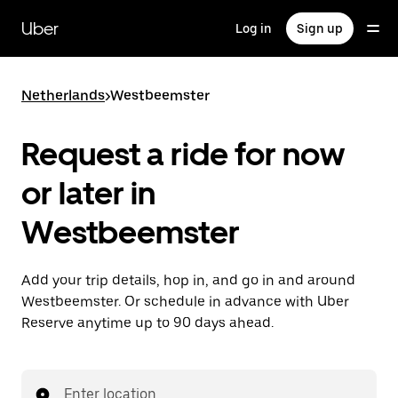
Skip
to
Uber
Log in
Sign up
main
content
Netherlands
>
Westbeemster
Request a ride for now
or later in
Westbeemster
Add your trip details, hop in, and go in and around
Westbeemster. Or schedule in advance with Uber
Reserve anytime up to 90 days ahead.
Enter location