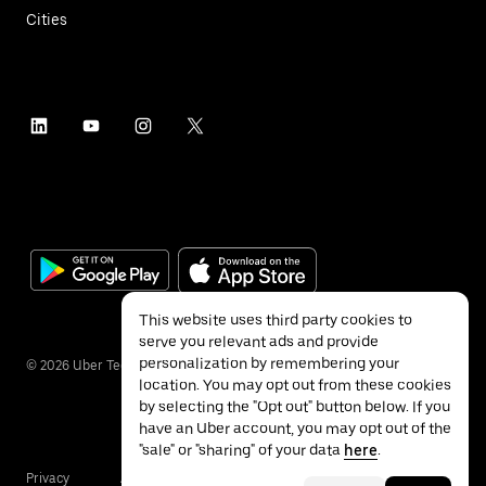
Cities
This website uses third party cookies to
serve you relevant ads and provide
personalization by remembering your
©
2026
Uber Technologies Inc.
location. You may opt out from these cookies
by selecting the "Opt out" button below. If you
have an Uber account, you may opt out of the
"sale" or "sharing" of your data
here
.
Privacy
Accessibility
Terms