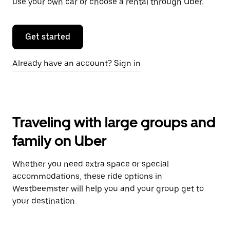
use your own car or choose a rental through Uber.
Get started
Already have an account? Sign in
Traveling with large groups and
family on Uber
Whether you need extra space or special
accommodations, these ride options in
Westbeemster will help you and your group get to
your destination.