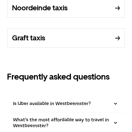
Noordeinde taxis
Graft taxis
Frequently asked questions
Is Uber available in Westbeemster?
What’s the most affordable way to travel in
Westbeemster?