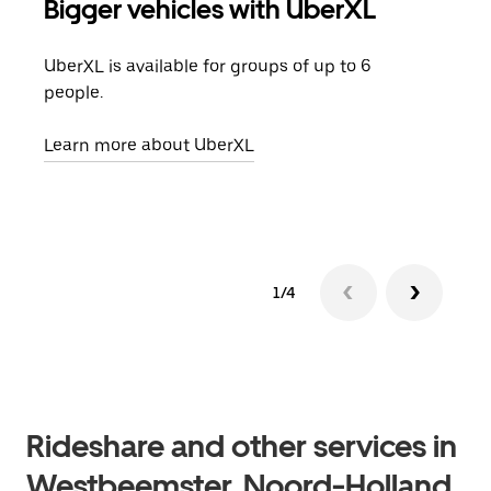
Bigger vehicles with UberXL
Gro
UberXL is available for groups of up to 6
When
people.
grou
pick
Learn more about UberXL
Lear
1/4
Rideshare and other services in
Westbeemster, Noord-Holland