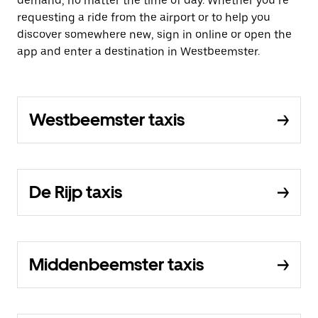
demand, no matter the time of day. Whether you’re
requesting a ride from the airport or to help you
discover somewhere new, sign in online or open the
app and enter a destination in Westbeemster.
Westbeemster taxis
De Rijp taxis
Middenbeemster taxis