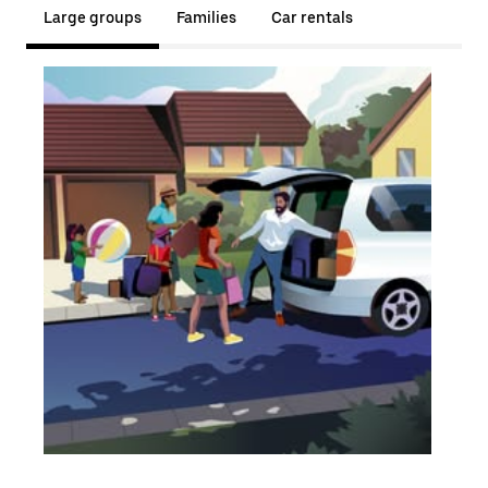
Large groups
Families
Car rentals