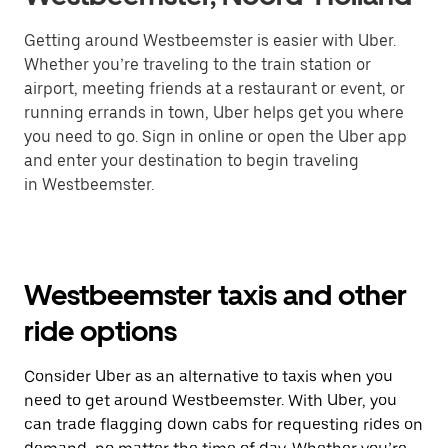
Getting around Westbeemster is easier with Uber.
Whether you’re traveling to the train station or
airport, meeting friends at a restaurant or event, or
running errands in town, Uber helps get you where
you need to go. Sign in online or open the Uber app
and enter your destination to begin traveling
in Westbeemster.
Westbeemster taxis and other
ride options
Consider Uber as an alternative to taxis when you
need to get around Westbeemster. With Uber, you
can trade flagging down cabs for requesting rides on