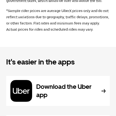
government taxes, which would be over and above the toll.
*Sample rider prices are average UberX prices only and do not
reflect variations due to geography, traffic delays, promotions,
or other factors. Flat rates and minimum fees may apply.
Actual prices for rides and scheduled rides may vary.
It's easier in the apps
Download the Uber
app