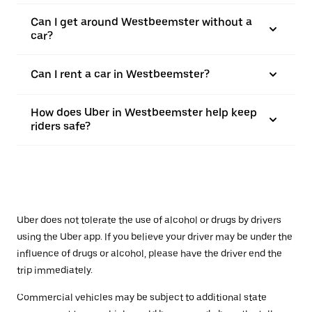
Can I get around Westbeemster without a
car?
Can I rent a car in Westbeemster?
How does Uber in Westbeemster help keep
riders safe?
Uber does not tolerate the use of alcohol or drugs by drivers
using the Uber app. If you believe your driver may be under the
influence of drugs or alcohol, please have the driver end the
trip immediately.
Commercial vehicles may be subject to additional state