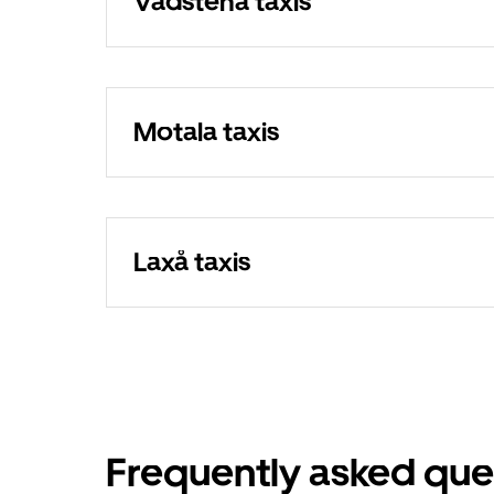
Vadstena taxis
Motala taxis
Laxå taxis
Frequently asked que