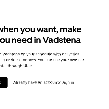
when you want, make
ou need in Vadstena
 Vadstena on your schedule with deliveries
le) or rides—or both. You can use your own car
ntal through Uber.
d
Already have an account? Sign in