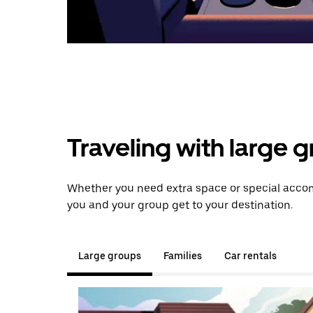
Traveling with large 
Whether you need extra space or special accom
you and your group get to your destination.
Large groups
Families
Car rentals