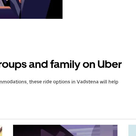
groups and family on Uber
modations, these ride options in Vadstena will help