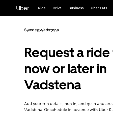
Skip
to
Uber
Ride
Drive
Business
Uber Eats
main
content
Sweden
>
Vadstena
Request a ride 
now or later in
Vadstena
Add your trip details, hop in, and go in and ar
Vadstena. Or schedule in advance with Uber R