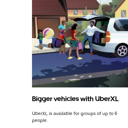
Bigger vehicles with UberXL
UberXL is available for groups of up to 6
people.