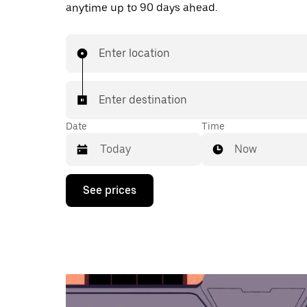
anytime up to 90 days ahead.
Enter location
Enter destination
Date
Time
Now
Press
See prices
the
down
arrow
key
to
interact
with
the
calendar
and