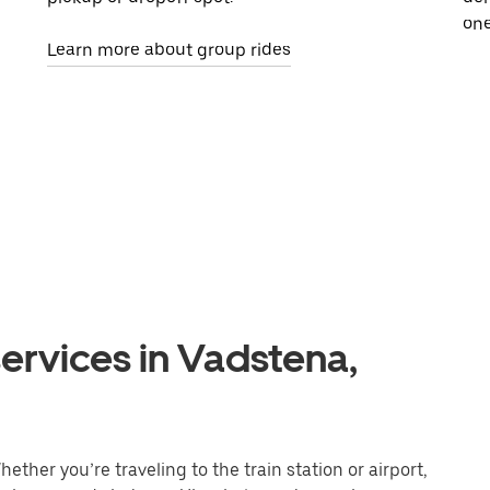
one
Learn more about group rides
ervices in Vadstena,
ther you’re traveling to the train station or airport,