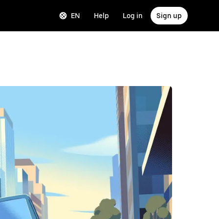
EN
Help
Log in
Sign up