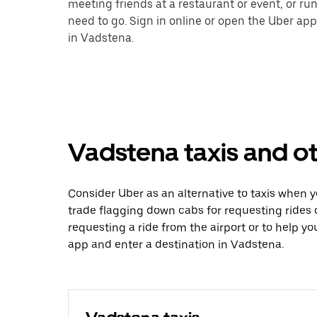
meeting friends at a restaurant or event, or r
need to go. Sign in online or open the Uber app
in Vadstena.
Vadstena taxis and ot
Consider Uber as an alternative to taxis when 
trade flagging down cabs for requesting rides
requesting a ride from the airport or to help y
app and enter a destination in Vadstena.