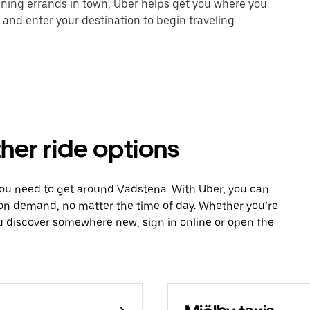
unning errands in town, Uber helps get you where you
 and enter your destination to begin traveling
her ride options
you need to get around Vadstena. With Uber, you can
 on demand, no matter the time of day. Whether you’re
ou discover somewhere new, sign in online or open the