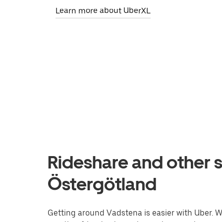
Learn more about UberXL
Rideshare and other s
Östergötland
Getting around Vadstena is easier with Uber. Whe