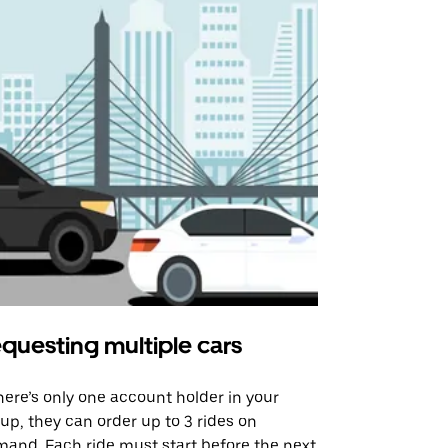
questing multiple cars
Uber Shu
there’s only one account holder in your
Our shuttle o
up, they can order up to 3 rides on
airport rout
and. Each ride must start before the next