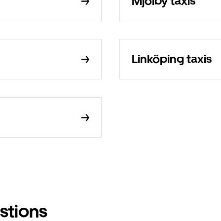
Mjölby taxis
Linköping taxis
stions