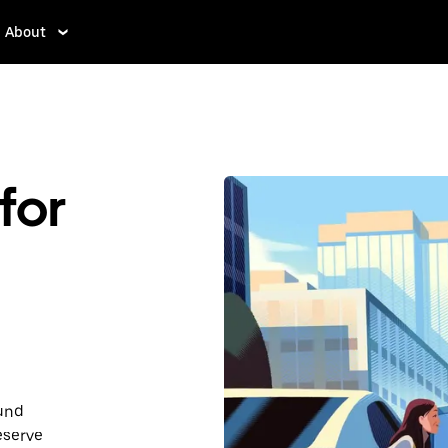
About
for
ound
eserve