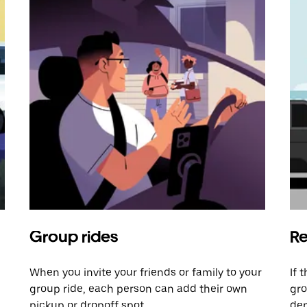
Group rides
Re
When you invite your friends or family to your
If 
group ride, each person can add their own
gro
pickup or dropoff spot.
dem