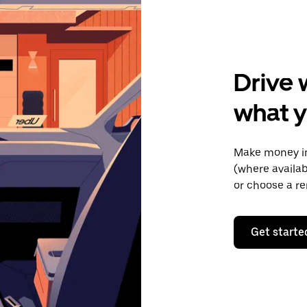
Drive 
what y
Make money in
(where availab
or choose a re
Get starte