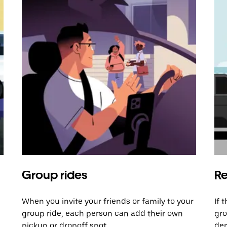
Group rides
Re
When you invite your friends or family to your
If 
group ride, each person can add their own
gro
pickup or dropoff spot.
dem