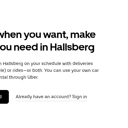
when you want, make
ou need in Hallsberg
 Hallsberg on your schedule with deliveries
le) or rides—or both. You can use your own car
ntal through Uber.
d
Already have an account? Sign in