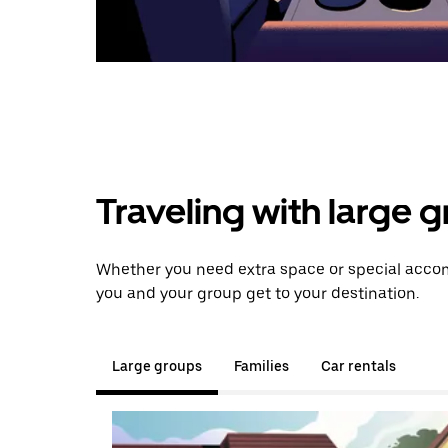
Traveling with large 
Whether you need extra space or special accomm
you and your group get to your destination.
Large groups
Families
Car rentals