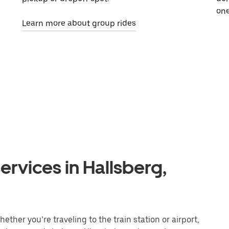
one
Learn more about group rides
ervices in Hallsberg,
ether you’re traveling to the train station or airport,