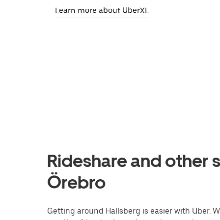
Learn more about UberXL
Rideshare and other s
Örebro
Getting around Hallsberg is easier with Uber. Wh