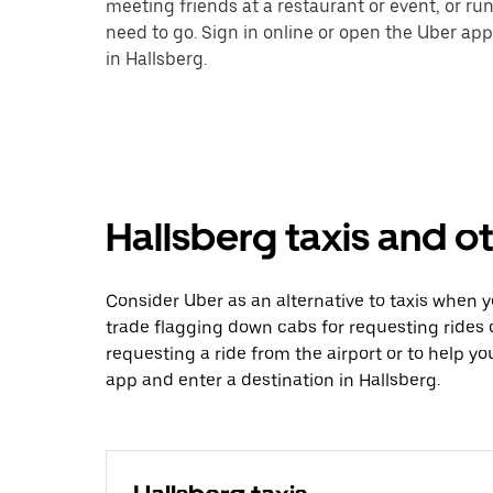
meeting friends at a restaurant or event, or r
need to go. Sign in online or open the Uber app
in Hallsberg.
Hallsberg taxis and o
Consider Uber as an alternative to taxis when 
trade flagging down cabs for requesting rides
requesting a ride from the airport or to help y
app and enter a destination in Hallsberg.