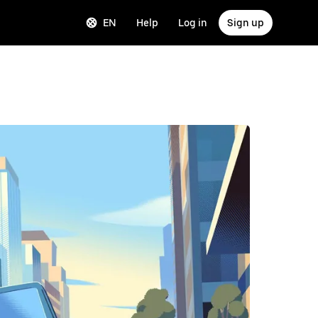
EN
Help
Log in
Sign up