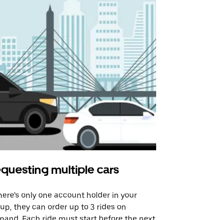
questing multiple cars
Uber Shu
there’s only one account holder in your
Our shuttle o
up, they can order up to 3 rides on
airport rout
and. Each ride must start before the next