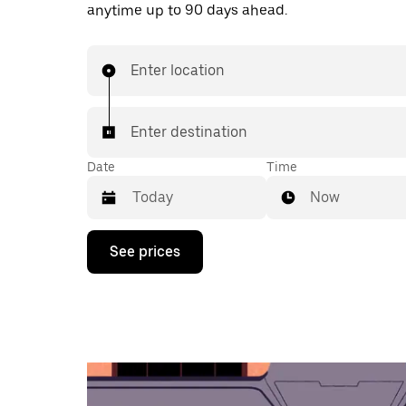
anytime up to 90 days ahead.
Enter location
Enter destination
Date
Time
Now
Press
See prices
the
down
arrow
key
to
interact
with
the
calendar
and