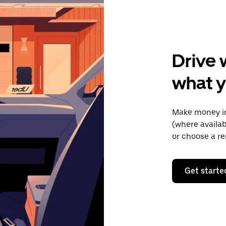
Drive 
what y
Make money in
(where availab
or choose a re
Get starte