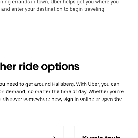
unning errands in town, Uber helps get you where you
 and enter your destination to begin traveling
ther ride options
you need to get around Hallsberg. With Uber, you can
 on demand, no matter the time of day. Whether you’re
ou discover somewhere new, sign in online or open the