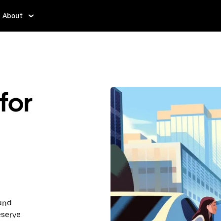
About
for
ound
eserve