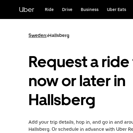
Skip
to
Uber
Ride
Drive
Business
Uber Eats
main
content
Sweden
>
Hallsberg
Request a ride 
now or later in
Hallsberg
Add your trip details, hop in, and go in and ar
Hallsberg. Or schedule in advance with Uber R