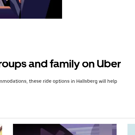
groups and family on Uber
odations, these ride options in Hallsberg will help