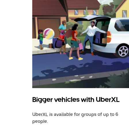
Bigger vehicles with UberXL
UberXL is available for groups of up to 6
people.