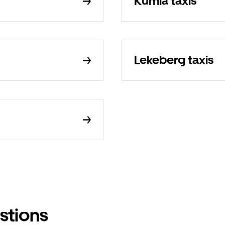
Kumla taxis
Lekeberg taxis
stions