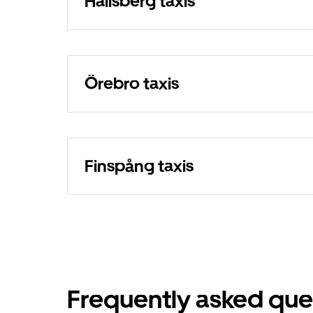
Hallsberg taxis
Örebro taxis
Finspång taxis
Frequently asked que