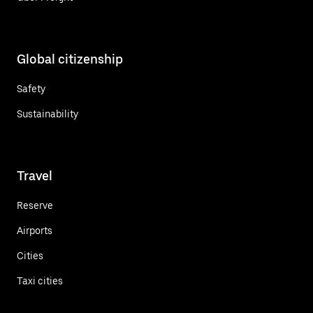
Global citizenship
Safety
Sustainability
Travel
Reserve
Airports
Cities
Taxi cities