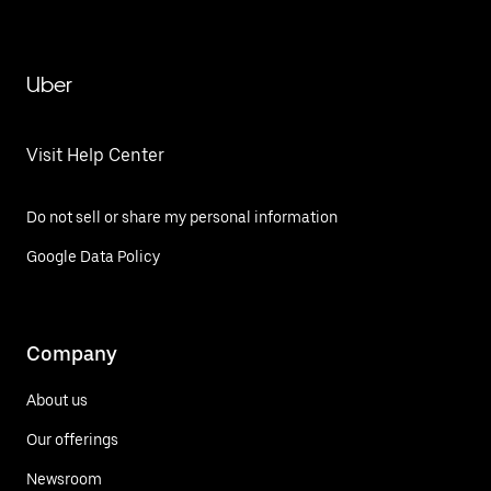
Uber
Visit Help Center
Do not sell or share my personal information
Google Data Policy
Company
About us
Our offerings
Newsroom