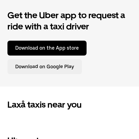
Get the Uber app to request a
ride with a taxi driver
Download on the App store
Download on Google Play
Laxå taxis near you