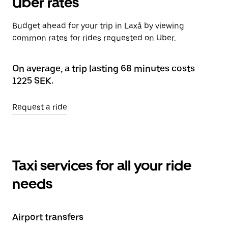
Uber rates
Budget ahead for your trip in Laxå by viewing
common rates for rides requested on Uber.
On average, a trip lasting 68 minutes costs
1225 SEK.
Request a ride
Taxi services for all your ride
needs
Airport transfers