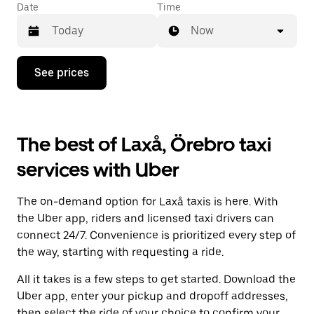
Date
Time
Now
Press
See prices
the
down
arrow
key
to
The best of Laxå, Örebro taxi
interact
with
services with Uber
the
calendar
and
The on-demand option for Laxå taxis is here. With
select
a
the Uber app, riders and licensed taxi drivers can
date.
connect 24/7. Convenience is prioritized every step of
Press
the way, starting with requesting a ride.
the
escape
All it takes is a few steps to get started. Download the
button
to
Uber app, enter your pickup and dropoff addresses,
close
then select the ride of your choice to confirm your