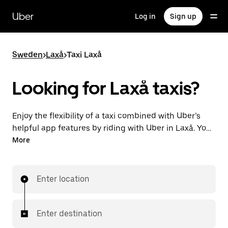
Skip
to
Uber
Log in
Sign up
main
content
Sweden
>
Laxå
>
Taxi Laxå
Looking for Laxå taxis?
Enjoy the flexibility of a taxi combined with Uber’s
helpful app features by riding with Uber in Laxå. You
can request on demand for last-minute trips,
More
request 24/7 in-app or online, and get affordable
upfront prices for every trip. Your ride is a few
taps away.
Enter location
Enter destination