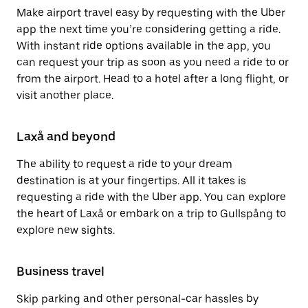
Make airport travel easy by requesting with the Uber
app the next time you’re considering getting a ride.
With instant ride options available in the app, you
can request your trip as soon as you need a ride to or
from the airport. Head to a hotel after a long flight, or
visit another place.
Laxå and beyond
The ability to request a ride to your dream
destination is at your fingertips. All it takes is
requesting a ride with the Uber app. You can explore
the heart of Laxå or embark on a trip to Gullspång to
explore new sights.
Business travel
Skip parking and other personal-car hassles by