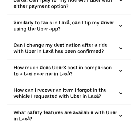
cards. Can I pay for my ride with Uber with
either payment option?
Similarly to taxis in Laxå, can I tip my driver
using the Uber app?
Can I change my destination after a ride
with Uber in Laxå has been confirmed?
How much does UberX cost in comparison
to a taxi near me in Laxå?
How can I recover an item I forgot in the
vehicle I requested with Uber in Laxå?
What safety features are available with Uber
in Laxå?