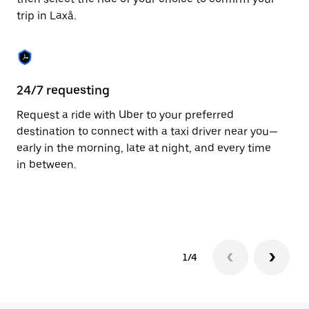
the
trip in Laxå.
calendar.
24/7 requesting
Fu
Request a ride with Uber to your preferred
Ub
destination to connect with a taxi driver near you—
co
early in the morning, late at night, and every time
ta
in between.
1/4