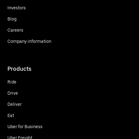
Investors
Blog
Careers
Company information
Products
Ride
Drive
Deliver
Eat
Uber for Business
Uber Freight