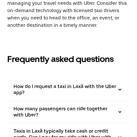
managing your travel needs with Uber. Consider this
on-demand technology with licensed taxi drivers
when you need to head to the office, an event, or
another destination in a timely manner.
Frequently asked questions
How do I request a taxi in Laxå with the Uber
app?
How many passengers can ride together
with Uber?
Taxis in Laxå typically take cash or credit