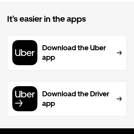
It’s easier in the apps
Download the Uber
app
Download the Driver
app