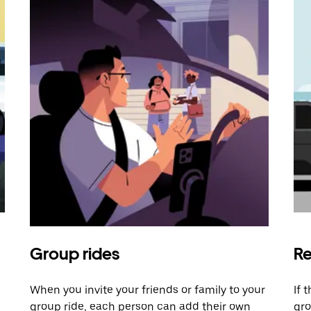
Group rides
Re
When you invite your friends or family to your
If 
group ride, each person can add their own
gro