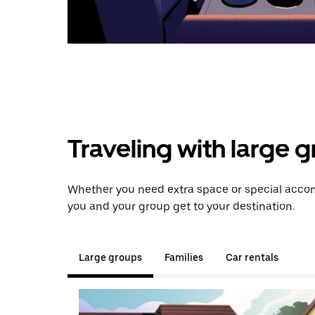
Traveling with large 
Whether you need extra space or special accom
you and your group get to your destination.
Large groups
Families
Car rentals