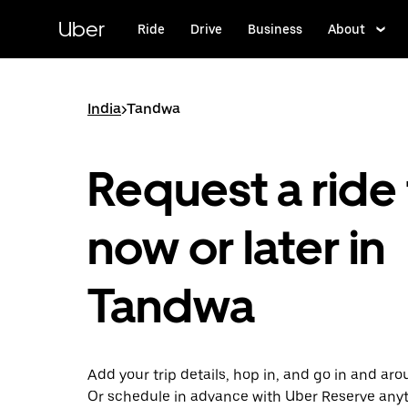
Skip
to
Uber
Ride
Drive
Business
About
main
content
India
>
Tandwa
Request a ride 
now or later in
Tandwa
Add your trip details, hop in, and go in and a
Or schedule in advance with Uber Reserve any