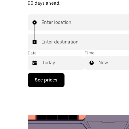
90 days ahead.
Enter location
Enter destination
Date
Time
Now
Press
See prices
the
down
arrow
key
to
interact
with
the
calendar
and