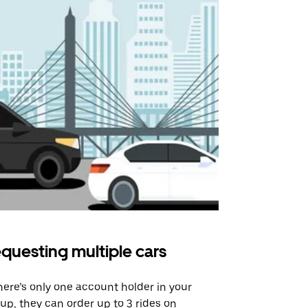
questing multiple cars
Uber Shu
there’s only one account holder in your
Our shuttle o
up, they can order up to 3 rides on
airport rout