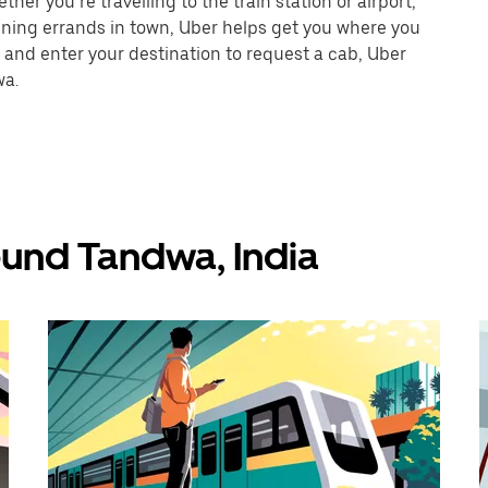
er you’re travelling to the train station or airport,
unning errands in town, Uber helps get you where you
 and enter your destination to request a cab, Uber
wa.
ound Tandwa, India