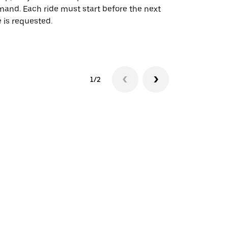
and. Each ride must start before the next
 is requested.
See shuttle a
1/2