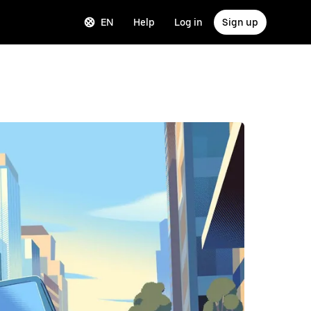
EN
Help
Log in
Sign up