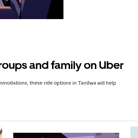
groups and family on Uber
modations, these ride options in Tandwa will help