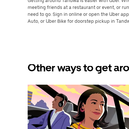
Getting around Tandwa is easier with Uber. Wheth
meeting friends at a restaurant or event, or r
need to go. Sign in online or open the Uber app
Auto, or Uber Bike for doorstep pickup in Tand
Other ways to get ar