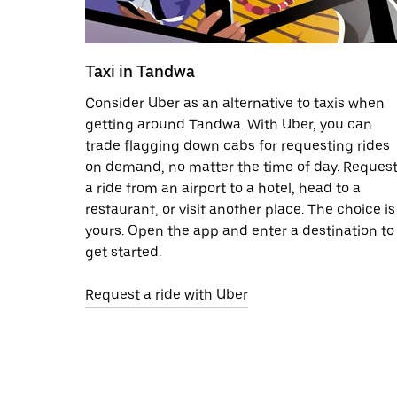
Taxi in Tandwa
Consider Uber as an alternative to taxis when
getting around Tandwa. With Uber, you can
trade flagging down cabs for requesting rides
on demand, no matter the time of day. Reques
a ride from an airport to a hotel, head to a
restaurant, or visit another place. The choice is
yours. Open the app and enter a destination to
get started.
Request a ride with Uber