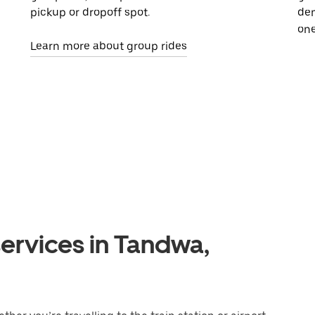
pickup or dropoff spot.
dem
one
Learn more about group rides
ervices in Tandwa,