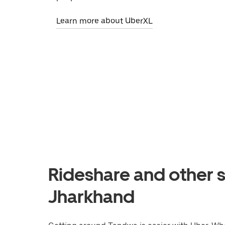
Learn more about UberXL
Rideshare and other s
Jharkhand