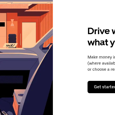
Drive 
what y
Make money in
(where availab
or choose a re
Get starte