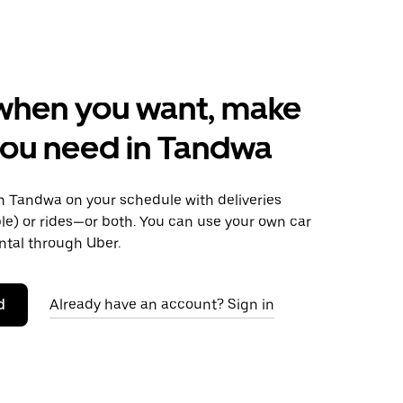
when you want, make
ou need in Tandwa
 Tandwa on your schedule with deliveries
le) or rides—or both. You can use your own car
ntal through Uber.
d
Already have an account? Sign in