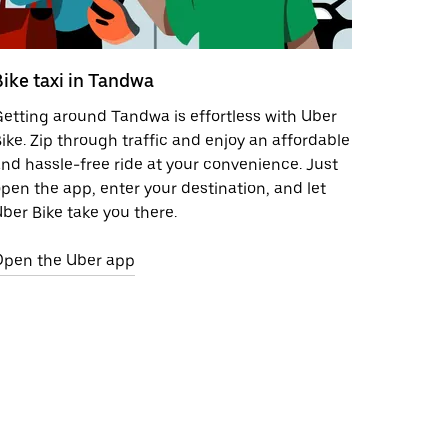
Bike taxi in Tandwa
etting around Tandwa is effortless with Uber
ike. Zip through traffic and enjoy an affordable
nd hassle-free ride at your convenience. Just
pen the app, enter your destination, and let
ber Bike take you there.
Open the Uber app