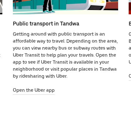
Public transport in Tandwa
Getting around with public transport is an
G
affordable way to travel. Depending on the area,
B
you can view nearby bus or subway routes with
a
t
Uber Transit to help plan your travels. Open the
o
app to see if Uber Transit is available in your
U
neighborhood or visit popular places in Tandwa
by ridesharing with Uber.
Open the Uber app