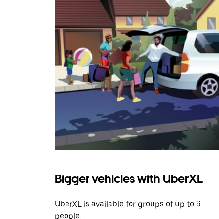
Bigger vehicles with UberXL
UberXL is available for groups of up to 6
people.