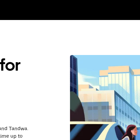
for
round Tandwa.
time up to