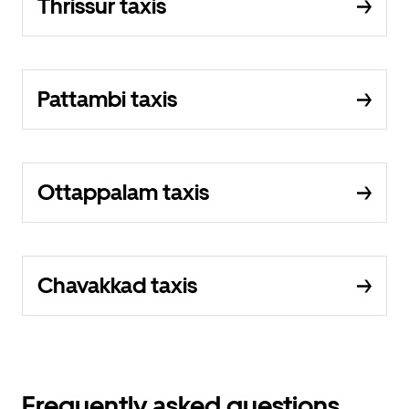
Thrissur taxis
Pattambi taxis
Ottappalam taxis
Chavakkad taxis
Frequently asked questions