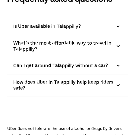
Is Uber available in Talappilly?
What’s the most affordable way to travel in
Talappilly?
Can I get around Talappilly without a car?
How does Uber in Talappilly help keep riders
safe?
Uber does not tolerate the use of alcohol or drugs by drivers