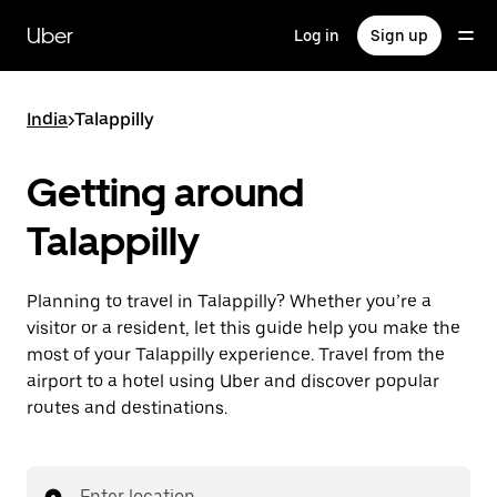
Skip
to
Uber
Log in
Sign up
main
content
India
>
Talappilly
Getting around
Talappilly
Planning to travel in Talappilly? Whether you’re a
visitor or a resident, let this guide help you make the
most of your Talappilly experience. Travel from the
airport to a hotel using Uber and discover popular
routes and destinations.
Enter location