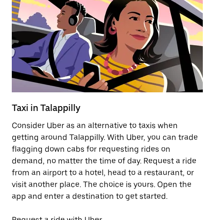
Taxi in Talappilly
Pu
Consider Uber as an alternative to taxis when
Ge
getting around Talappilly. With Uber, you can trade
af
flagging down cabs for requesting rides on
yo
demand, no matter the time of day. Request a ride
Ub
from an airport to a hotel, head to a restaurant, or
to
visit another place. The choice is yours. Open the
ne
app and enter a destination to get started.
ri
Request a ride with Uber
Op