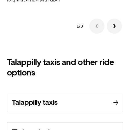
1/3
Talappilly taxis and other ride
options
Talappilly taxis