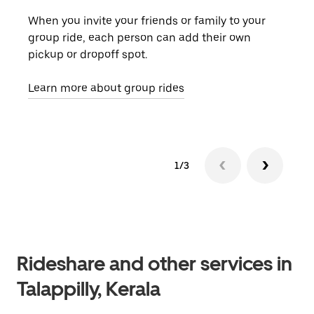
When you invite your friends or family to your
If t
group ride, each person can add their own
they
pickup or dropoff spot.
ride
requ
Learn more about group rides
1/3
Rideshare and other services in
Talappilly, Kerala