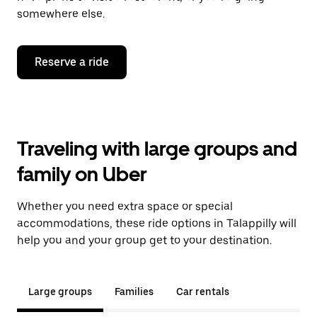
somewhere else.
Reserve a ride
Traveling with large groups and
family on Uber
Whether you need extra space or special
accommodations, these ride options in Talappilly will
help you and your group get to your destination.
Large groups
Families
Car rentals