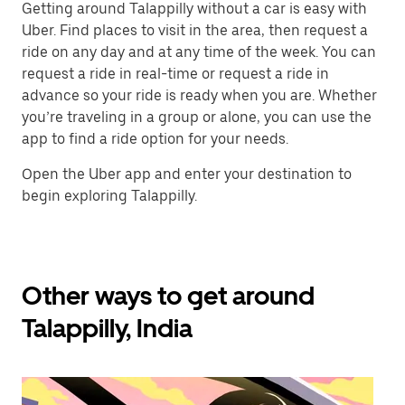
Getting around Talappilly without a car is easy with
Uber. Find places to visit in the area, then request a
ride on any day and at any time of the week. You can
request a ride in real-time or request a ride in
advance so your ride is ready when you are. Whether
you’re traveling in a group or alone, you can use the
app to find a ride option for your needs.
Open the Uber app and enter your destination to
begin exploring Talappilly.
Other ways to get around
Talappilly, India