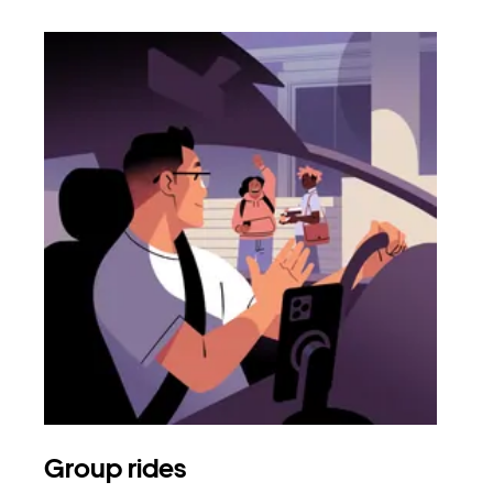
Group rides
Req