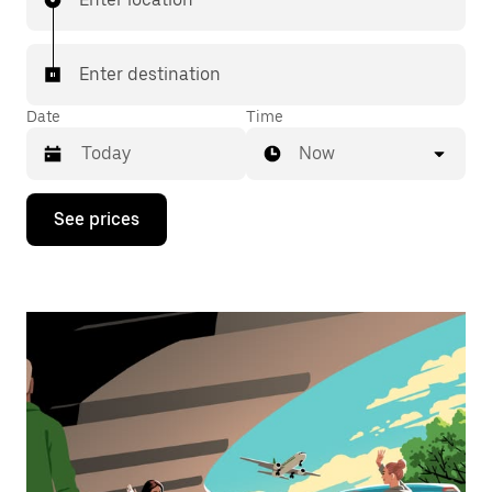
Enter destination
Date
Time
Now
Press
See prices
the
down
arrow
key
to
interact
with
the
calendar
and
select
a
date.
Press