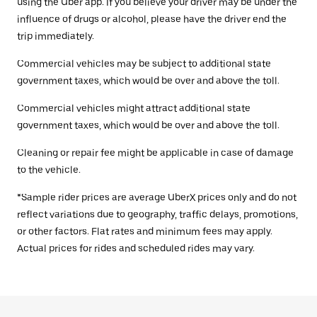
using the Uber app. If you believe your driver may be under the
influence of drugs or alcohol, please have the driver end the
trip immediately.
Commercial vehicles may be subject to additional state
government taxes, which would be over and above the toll.
Commercial vehicles might attract additional state
government taxes, which would be over and above the toll.
Cleaning or repair fee might be applicable in case of damage
to the vehicle.
*Sample rider prices are average UberX prices only and do not
reflect variations due to geography, traffic delays, promotions,
or other factors. Flat rates and minimum fees may apply.
Actual prices for rides and scheduled rides may vary.