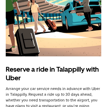
the
escape
button
to
close
the
calendar.
Reserve a ride in Talappilly with
Uber
Arrange your car service needs in advance with Uber
in Talappilly. Request a ride up to 30 days ahead,
whether you need transportation to the airport, you
have plans to visit a restaurant, or you’re going