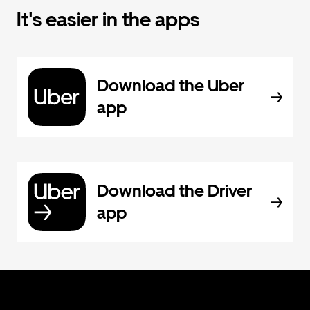
It's easier in the apps
Download the Uber
app
Download the Driver
app