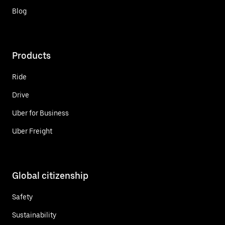
Blog
Products
Ride
Drive
Uber for Business
Uber Freight
Global citizenship
Safety
Sustainability