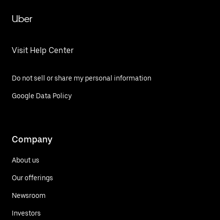
Uber
Visit Help Center
Do not sell or share my personal information
Google Data Policy
Company
About us
Our offerings
Newsroom
Investors