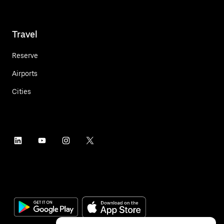
Travel
Reserve
Airports
Cities