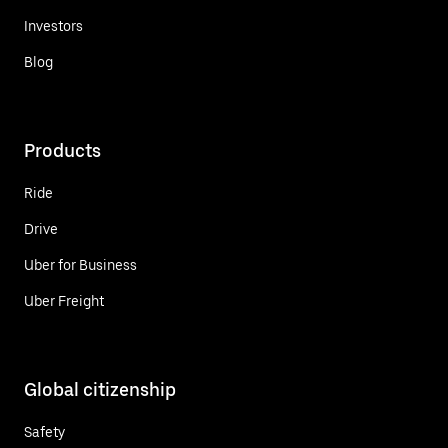
Investors
Blog
Products
Ride
Drive
Uber for Business
Uber Freight
Global citizenship
Safety