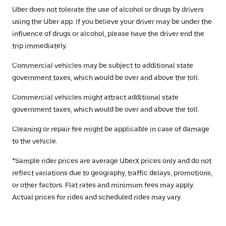
Uber does not tolerate the use of alcohol or drugs by drivers
using the Uber app. If you believe your driver may be under the
influence of drugs or alcohol, please have the driver end the
trip immediately.
Commercial vehicles may be subject to additional state
government taxes, which would be over and above the toll.
Commercial vehicles might attract additional state
government taxes, which would be over and above the toll.
Cleaning or repair fee might be applicable in case of damage
to the vehicle.
*Sample rider prices are average UberX prices only and do not
reflect variations due to geography, traffic delays, promotions,
or other factors. Flat rates and minimum fees may apply.
Actual prices for rides and scheduled rides may vary.