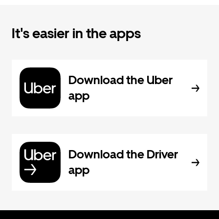
It's easier in the apps
Download the Uber
app
Download the Driver
app