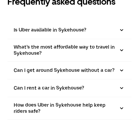
Frequently asked questions
Is Uber available in Sykehouse?
What’s the most affordable way to travel in
Sykehouse?
Can I get around Sykehouse without a car?
Can I rent a car in Sykehouse?
How does Uber in Sykehouse help keep
riders safe?