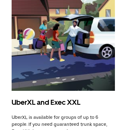
UberXL and Exec XXL
Gro
UberXL is available for groups of up to 6
When
people. If you need guaranteed trunk space,
grou