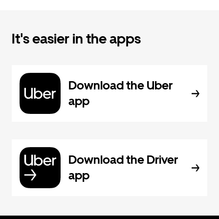
It's easier in the apps
Download the Uber
app
Download the Driver
app