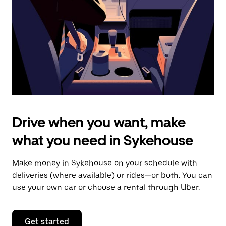
to
close
the
calendar.
Drive when you want, make
what you need in Sykehouse
Make money in Sykehouse on your schedule with
deliveries (where available) or rides—or both. You can
use your own car or choose a rental through Uber.
Get started