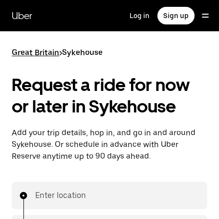
Skip
to
Uber
Log in
Sign up
main
content
Great Britain
>
Sykehouse
Request a ride for now
or later in Sykehouse
Add your trip details, hop in, and go in and around
Sykehouse. Or schedule in advance with Uber
Reserve anytime up to 90 days ahead.
Enter location