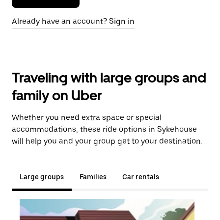
Already have an account? Sign in
Traveling with large groups and
family on Uber
Whether you need extra space or special
accommodations, these ride options in Sykehouse
will help you and your group get to your destination.
Large groups
Families
Car rentals