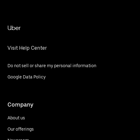
Uber
Visit Help Center
Do not sell or share my personal information
Google Data Policy
Company
About us
Our offerings