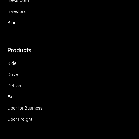
Newsroom
Investors
Blog
Products
Ride
Drive
Deliver
Eat
Uber for Business
Uber Freight