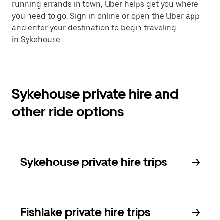
running errands in town, Uber helps get you where
you need to go. Sign in online or open the Uber app
and enter your destination to begin traveling
in Sykehouse.
Sykehouse private hire and
other ride options
Sykehouse private hire trips
Fishlake private hire trips