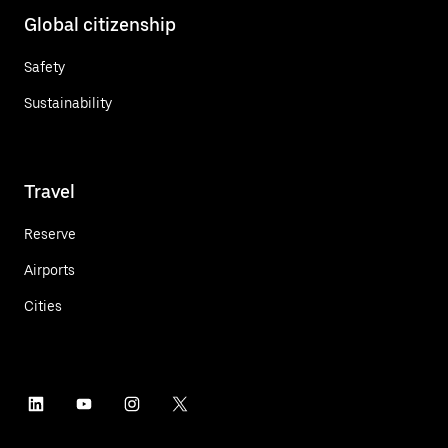
Global citizenship
Safety
Sustainability
Travel
Reserve
Airports
Cities