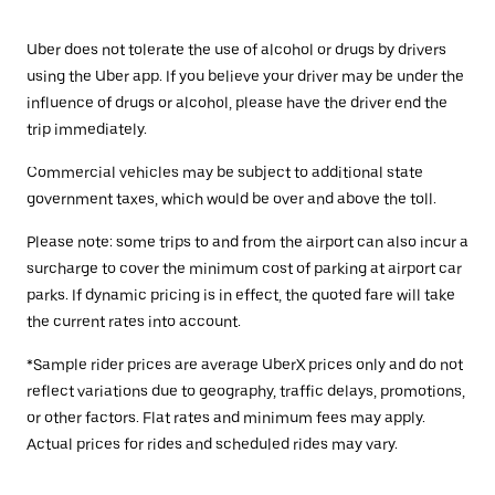
Uber does not tolerate the use of alcohol or drugs by drivers
using the Uber app. If you believe your driver may be under the
influence of drugs or alcohol, please have the driver end the
trip immediately.
Commercial vehicles may be subject to additional state
government taxes, which would be over and above the toll.
Please note: some trips to and from the airport can also incur a
surcharge to cover the minimum cost of parking at airport car
parks. If dynamic pricing is in effect, the quoted fare will take
the current rates into account.
*Sample rider prices are average UberX prices only and do not
reflect variations due to geography, traffic delays, promotions,
or other factors. Flat rates and minimum fees may apply.
Actual prices for rides and scheduled rides may vary.