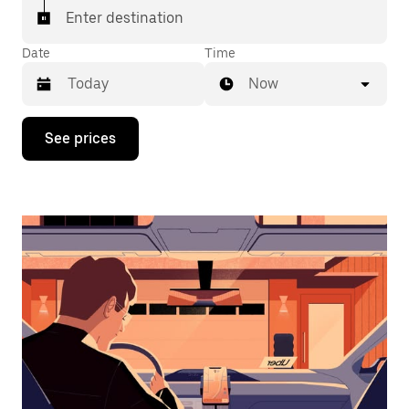
Enter destination
Date
Time
Now
Press
See prices
the
down
arrow
key
to
interact
with
the
calendar
and
select
a
date.
Press
the
escape
button