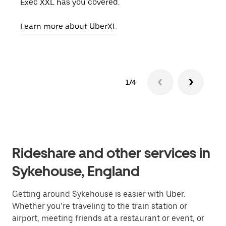
Exec XXL has you covered.
pick
Learn more about UberXL
Lear
1/4
Rideshare and other services in
Sykehouse, England
Getting around Sykehouse is easier with Uber.
Whether you’re traveling to the train station or
airport, meeting friends at a restaurant or event, or