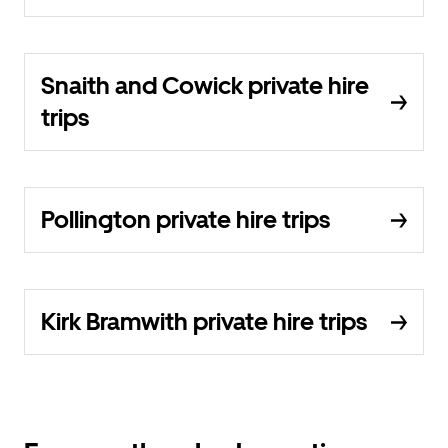
Snaith and Cowick private hire
trips
Pollington private hire trips
Kirk Bramwith private hire trips