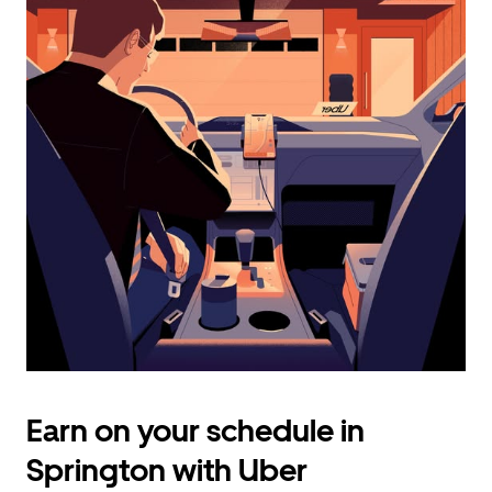
calendar
and
select
a
date.
Press
the
escape
button
to
close
the
calendar.
Earn on your schedule in
Springton with Uber