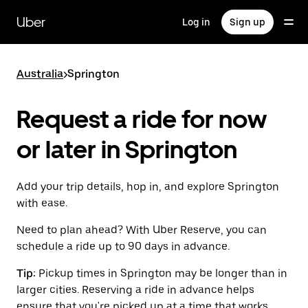
Skip
to
Uber
Log in
Sign up
main
content
Australia
>
Springton
Request a ride for now
or later in Springton
Add your trip details, hop in, and explore Springton
with ease.
Need to plan ahead? With Uber Reserve, you can
schedule a ride up to 90 days in advance.
Tip:
Pickup times in Springton may be longer than in
larger cities. Reserving a ride in advance helps
ensure that you're picked up at a time that works