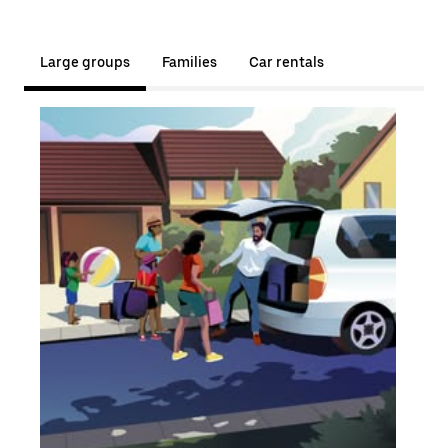
Large groups
Families
Car rentals