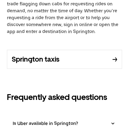
trade flagging down cabs for requesting rides on
demand, no matter the time of day. Whether you’re
requesting a ride from the airport or to help you
discover somewhere new, sign in online or open the
app and enter a destination in Springton.
Springton taxis
Frequently asked questions
Is Uber available in Springton?