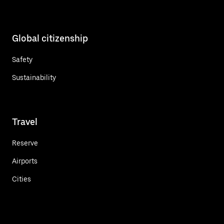
Global citizenship
Safety
Sustainability
Travel
Reserve
Airports
Cities