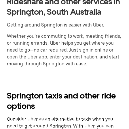
Rideshare and other services in
Springton, South Australia
Getting around Springton is easier with Uber.
Whether you’re commuting to work, meeting friends,
or running errands, Uber helps you get where you
need to go—no car required. Just sign in online or
open the Uber app, enter your destination, and start
moving through Springton with ease.
Springton taxis and other ride
options
Consider Uber as an alternative to taxis when you
need to get around Springton. With Uber, you can