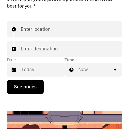
best for you.*
Enter location
Enter destination
Date
Time
Now
Press
See prices
the
down
arrow
key
to
interact
with
the