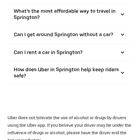
What’s the most affordable way to travel in
Springton?
Can I get around Springton without a car?
Can I rent a car in Springton?
How does Uber in Springton help keep riders
safe?
Uber does not tolerate the use of alcohol or drugs by drivers
using the Uber app. If you believe your driver may be under the
influence of drugs or alcohol, please have the driver end the