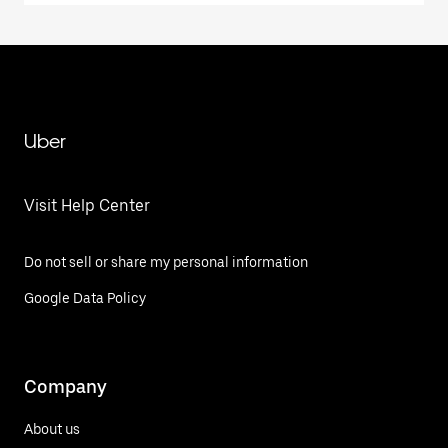
Uber
Visit Help Center
Do not sell or share my personal information
Google Data Policy
Company
About us