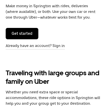
Make money in Springton with rides, deliveries
(where available), or both. Use your own car or rent
one through Uber—whatever works best for you.
Get started
Already have an account? Sign in
Traveling with large groups and
family on Uber
Whether you need extra space or special
accommodations, these ride options in Springton will
help you and your group get to your destination.