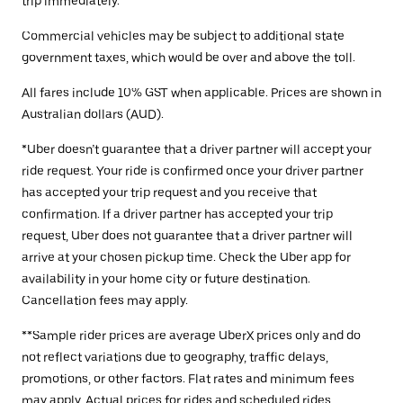
trip immediately.
Commercial vehicles may be subject to additional state
government taxes, which would be over and above the toll.
All fares include 10% GST when applicable. Prices are shown in
Australian dollars (AUD).
*Uber doesn’t guarantee that a driver partner will accept your
ride request. Your ride is confirmed once your driver partner
has accepted your trip request and you receive that
confirmation. If a driver partner has accepted your trip
request, Uber does not guarantee that a driver partner will
arrive at your chosen pickup time. Check the Uber app for
availability in your home city or future destination.
Cancellation fees may apply.
**Sample rider prices are average UberX prices only and do
not reflect variations due to geography, traffic delays,
promotions, or other factors. Flat rates and minimum fees
may apply. Actual prices for rides and scheduled rides