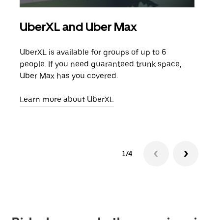
UberXL and Uber Max
Gro
UberXL is available for groups of up to 6
When
people. If you need guaranteed trunk space,
grou
Uber Max has you covered.
pick
Learn more about UberXL
Lear
1/4