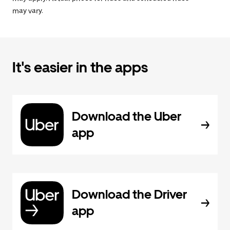
may vary.
It's easier in the apps
Download the Uber
app
Download the Driver
app