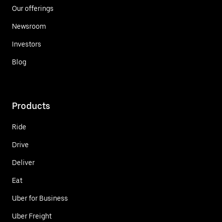
Our offerings
Newsroom
Investors
Blog
Products
Ride
Drive
Deliver
Eat
Uber for Business
Uber Freight