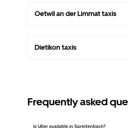
Oetwil an der Limmat taxis
Dietikon taxis
Frequently asked que
Is Uber available in Spreitenbach?