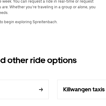
e week. You can request a ride in real-time or request
u are. Whether you’re traveling in a group or alone, you
eeds.
to begin exploring Spreitenbach.
d other ride options
Killwangen taxis