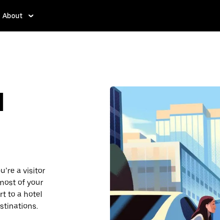
About
d
’re a visitor
most of your
t to a hotel
stinations.