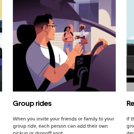
Group rides
Re
When you invite your friends or family to your
If 
group ride, each person can add their own
gro
pickup or dropoff spot.
dem