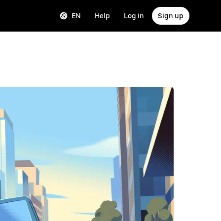
EN
Help
Log in
Sign up