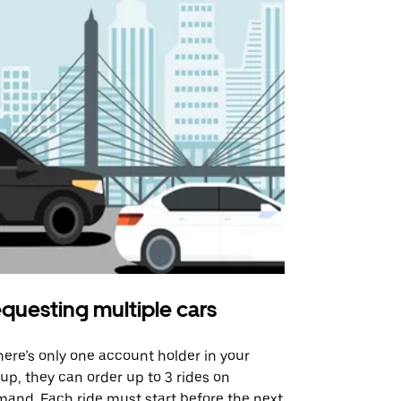
questing multiple cars
Uber Shu
there’s only one account holder in your
Our shuttle o
up, they can order up to 3 rides on
airport rout
and. Each ride must start before the next