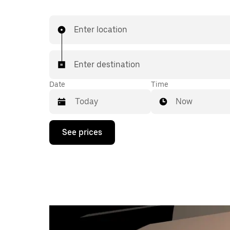
Enter location
Enter destination
Date
Time
Now
Press
See prices
the
down
arrow
key
to
interact
with
the
calendar
and
select