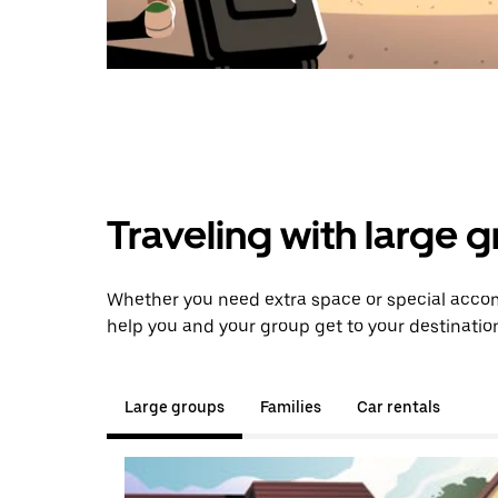
Traveling with large 
Whether you need extra space or special accom
help you and your group get to your destinatio
Large groups
Families
Car rentals