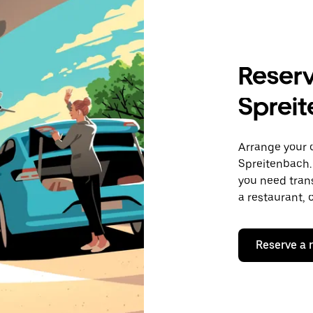
Reserv
Spreit
Arrange your 
Spreitenbach.
you need trans
a restaurant, 
Reserve a 