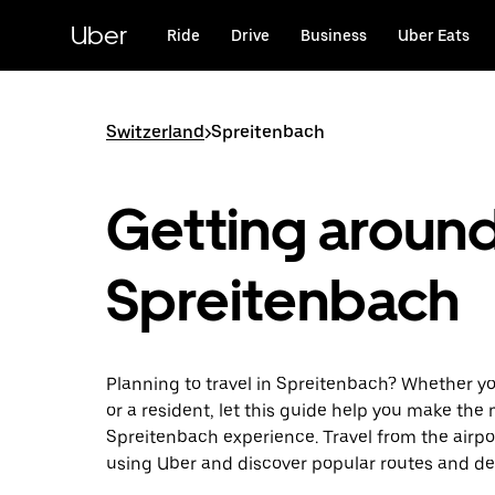
Skip
to
Uber
Ride
Drive
Business
Uber Eats
main
content
Switzerland
>
Spreitenbach
Getting aroun
Spreitenbach
Planning to travel in Spreitenbach? Whether you
or a resident, let this guide help you make the 
Spreitenbach experience. Travel from the airpor
using Uber and discover popular routes and de