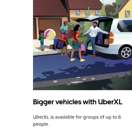
Bigger vehicles with UberXL
UberXL is available for groups of up to 6
people.