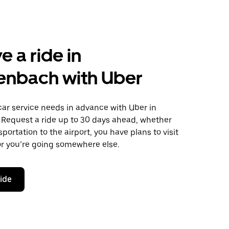
e a ride in
enbach with Uber
car service needs in advance with Uber in
 Request a ride up to 30 days ahead, whether
portation to the airport, you have plans to visit
or you’re going somewhere else.
ride