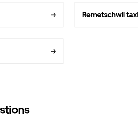
Remetschwil tax
stions