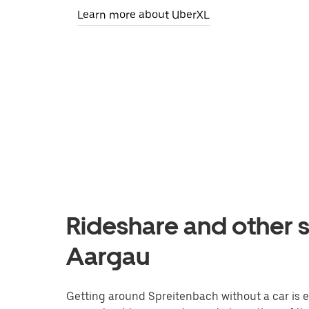
Learn more about UberXL
Rideshare and other s
Aargau
Getting around Spreitenbach without a car is eas