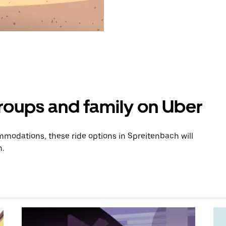
groups and family on Uber
modations, these ride options in Spreitenbach will
n.