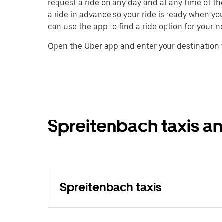
request a ride on any day and at any time of th
a ride in advance so your ride is ready when yo
can use the app to find a ride option for your n
Open the Uber app and enter your destination 
Spreitenbach taxis an
Spreitenbach taxis