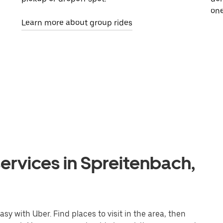
one
Learn more about group rides
ervices in Spreitenbach,
y with Uber. Find places to visit in the area, then