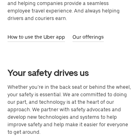
and helping companies provide a seamless
employee travel experience. And always helping
drivers and couriers earn.
How to use the Uber app
Our offerings
Your safety drives us
Whether you’re in the back seat or behind the wheel,
your safety is essential. We are committed to doing
our part, and technology is at the heart of our
approach. We partner with safety advocates and
develop new technologies and systems to help
improve safety and help make it easier for everyone
to get around.