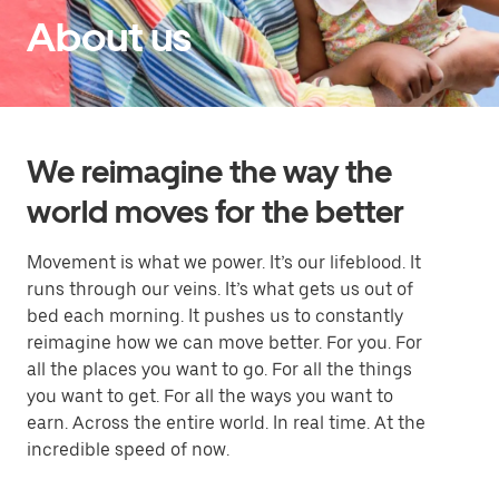
About us
We reimagine the way the
world moves for the better
Movement is what we power. It’s our lifeblood. It
runs through our veins. It’s what gets us out of
bed each morning. It pushes us to constantly
reimagine how we can move better. For you. For
all the places you want to go. For all the things
you want to get. For all the ways you want to
earn. Across the entire world. In real time. At the
incredible speed of now.