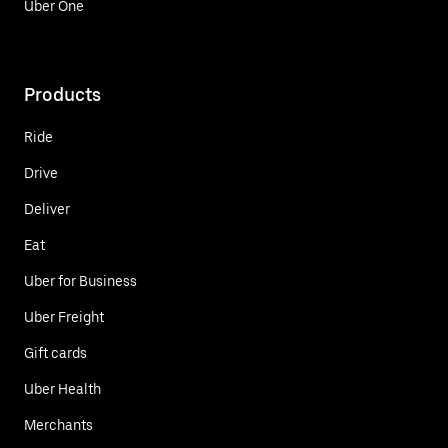
Uber One
Products
Ride
Drive
Deliver
Eat
Uber for Business
Uber Freight
Gift cards
Uber Health
Merchants