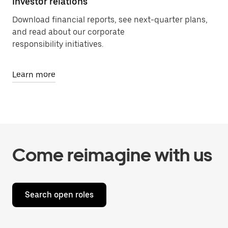
Investor relations
Download financial reports, see next-quarter plans,
and read about our corporate
responsibility initiatives.
Learn more
Come reimagine with us
Search open roles