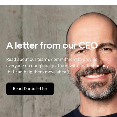
A letter from our CEO
Read about our team’s commitment to provide
everyone on our global platform with the technology
that can help them move ahead.
Read Dara's letter