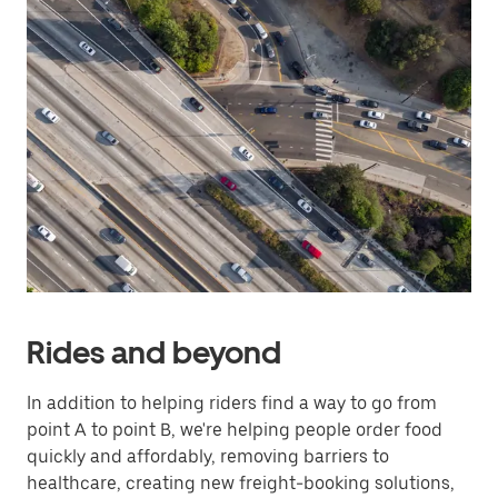
Rides and beyond
In addition to helping riders find a way to go from
point A to point B, we're helping people order food
quickly and affordably, removing barriers to
healthcare, creating new freight-booking solutions,