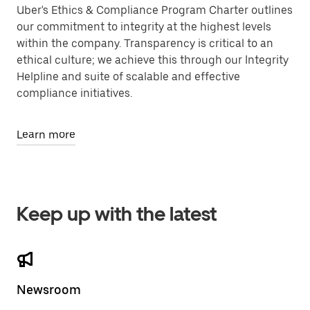
Uber's Ethics & Compliance Program Charter outlines
our commitment to integrity at the highest levels
within the company. Transparency is critical to an
ethical culture; we achieve this through our Integrity
Helpline and suite of scalable and effective
compliance initiatives.
Learn more
Keep up with the latest
Newsroom