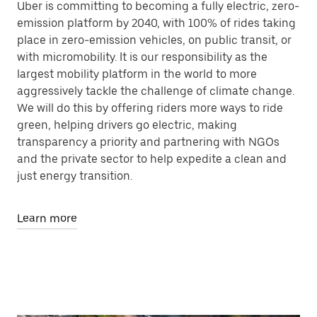
Uber is committing to becoming a fully electric, zero-
emission platform by 2040, with 100% of rides taking
place in zero-emission vehicles, on public transit, or
with micromobility. It is our responsibility as the
largest mobility platform in the world to more
aggressively tackle the challenge of climate change.
We will do this by offering riders more ways to ride
green, helping drivers go electric, making
transparency a priority and partnering with NGOs
and the private sector to help expedite a clean and
just energy transition.
Learn more