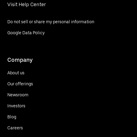
Visit Help Center
Do not sell or share my personal information
Google Data Policy
Company
About us
Our offerings
Newsroom
Investors
Blog
Careers