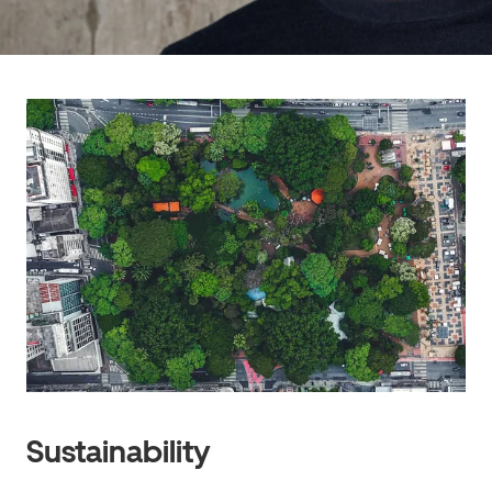
Sustainability