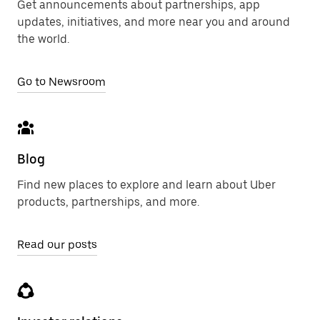
Get announcements about partnerships, app
updates, initiatives, and more near you and around
the world.
Go to Newsroom
Blog
Find new places to explore and learn about Uber
products, partnerships, and more.
Read our posts