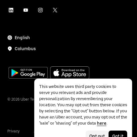
English
Columbus
This website uses third party cookies to
serve you relevant ads and provide
personalization by remembering your
©
2026
Uber Technologies Inc.
location. You may opt out from these cookies
by selecting the "Opt out" button below. If you
have an Uber account, you may opt out of the
"sale" or "sharing" of your data
here
.
Privacy
Accessibility
Terms
Opt out
Got it