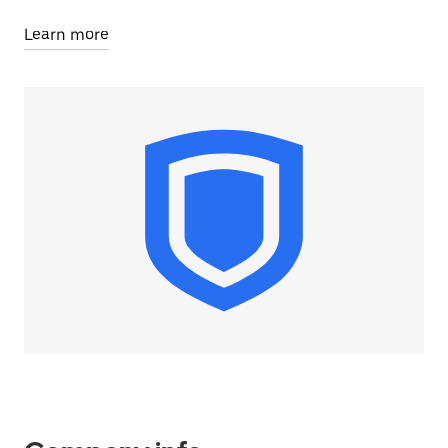
Learn more