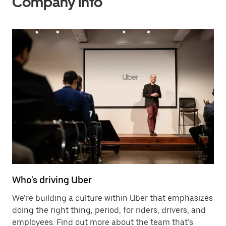
Company info
Who's driving Uber
We’re building a culture within Uber that emphasizes
doing the right thing, period, for riders, drivers, and
employees. Find out more about the team that’s