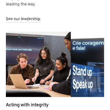
leading the way.
See our leadership
Acting with integrity