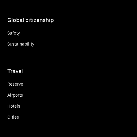
Global citizenship
Safety
Sustainability
Travel
Reserve
Airports
Hotels
Cities