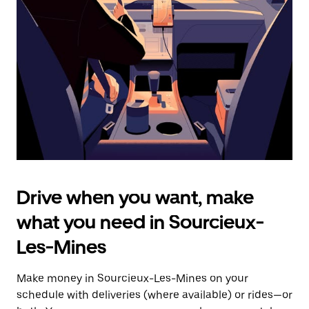
the
escape
button
to
close
the
calendar.
Drive when you want, make
what you need in Sourcieux-
Les-Mines
Make money in Sourcieux-Les-Mines on your
schedule with deliveries (where available) or rides—or