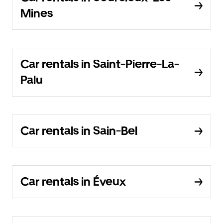
Mines
Car rentals in Saint-Pierre-La-
Palu
Car rentals in Sain-Bel
Car rentals in Éveux