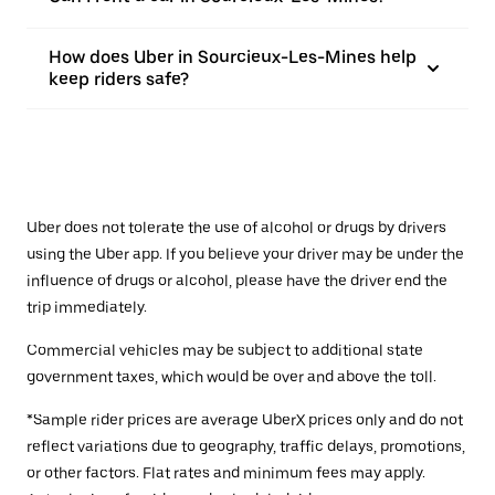
How does Uber in Sourcieux-Les-Mines help
keep riders safe?
Uber does not tolerate the use of alcohol or drugs by drivers
using the Uber app. If you believe your driver may be under the
influence of drugs or alcohol, please have the driver end the
trip immediately.
Commercial vehicles may be subject to additional state
government taxes, which would be over and above the toll.
*Sample rider prices are average UberX prices only and do not
reflect variations due to geography, traffic delays, promotions,
or other factors. Flat rates and minimum fees may apply.