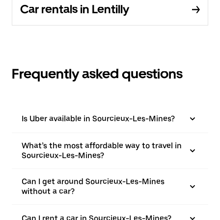
Car rentals in Lentilly
Frequently asked questions
Is Uber available in Sourcieux-Les-Mines?
What’s the most affordable way to travel in
Sourcieux-Les-Mines?
Can I get around Sourcieux-Les-Mines
without a car?
Can I rent a car in Sourcieux-Les-Mines?