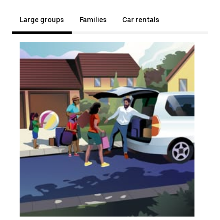
Large groups
Families
Car rentals