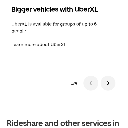
Bigger vehicles with UberXL
Gro
UberXL is available for groups of up to 6
When
people.
grou
pick
Learn more about UberXL
Lear
1/4
Rideshare and other services in