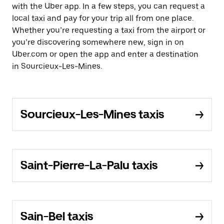
with the Uber app. In a few steps, you can request a
local taxi and pay for your trip all from one place.
Whether you’re requesting a taxi from the airport or
you’re discovering somewhere new, sign in on
Uber.com or open the app and enter a destination
in Sourcieux-Les-Mines.
Sourcieux-Les-Mines taxis
Saint-Pierre-La-Palu taxis
Sain-Bel taxis