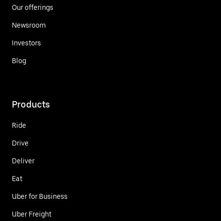
Our offerings
Newsroom
Investors
Blog
Products
Ride
Drive
Deliver
Eat
Uber for Business
Uber Freight