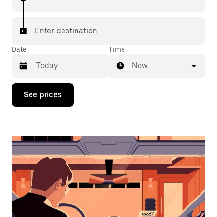
Enter destination
Date
Time
Now
Press
See prices
the
down
arrow
key
to
interact
with
the
calendar
and
select
a
date.
Press