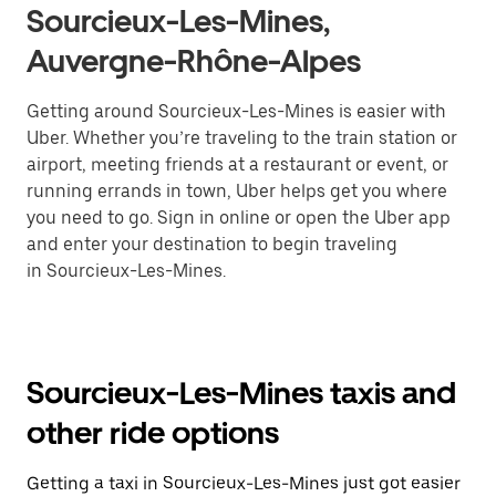
Sourcieux-Les-Mines,
Auvergne-Rhône-Alpes
Getting around Sourcieux-Les-Mines is easier with
Uber. Whether you’re traveling to the train station or
airport, meeting friends at a restaurant or event, or
running errands in town, Uber helps get you where
you need to go. Sign in online or open the Uber app
and enter your destination to begin traveling
in Sourcieux-Les-Mines.
Sourcieux-Les-Mines taxis and
other ride options
Getting a taxi in Sourcieux-Les-Mines just got easier