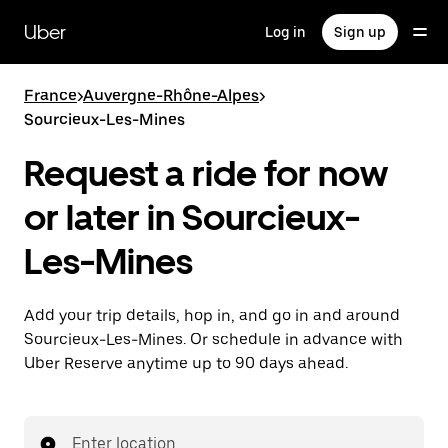
Skip
to
Uber
Log in
Sign up
main
content
France
>
Auvergne-Rhône-Alpes
>
Sourcieux-Les-Mines
Request a ride for now
or later in Sourcieux-
Les-Mines
Add your trip details, hop in, and go in and around
Sourcieux-Les-Mines. Or schedule in advance with
Uber Reserve anytime up to 90 days ahead.
Enter location