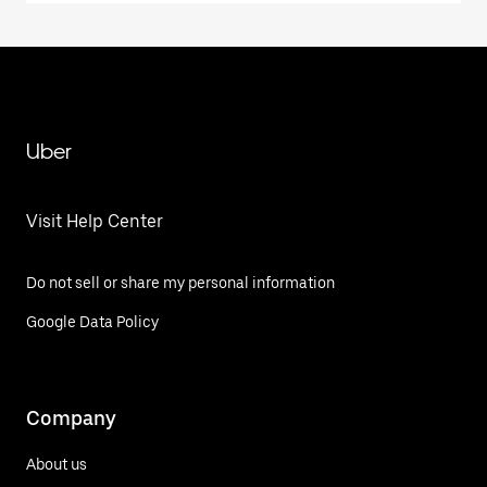
Uber
Visit Help Center
Do not sell or share my personal information
Google Data Policy
Company
About us