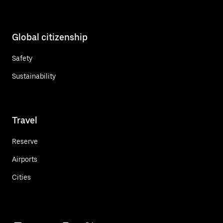
Global citizenship
Safety
Sustainability
Travel
Reserve
Airports
Cities