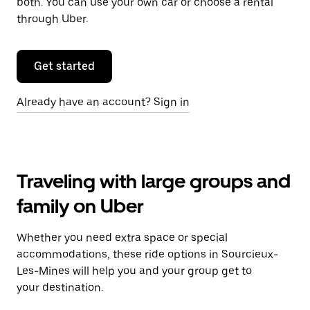
both. You can use your own car or choose a rental
through Uber.
Get started
Already have an account? Sign in
Traveling with large groups and
family on Uber
Whether you need extra space or special
accommodations, these ride options in Sourcieux-
Les-Mines will help you and your group get to
your destination.