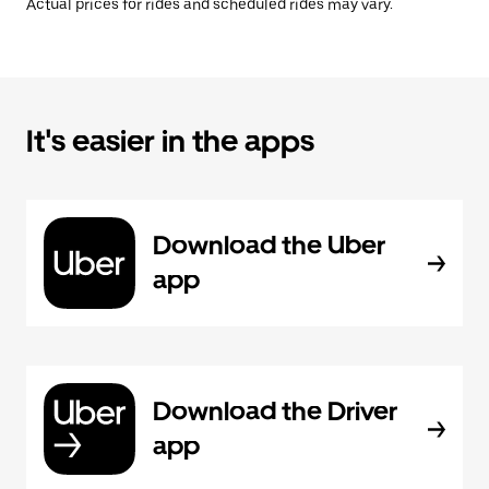
Actual prices for rides and scheduled rides may vary.
It's easier in the apps
Download the Uber
app
Download the Driver
app