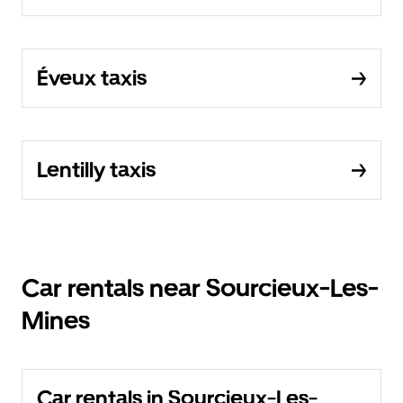
Éveux taxis
Lentilly taxis
Car rentals near Sourcieux-Les-
Mines
Car rentals in Sourcieux-Les-