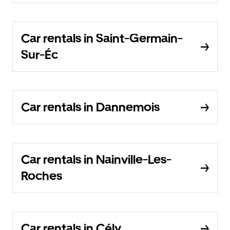
Car rentals in Saint-Germain-
Sur-Éc
Car rentals in Dannemois
Car rentals in Nainville-Les-
Roches
Car rentals in Cély