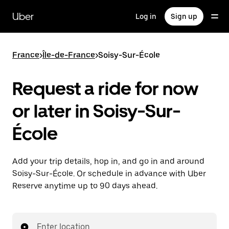
Skip
to
Uber
Log in
Sign up
main
content
France
>
Île-de-France
>
Soisy-Sur-École
Request a ride for now
or later in Soisy-Sur-
École
Add your trip details, hop in, and go in and around
Soisy-Sur-École. Or schedule in advance with Uber
Reserve anytime up to 90 days ahead.
Enter location