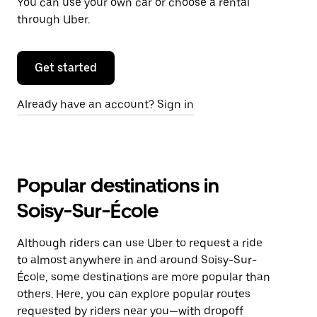
You can use your own car or choose a rental
through Uber.
Get started
Already have an account? Sign in
Popular destinations in
Soisy-Sur-École
Although riders can use Uber to request a ride
to almost anywhere in and around Soisy-Sur-
École, some destinations are more popular than
others. Here, you can explore popular routes
requested by riders near you—with dropoff