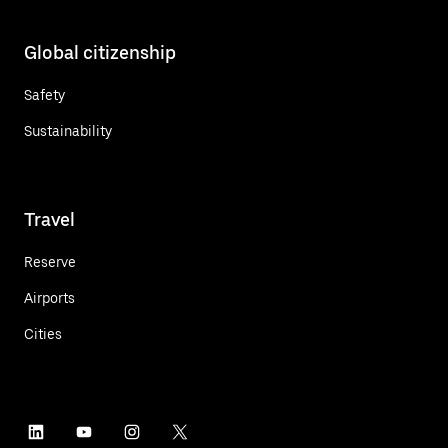
Global citizenship
Safety
Sustainability
Travel
Reserve
Airports
Cities