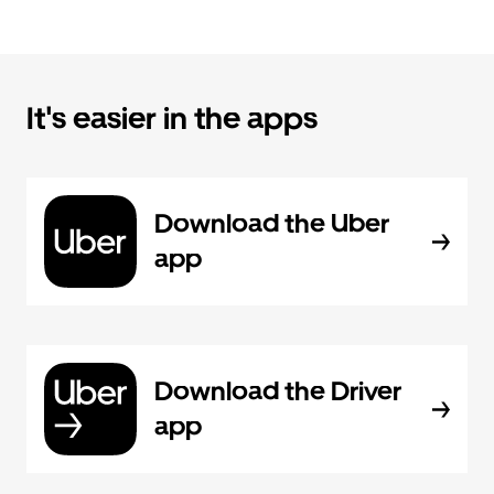
It's easier in the apps
Download the Uber
app
Download the Driver
app