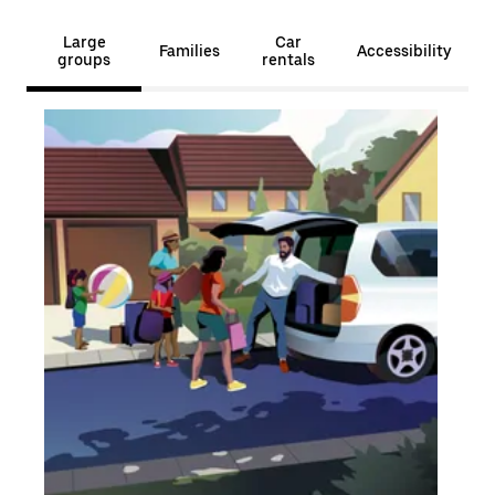
Large
Car
Families
Accessibility
groups
rentals