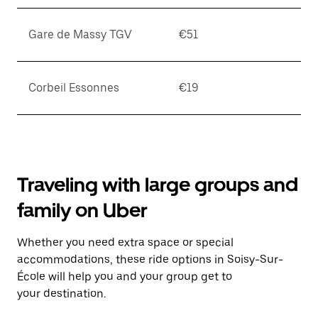
Gare de Massy TGV
€51
Corbeil Essonnes
€19
Traveling with large groups and
family on Uber
Whether you need extra space or special
accommodations, these ride options in Soisy-Sur-
École will help you and your group get to
your destination.