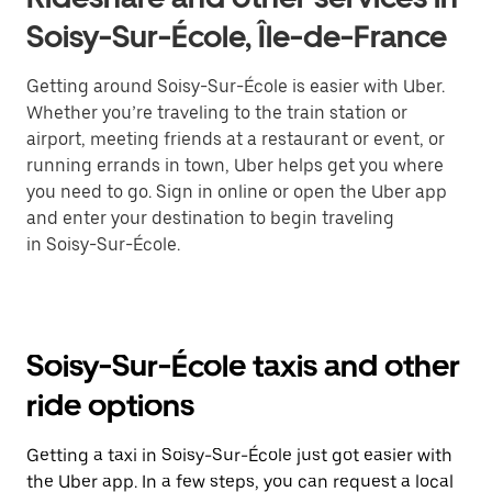
Soisy-Sur-École, Île-de-France
Getting around Soisy-Sur-École is easier with Uber.
Whether you’re traveling to the train station or
airport, meeting friends at a restaurant or event, or
running errands in town, Uber helps get you where
you need to go. Sign in online or open the Uber app
and enter your destination to begin traveling
in Soisy-Sur-École.
Soisy-Sur-École taxis and other
ride options
Getting a taxi in Soisy-Sur-École just got easier with
the Uber app. In a few steps, you can request a local