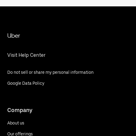
Uber
Visit Help Center
Do not sell or share my personal information
Google Data Policy
Company
About us
Our offerings