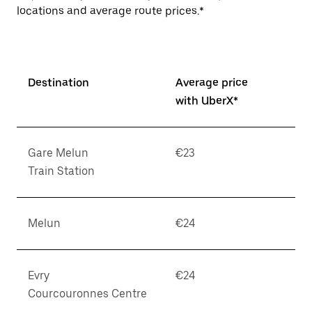
locations and average route prices.*
Destination
Average price
with UberX*
Gare Melun
€23
Train Station
Melun
€24
Evry
€24
Courcouronnes Centre