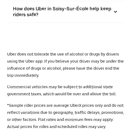
How does Uber in Soisy-Sur-École help keep
riders safe?
Uber does not tolerate the use of alcohol or drugs by drivers
using the Uber app. If you believe your driver may be under the
influence of drugs or alcohol, please have the driver end the
trip immediately.
Commercial vehicles may be subject to additional state
government taxes, which would be over and above the toll.
*Sample rider prices are average UberX prices only and do not
reflect variations due to geography, traffic delays, promotions,
or other factors. Flat rates and minimum fees may apply.
Actual prices for rides and scheduled rides may vary.