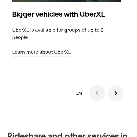
Bigger vehicles with UberXL
Gro
UberXL is available for groups of up to 6
When
people.
grou
pick
Learn more about UberXL
Lear
1/4
Rideshare and other services in