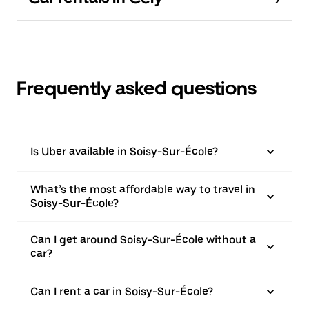
Frequently asked questions
Is Uber available in Soisy-Sur-École?
What’s the most affordable way to travel in
Soisy-Sur-École?
Can I get around Soisy-Sur-École without a
car?
Can I rent a car in Soisy-Sur-École?