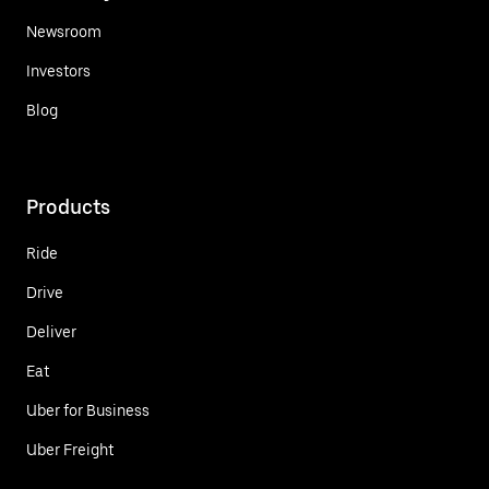
Newsroom
Investors
Blog
Products
Ride
Drive
Deliver
Eat
Uber for Business
Uber Freight