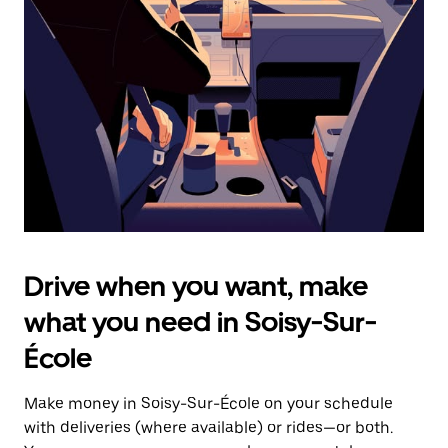
the
escape
button
to
close
the
calendar.
Drive when you want, make
what you need in Soisy-Sur-
École
Make money in Soisy-Sur-École on your schedule
with deliveries (where available) or rides—or both.