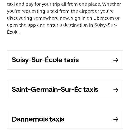
taxi and pay for your trip all from one place. Whether
you’re requesting a taxi from the airport or you’re
discovering somewhere new, sign in on Uber.com or
open the app and enter a destination in Soisy-Sur-
École.
Soisy-Sur-École taxis
Saint-Germain-Sur-Éc taxis
Dannemois taxis