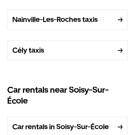
Nainville-Les-Roches taxis
Cély taxis
Car rentals near Soisy-Sur-
École
Car rentals in Soisy-Sur-École