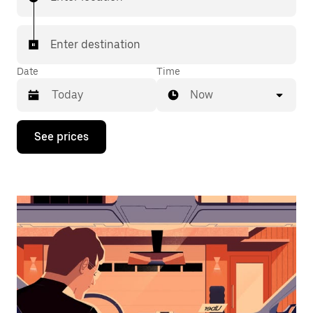
Enter destination
Date
Time
Now
Press
See prices
the
down
arrow
key
to
interact
with
the
calendar
and
select
a
date.
Press