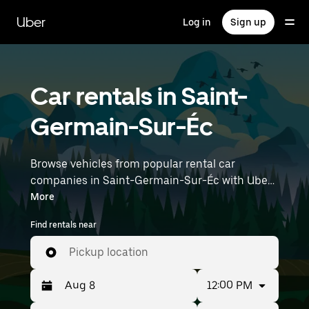
Skip
to
Uber
Log in
Sign up
main
content
Car rentals in Saint-
Germain-Sur-Éc
Browse vehicles from popular rental car
companies in Saint-Germain-Sur-Éc with Uber
Rent. From electric cars and sedans to SUVs,
More
you’ll find vehicles fit for solo travelers and
Find rentals near
groups with up to 7 people. Enter your time and
location details (like Paris Orly Airport) to find
Pickup location
car rentals near you.
12:00 PM