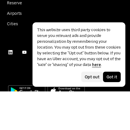
Reserve
Airports
Cities
This website uses third party cookies to
serve you relevant ads and provide
personalization by remembering your
location. You may opt out from these cookies
by selecting the "Opt out" button below. If you
have an Uber account, you may opt out of the
"sale" or "sharing" of your data
here
.
Opt out
Got it
©
2026
Uber Technologies Inc.