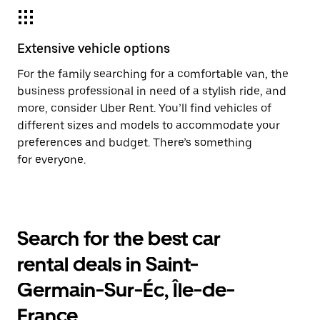
Extensive vehicle options
For the family searching for a comfortable van, the
business professional in need of a stylish ride, and
more, consider Uber Rent. You’ll find vehicles of
different sizes and models to accommodate your
preferences and budget. There’s something
for everyone.
Search for the best car
rental deals in Saint-
Germain-Sur-Éc, Île-de-
France