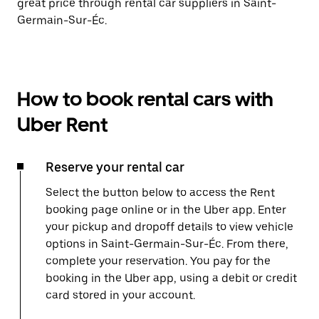
great price through rental car suppliers in Saint-
Germain-Sur-Éc.
How to book rental cars with
Uber Rent
Reserve your rental car
Select the button below to access the Rent
booking page online or in the Uber app. Enter
your pickup and dropoff details to view vehicle
options in Saint-Germain-Sur-Éc. From there,
complete your reservation. You pay for the
booking in the Uber app, using a debit or credit
card stored in your account.