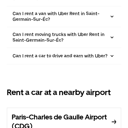
Can I rent a van with Uber Rent in Saint-
Germain-Sur-Éc?
Can I rent moving trucks with Uber Rent in
Saint-Germain-Sur-Éc?
Can I rent a car to drive and earn with Uber?
Rent a car at a nearby airport
Paris-Charles de Gaulle Airport
(CDG)