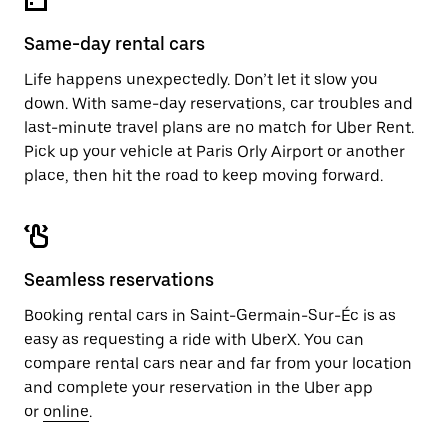
Same-day rental cars
Life happens unexpectedly. Don’t let it slow you
down. With same-day reservations, car troubles and
last-minute travel plans are no match for Uber Rent.
Pick up your vehicle at Paris Orly Airport or another
place, then hit the road to keep moving forward.
Seamless reservations
Booking rental cars in Saint-Germain-Sur-Éc is as
easy as requesting a ride with UberX. You can
compare rental cars near and far from your location
and complete your reservation in the Uber app
or
online
.