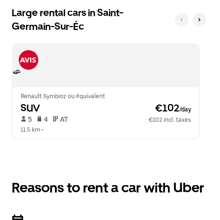
Large rental cars in Saint-
Germain-Sur-Éc
Renault Symbioz ou équivalent
SUV
 €102
/day
 5   
 4   
 AT   
€102 incl. taxes
11.5 km
 •  
Reasons to rent a car with Uber