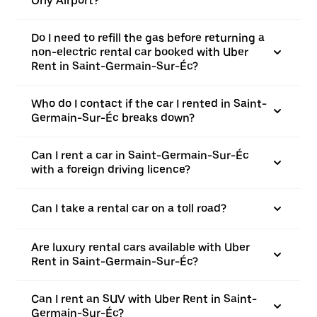
Orly Airport?
Do I need to refill the gas before returning a
non-electric rental car booked with Uber
Rent in Saint-Germain-Sur-Éc?
Who do I contact if the car I rented in Saint-
Germain-Sur-Éc breaks down?
Can I rent a car in Saint-Germain-Sur-Éc
with a foreign driving licence?
Can I take a rental car on a toll road?
Are luxury rental cars available with Uber
Rent in Saint-Germain-Sur-Éc?
Can I rent an SUV with Uber Rent in Saint-
Germain-Sur-Éc?