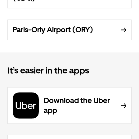
Paris-Orly Airport (ORY)
It’s easier in the apps
Download the Uber
app