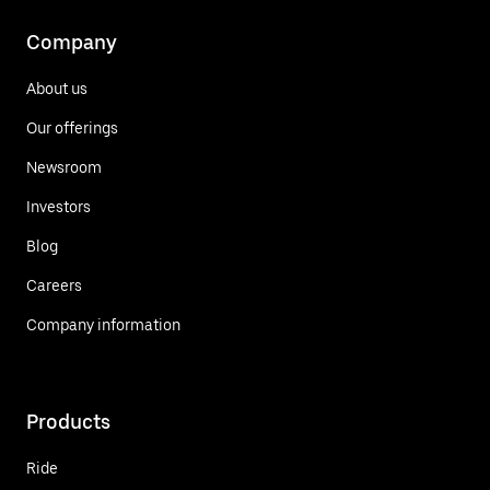
Company
About us
Our offerings
Newsroom
Investors
Blog
Careers
Company information
Products
Ride