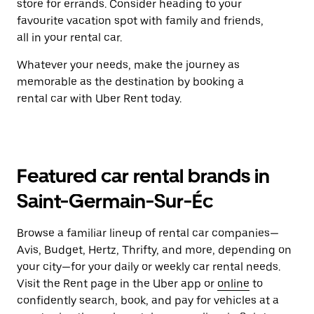
store for errands. Consider heading to your
favourite vacation spot with family and friends,
all in your rental car.
Whatever your needs, make the journey as
memorable as the destination by booking a
rental car with Uber Rent today.
Featured car rental brands in
Saint-Germain-Sur-Éc
Browse a familiar lineup of rental car companies—
Avis, Budget, Hertz, Thrifty, and more, depending on
your city—for your daily or weekly car rental needs.
Visit the Rent page in the Uber app or
online
to
confidently search, book, and pay for vehicles at a