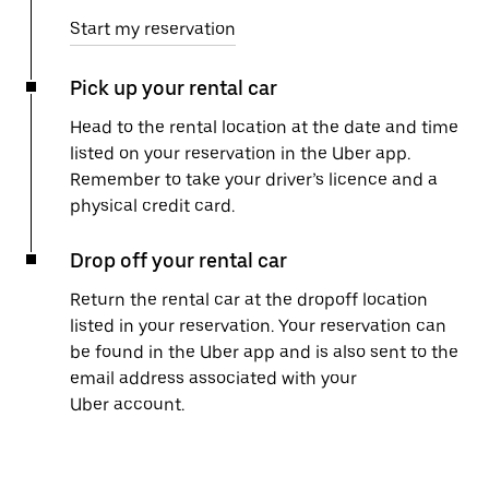
Start my reservation
Pick up your rental car
Head to the rental location at the date and time
listed on your reservation in the Uber app.
Remember to take your driver’s licence and a
physical credit card.
Drop off your rental car
Return the rental car at the dropoff location
listed in your reservation. Your reservation can
be found in the Uber app and is also sent to the
email address associated with your
Uber account.