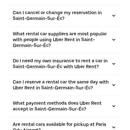
Can I cancel or change my reservation in
Saint-Germain-Sur-Éc?
What rental car suppliers are most popular
with people using Uber Rent in Saint-
Germain-Sur-Éc?
Do I need my own insurance to rent a car in
Saint-Germain-Sur-Éc with Uber Rent?
Can I reserve a rental car the same day with
Uber Rent in Saint-Germain-Sur-Éc?
What payment methods does Uber Rent
accept in Saint-Germain-Sur-Éc?
Are rental cars available for pickup at Paris