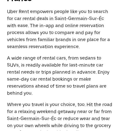
Uber Rent empowers people like you to search
for car rental deals in Saint-Germain-Sur-Éc
with ease. The in-app and online reservation
process allows you to compare and pay for
vehicles from familiar brands in one place for a
seamless reservation experience.
A wide range of rental cars, from sedans to
SUVs, is readily available for last-minute car
rental needs or trips planned in advance. Enjoy
same-day car rental bookings or make
reservations ahead of time so travel plans are
behind you.
Where you travel is your choice, too. Hit the road
for a relaxing weekend getaway near or far from
Saint-Germain-Sur-Éc or reduce wear and tear
on your own wheels while driving to the grocery