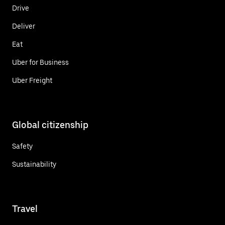
Drive
Deliver
Eat
Uber for Business
Uber Freight
Global citizenship
Safety
Sustainability
Travel