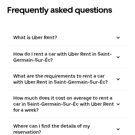
Frequently asked questions
What is Uber Rent?
How do I rent a car with Uber Rent in Saint-
Germain-Sur-Éc?
What are the requirements to rent a car
with Uber Rent in Saint-Germain-Sur-Éc?
How much does it cost on average to rent a
car in Saint-Germain-Sur-Éc with Uber Rent
for a week?
Where can I find the details of my
reservation?