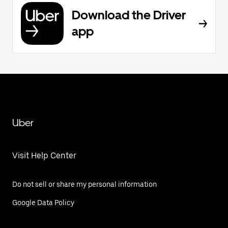
Download the Driver
app
Uber
Visit Help Center
Do not sell or share my personal information
Google Data Policy