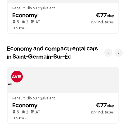
Renault Clio ou équivalent
Economy
 €77
/day
 5   
 2   
 AT   
€77 incl. taxes
11.5 km
 •  
Economy and compact rental cars
in Saint-Germain-Sur-Éc
Renault Clio ou équivalent
Economy
 €77
/day
 5   
 2   
 AT   
€77 incl. taxes
11.5 km
 •  