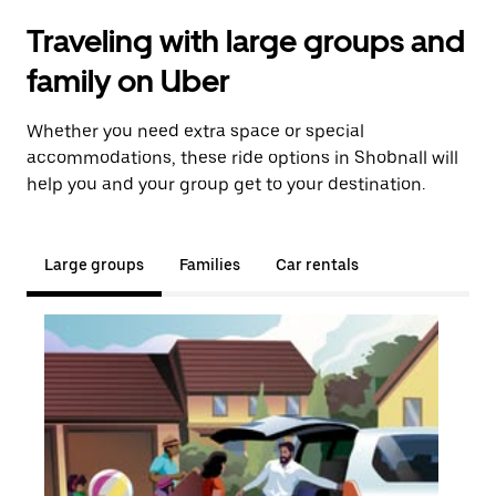
Traveling with large groups and
family on Uber
Whether you need extra space or special
accommodations, these ride options in Shobnall will
help you and your group get to your destination.
Large groups
Families
Car rentals