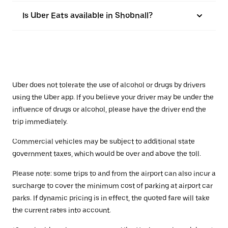
Is Uber Eats available in Shobnall?
Uber does not tolerate the use of alcohol or drugs by drivers
using the Uber app. If you believe your driver may be under the
influence of drugs or alcohol, please have the driver end the
trip immediately.
Commercial vehicles may be subject to additional state
government taxes, which would be over and above the toll.
Please note: some trips to and from the airport can also incur a
surcharge to cover the minimum cost of parking at airport car
parks. If dynamic pricing is in effect, the quoted fare will take
the current rates into account.