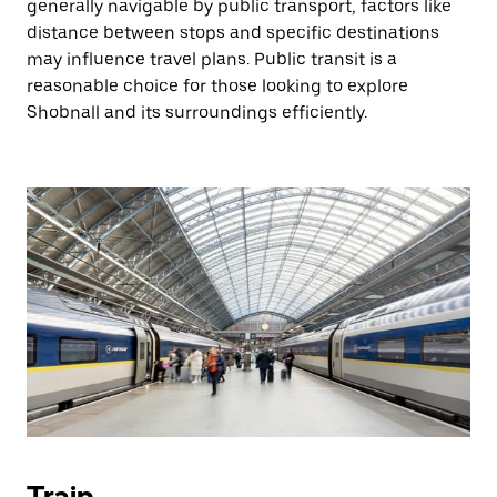
generally navigable by public transport, factors like
distance between stops and specific destinations
may influence travel plans. Public transit is a
reasonable choice for those looking to explore
Shobnall and its surroundings efficiently.