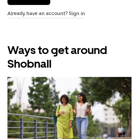
Already have an account? Sign in
Ways to get around
Shobnall