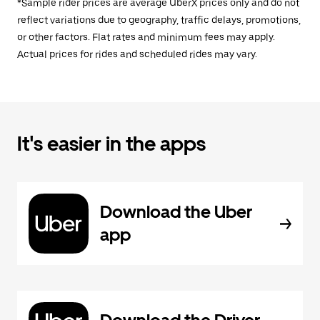
*Sample rider prices are average UberX prices only and do not
reflect variations due to geography, traffic delays, promotions,
or other factors. Flat rates and minimum fees may apply.
Actual prices for rides and scheduled rides may vary.
It's easier in the apps
Download the Uber
app