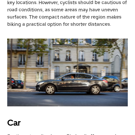
key locations. However, cyclists should be cautious of
road conditions, as some areas may have uneven
surfaces. The compact nature of the region makes
biking a practical option for shorter distances.
Car