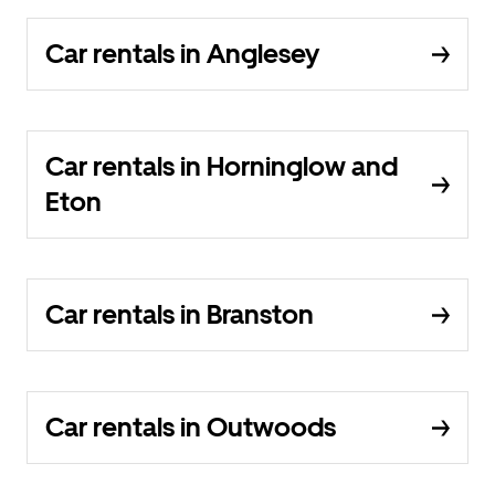
Car rentals in Anglesey
Car rentals in Horninglow and
Eton
Car rentals in Branston
Car rentals in Outwoods