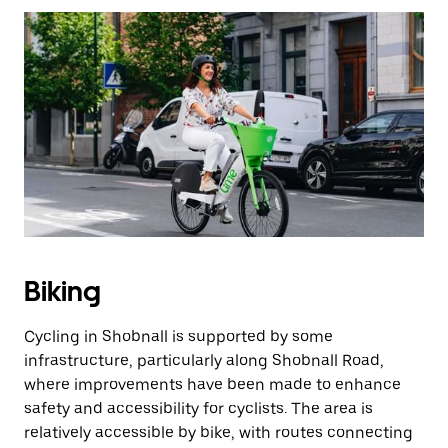
Biking
Cycling in Shobnall is supported by some
infrastructure, particularly along Shobnall Road,
where improvements have been made to enhance
safety and accessibility for cyclists. The area is
relatively accessible by bike, with routes connecting