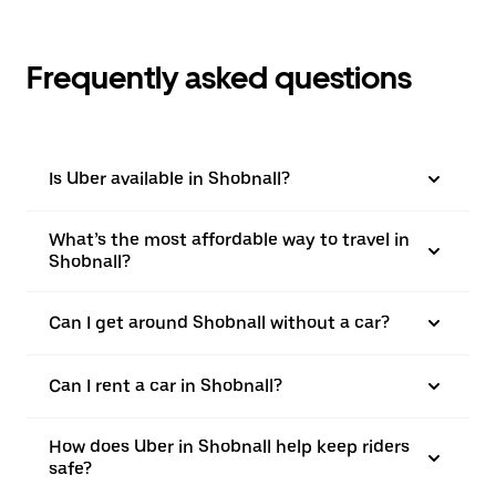
Frequently asked questions
Is Uber available in Shobnall?
What’s the most affordable way to travel in
Shobnall?
Can I get around Shobnall without a car?
Can I rent a car in Shobnall?
How does Uber in Shobnall help keep riders
safe?