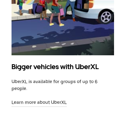
Bigger vehicles with UberXL
Gro
UberXL is available for groups of up to 6
When
people.
grou
pick
Learn more about UberXL
Lear