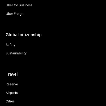
Uber for Business
Uber Freight
Global citizenship
Safety
Sustainability
Travel
Reserve
Airports
Cities