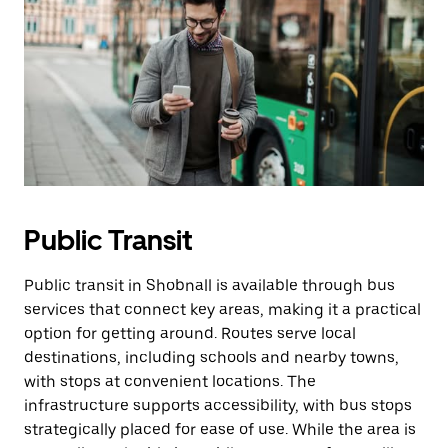
Public Transit
Public transit in Shobnall is available through bus
services that connect key areas, making it a practical
option for getting around. Routes serve local
destinations, including schools and nearby towns,
with stops at convenient locations. The
infrastructure supports accessibility, with bus stops
strategically placed for ease of use. While the area is