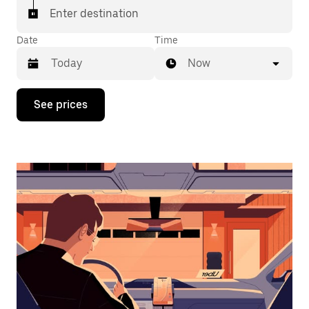
Enter destination
Date
Time
Now
Press
See prices
the
down
arrow
key
to
interact
with
the
calendar
and
select
a
date.
Press
the
escape
button