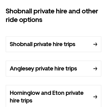
Shobnall private hire and other
ride options
Shobnall private hire trips
Anglesey private hire trips
Horninglow and Eton private
hire trips