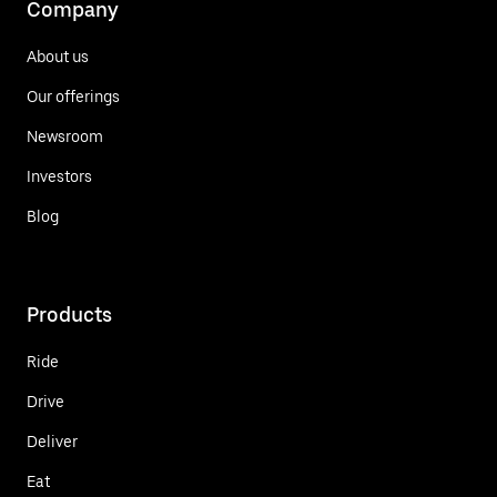
Company
About us
Our offerings
Newsroom
Investors
Blog
Products
Ride
Drive
Deliver
Eat