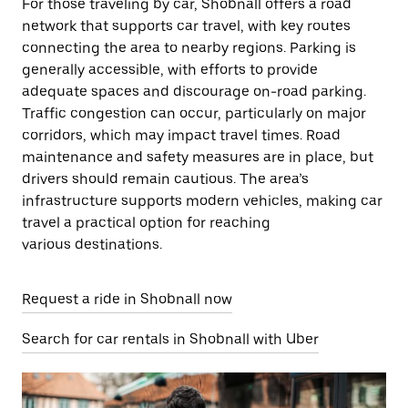
For those traveling by car, Shobnall offers a road
network that supports car travel, with key routes
connecting the area to nearby regions. Parking is
generally accessible, with efforts to provide
adequate spaces and discourage on-road parking.
Traffic congestion can occur, particularly on major
corridors, which may impact travel times. Road
maintenance and safety measures are in place, but
drivers should remain cautious. The area’s
infrastructure supports modern vehicles, making car
travel a practical option for reaching
various destinations.
Request a ride in Shobnall now
Search for car rentals in Shobnall with Uber