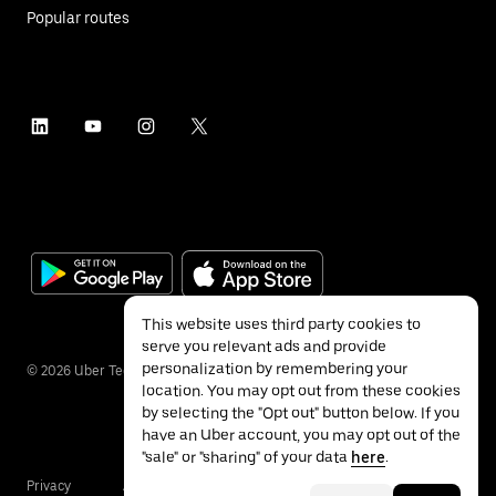
Popular routes
This website uses third party cookies to
serve you relevant ads and provide
personalization by remembering your
©
2026
Uber Technologies Inc.
location. You may opt out from these cookies
by selecting the "Opt out" button below. If you
have an Uber account, you may opt out of the
"sale" or "sharing" of your data
here
.
Privacy
Accessibility
Terms