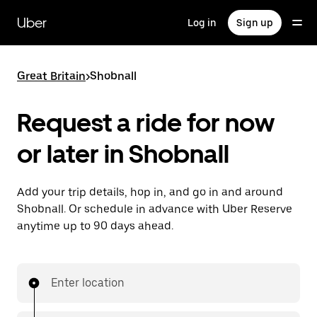
Skip
to
Uber
Log in
Sign up
main
content
Great Britain
>
Shobnall
Request a ride for now
or later in Shobnall
Add your trip details, hop in, and go in and around
Shobnall. Or schedule in advance with Uber Reserve
anytime up to 90 days ahead.
Enter location