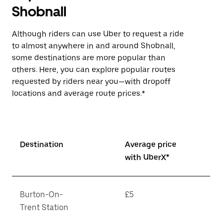
Shobnall
Although riders can use Uber to request a ride
to almost anywhere in and around Shobnall,
some destinations are more popular than
others. Here, you can explore popular routes
requested by riders near you—with dropoff
locations and average route prices.*
Destination
Average price
with UberX*
Burton-On-
£5
Trent Station