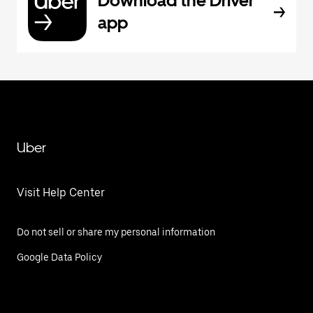
Download the Driver
app
Uber
Visit Help Center
Do not sell or share my personal information
Google Data Policy