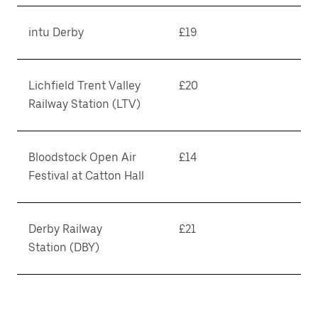
intu Derby
£19
Lichfield Trent Valley
£20
Railway Station (LTV)
Bloodstock Open Air
£14
Festival at Catton Hall
Derby Railway
£21
Station (DBY)