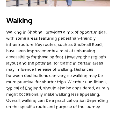
Walking
Walking in Shobnall provides a mix of opportunities,
with some areas featuring pedestrian-friendly
infrastructure. Key routes, such as Shobnall Road,
have seen improvements aimed at enhancing
accessibility for those on foot. However, the region’s
layout and the potential for traffic in certain areas
may influence the ease of walking. Distances
between destinations can vary, so walking may be
more practical for shorter trips. Weather conditions,
typical of England, should also be considered, as rain
might occasionally make walking less appealing.
Overall, walking can be a practical option depending
on the specific route and purpose of the journey.