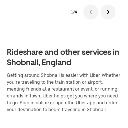
1/4
Rideshare and other services in
Shobnall, England
Getting around Shobnall is easier with Uber. Whether
you’re traveling to the train station or airport,
meeting friends at a restaurant or event, or running
errands in town, Uber helps get you where you need
to go. Sign in online or open the Uber app and enter
your destination to begin traveling in Shobnall.