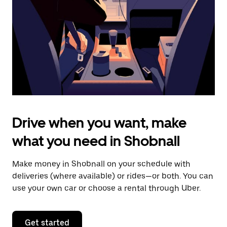
to
close
the
calendar.
Drive when you want, make
what you need in Shobnall
Make money in Shobnall on your schedule with
deliveries (where available) or rides—or both. You can
use your own car or choose a rental through Uber.
Get started