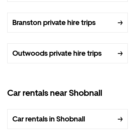
Branston private hire trips
Outwoods private hire trips
Car rentals near Shobnall
Car rentals in Shobnall