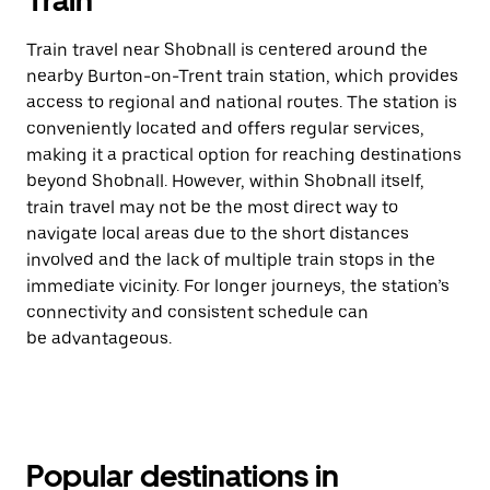
Train
Train travel near Shobnall is centered around the
nearby Burton-on-Trent train station, which provides
access to regional and national routes. The station is
conveniently located and offers regular services,
making it a practical option for reaching destinations
beyond Shobnall. However, within Shobnall itself,
train travel may not be the most direct way to
navigate local areas due to the short distances
involved and the lack of multiple train stops in the
immediate vicinity. For longer journeys, the station’s
connectivity and consistent schedule can
be advantageous.
Popular destinations in