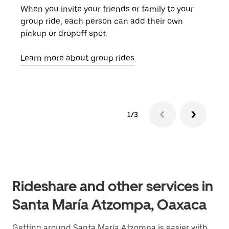
When you invite your friends or family to your
If t
group ride, each person can add their own
they
pickup or dropoff spot.
ride
requ
Learn more about group rides
1/3
Rideshare and other services in
Santa María Atzompa, Oaxaca
Getting around Santa María Atzompa is easier with