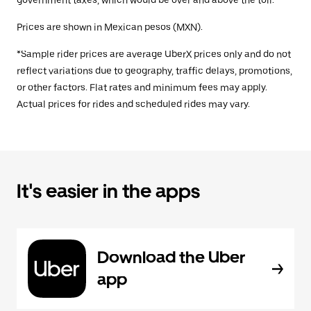
government taxes, which would be over and above the toll.
Prices are shown in Mexican pesos (MXN).
*Sample rider prices are average UberX prices only and do not
reflect variations due to geography, traffic delays, promotions,
or other factors. Flat rates and minimum fees may apply.
Actual prices for rides and scheduled rides may vary.
It's easier in the apps
Download the Uber
app