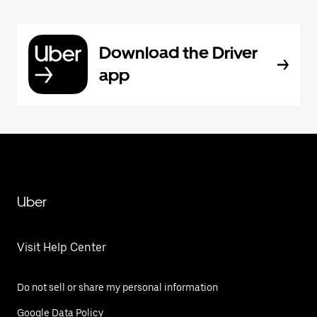
Download the Driver
app
Uber
Visit Help Center
Do not sell or share my personal information
Google Data Policy