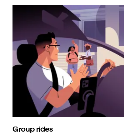
Group rides
Req