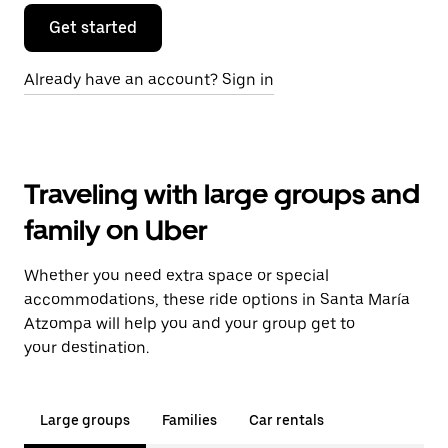
Get started
Already have an account? Sign in
Traveling with large groups and
family on Uber
Whether you need extra space or special
accommodations, these ride options in Santa María
Atzompa will help you and your group get to
your destination.
Large groups
Families
Car rentals