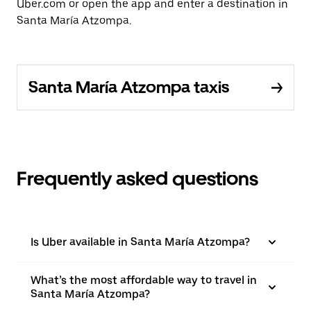
Uber.com or open the app and enter a destination in
Santa María Atzompa.
Santa María Atzompa taxis
Frequently asked questions
Is Uber available in Santa María Atzompa?
What’s the most affordable way to travel in
Santa María Atzompa?