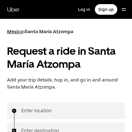
Skip
to
Uber
Log in
Sign up
main
content
Mexico
>
Santa María Atzompa
Request a ride in Santa
María Atzompa
Add your trip details, hop in, and go in and around
Santa María Atzompa.
Enter location
Enter destination