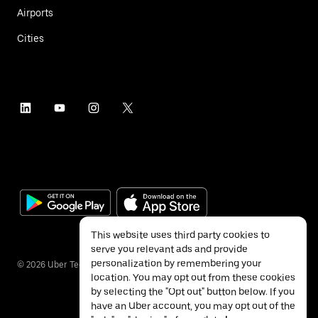
Airports
Cities
This website uses third party cookies to
serve you relevant ads and provide
personalization by remembering your
©
2026
Uber Technologies Inc.
location. You may opt out from these cookies
by selecting the "Opt out" button below. If you
have an Uber account, you may opt out of the