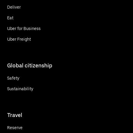
Deliver
Eat
Uber for Business
Uber Freight
Global citizenship
Safety
Sustainability
Travel
Reserve