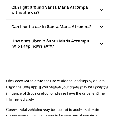
Can I get around Santa María Atzompa
without a car?
Can I rent a car in Santa María Atzompa?
How does Uber in Santa María Atzompa
help keep riders safe?
Uber does not tolerate the use of alcohol or drugs by drivers
using the Uber app. If you believe your driver may be under the
influence of drugs or alcohol, please have the driver end the
trip immediately.
Commercial vehicles may be subject to additional state