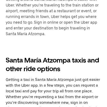
Uber. Whether you’re traveling to the train station or
airport, meeting friends at a restaurant or event, or
running errands in town, Uber helps get you where
you need to go. Sign in online or open the Uber app
and enter your destination to begin traveling in
Santa María Atzompa.
Santa María Atzompa taxis and
other ride options
Getting a taxi in Santa María Atzompa just got easier
with the Uber app. In a few steps, you can request a
local taxi and pay for your trip all from one place.
Whether you’re requesting a taxi from the airport or
you’re discovering somewhere new, sign in on