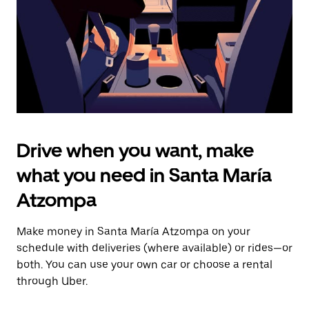
close
the
calendar.
Drive when you want, make
what you need in Santa María
Atzompa
Make money in Santa María Atzompa on your
schedule with deliveries (where available) or rides—or
both. You can use your own car or choose a rental
through Uber.