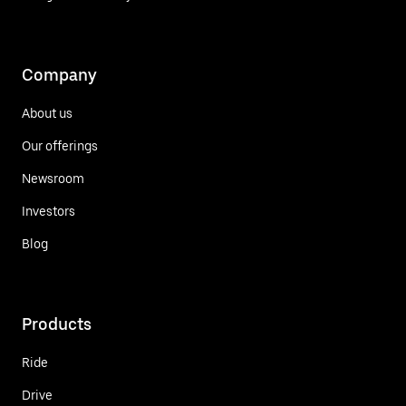
Company
About us
Our offerings
Newsroom
Investors
Blog
Products
Ride
Drive