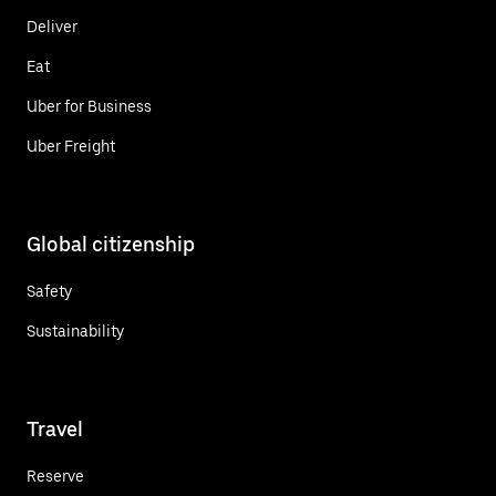
Deliver
Eat
Uber for Business
Uber Freight
Global citizenship
Safety
Sustainability
Travel
Reserve