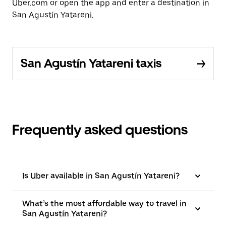
Uber.com or open the app and enter a destination in
San Agustín Yatareni.
San Agustín Yatareni taxis
Frequently asked questions
Is Uber available in San Agustín Yatareni?
What’s the most affordable way to travel in
San Agustín Yatareni?