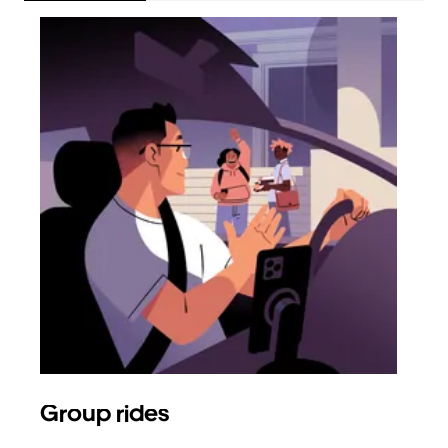
Group rides
Req