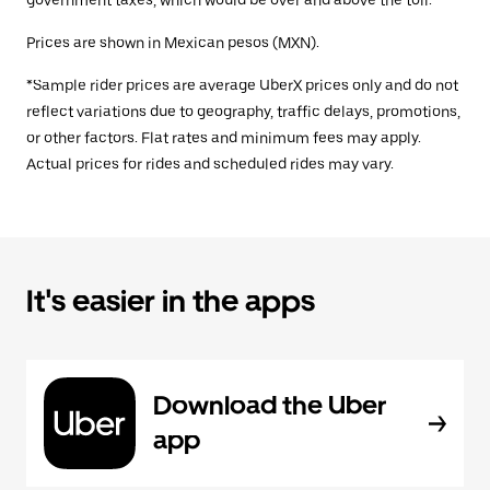
government taxes, which would be over and above the toll.
Prices are shown in Mexican pesos (MXN).
*Sample rider prices are average UberX prices only and do not
reflect variations due to geography, traffic delays, promotions,
or other factors. Flat rates and minimum fees may apply.
Actual prices for rides and scheduled rides may vary.
It's easier in the apps
Download the Uber
app