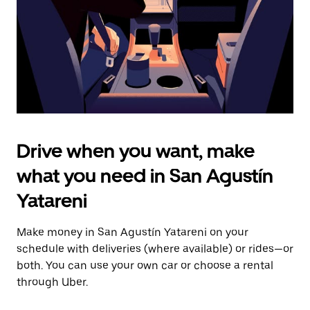
close
the
calendar.
Drive when you want, make
what you need in San Agustín
Yatareni
Make money in San Agustín Yatareni on your
schedule with deliveries (where available) or rides—or
both. You can use your own car or choose a rental
through Uber.