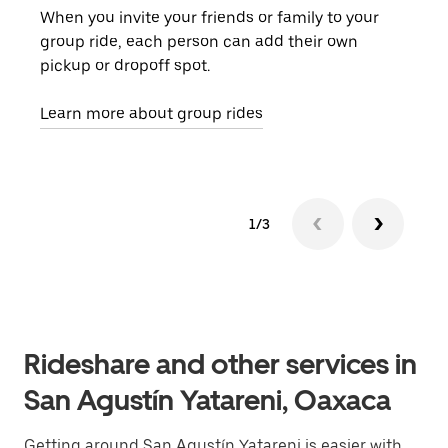
When you invite your friends or family to your
If t
group ride, each person can add their own
they
pickup or dropoff spot.
ride
requ
Learn more about group rides
1/3
Rideshare and other services in
San Agustín Yatareni, Oaxaca
Getting around San Agustín Yatareni is easier with