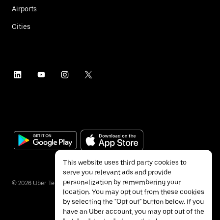
Airports
Cities
This website uses third party cookies to
serve you relevant ads and provide
personalization by remembering your
©
2026
Uber Technologies Inc.
location. You may opt out from these cookies
by selecting the "Opt out" button below. If you
have an Uber account, you may opt out of the