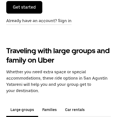
Get started
Already have an account? Sign in
Traveling with large groups and
family on Uber
Whether you need extra space or special
accommodations, these ride options in San Agustín
Yatareni will help you and your group get to
your destination.
Large groups
Families
Car rentals