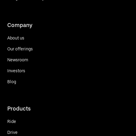
Company
About us
Our offerings
Newsroom
Investors
Blog
Products
Ride
Drive