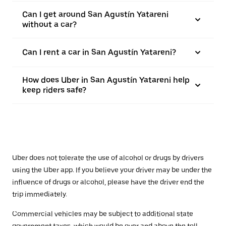
Can I get around San Agustín Yatareni
without a car?
Can I rent a car in San Agustín Yatareni?
How does Uber in San Agustín Yatareni help
keep riders safe?
Uber does not tolerate the use of alcohol or drugs by drivers
using the Uber app. If you believe your driver may be under the
influence of drugs or alcohol, please have the driver end the
trip immediately.
Commercial vehicles may be subject to additional state