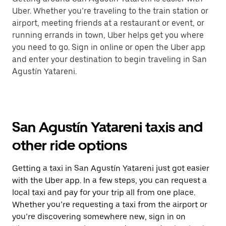
Uber. Whether you’re traveling to the train station or
airport, meeting friends at a restaurant or event, or
running errands in town, Uber helps get you where
you need to go. Sign in online or open the Uber app
and enter your destination to begin traveling in San
Agustín Yatareni.
San Agustín Yatareni taxis and
other ride options
Getting a taxi in San Agustín Yatareni just got easier
with the Uber app. In a few steps, you can request a
local taxi and pay for your trip all from one place.
Whether you’re requesting a taxi from the airport or
you’re discovering somewhere new, sign in on