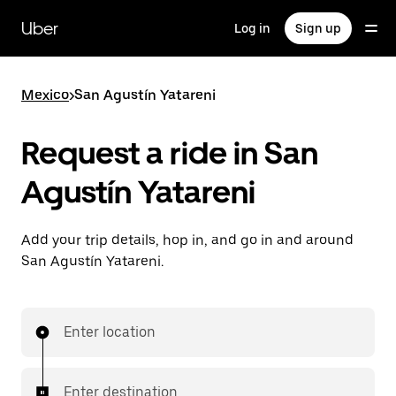
Skip
to
Uber
Log in
Sign up
main
content
Mexico
>
San Agustín Yatareni
Request a ride in San
Agustín Yatareni
Add your trip details, hop in, and go in and around
San Agustín Yatareni.
Enter location
Enter destination