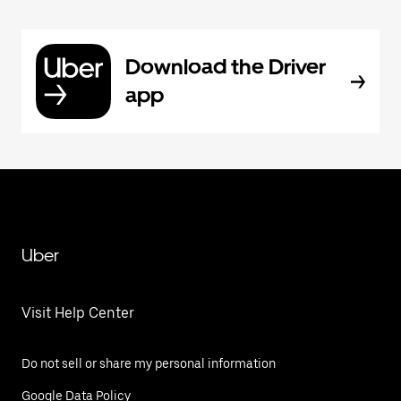
Download the Driver
app
Uber
Visit Help Center
Do not sell or share my personal information
Google Data Policy