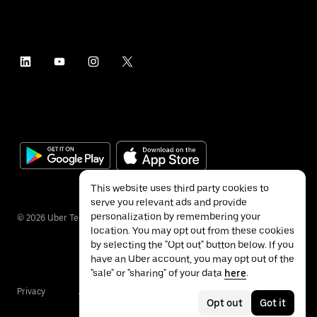
This website uses third party cookies to
serve you relevant ads and provide
personalization by remembering your
©
2026
Uber Technologies Inc.
location. You may opt out from these cookies
by selecting the "Opt out" button below. If you
have an Uber account, you may opt out of the
"sale" or "sharing" of your data
here
.
Privacy
Accessibility
Terms
Opt out
Got it