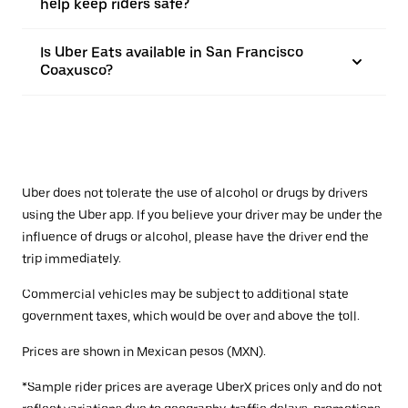
help keep riders safe?
Is Uber Eats available in San Francisco
Coaxusco?
Uber does not tolerate the use of alcohol or drugs by drivers
using the Uber app. If you believe your driver may be under the
influence of drugs or alcohol, please have the driver end the
trip immediately.
Commercial vehicles may be subject to additional state
government taxes, which would be over and above the toll.
Prices are shown in Mexican pesos (MXN).
*Sample rider prices are average UberX prices only and do not