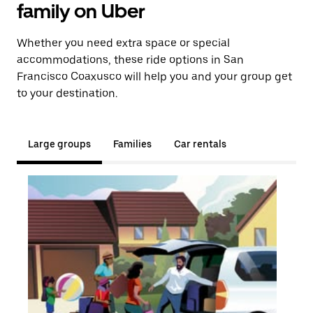
family on Uber
Whether you need extra space or special
accommodations, these ride options in San
Francisco Coaxusco will help you and your group get
to your destination.
Large groups
Families
Car rentals