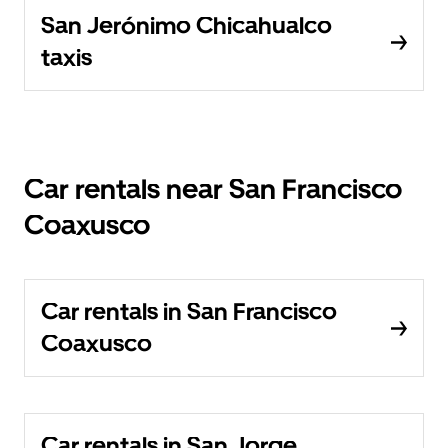
San Jerónimo Chicahualco
taxis
Car rentals near San Francisco
Coaxusco
Car rentals in San Francisco
Coaxusco
Car rentals in San Jorge