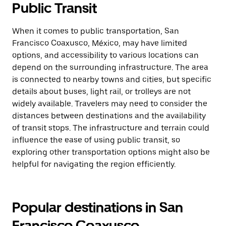
Public Transit
When it comes to public transportation, San
Francisco Coaxusco, México, may have limited
options, and accessibility to various locations can
depend on the surrounding infrastructure. The area
is connected to nearby towns and cities, but specific
details about buses, light rail, or trolleys are not
widely available. Travelers may need to consider the
distances between destinations and the availability
of transit stops. The infrastructure and terrain could
influence the ease of using public transit, so
exploring other transportation options might also be
helpful for navigating the region efficiently.
Popular destinations in San
Francisco Coaxusco