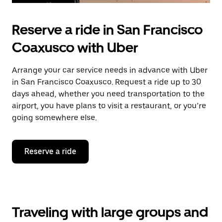
Reserve a ride in San Francisco
Coaxusco with Uber
Arrange your car service needs in advance with Uber
in San Francisco Coaxusco. Request a ride up to 30
days ahead, whether you need transportation to the
airport, you have plans to visit a restaurant, or you’re
going somewhere else.
Reserve a ride
Traveling with large groups and