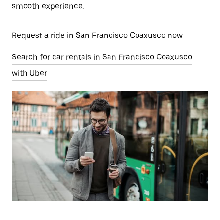
smooth experience.
Request a ride in San Francisco Coaxusco now
Search for car rentals in San Francisco Coaxusco
with Uber