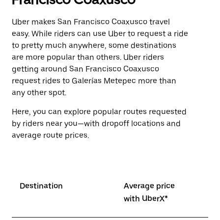
Uber makes San Francisco Coaxusco travel
easy. While riders can use Uber to request a ride
to pretty much anywhere, some destinations
are more popular than others. Uber riders
getting around San Francisco Coaxusco
request rides to Galerías Metepec more than
any other spot.
Here, you can explore popular routes requested
by riders near you—with dropoff locations and
average route prices.
Destination
Average price
with UberX*