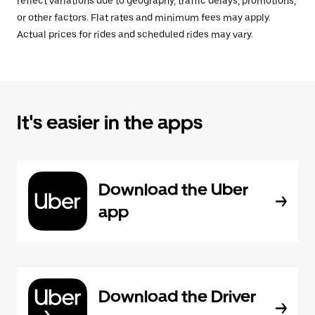
reflect variations due to geography, traffic delays, promotions,
or other factors. Flat rates and minimum fees may apply.
Actual prices for rides and scheduled rides may vary.
It's easier in the apps
Download the Uber
app
Download the Driver