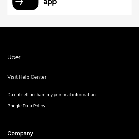
app
Uber
Visit Help Center
Do not sell or share my personal information
Google Data Policy
Company