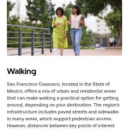
Press
the
escape
button
to
close
the
calendar.
Walking
San Francisco Coaxusco, located in the State of
Mexico, offers a mix of urban and residential areas
that can make walking a practical option for getting
around, depending on your destination. The region’s
infrastructure includes paved streets and sidewalks
in many areas, which support pedestrian access.
However, distances between key points of interest