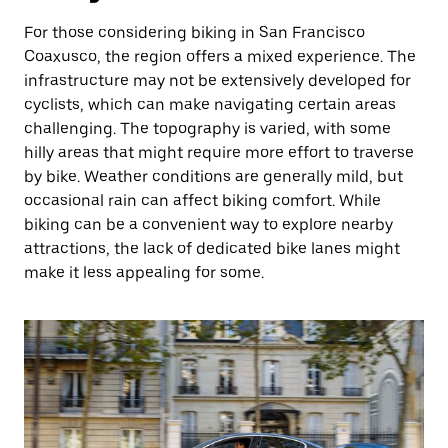
For those considering biking in San Francisco
Coaxusco, the region offers a mixed experience. The
infrastructure may not be extensively developed for
cyclists, which can make navigating certain areas
challenging. The topography is varied, with some
hilly areas that might require more effort to traverse
by bike. Weather conditions are generally mild, but
occasional rain can affect biking comfort. While
biking can be a convenient way to explore nearby
attractions, the lack of dedicated bike lanes might
make it less appealing for some.