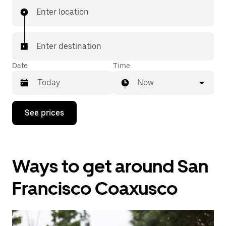
Enter location
Enter destination
Date
Time
Now
Press
See prices
the
down
arrow
key
to
Ways to get around San
interact
with
the
Francisco Coaxusco
calendar
and
select
a
date.