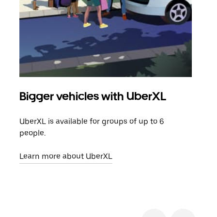
Bigger vehicles with UberXL
Gro
UberXL is available for groups of up to 6
When
people.
grou
pick
Learn more about UberXL
Lear