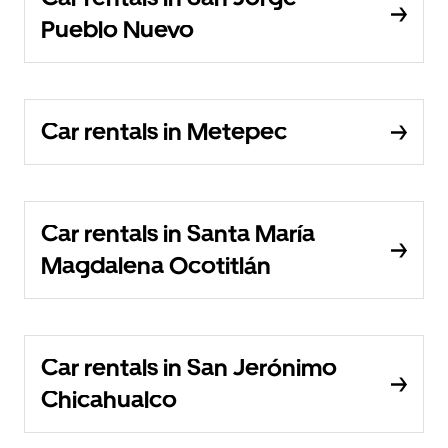
Pueblo Nuevo
Car rentals in Metepec
Car rentals in Santa María
Magdalena Ocotitlán
Car rentals in San Jerónimo
Chicahualco