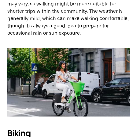
may vary, so walking might be more suitable for
shorter trips within the community. The weather is
generally mild, which can make walking comfortable,
though it’s always a good idea to prepare for
occasional rain or sun exposure.
Biking