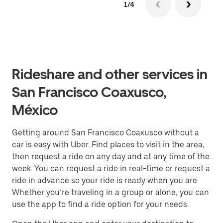
1/4
Rideshare and other services in
San Francisco Coaxusco,
México
Getting around San Francisco Coaxusco without a
car is easy with Uber. Find places to visit in the area,
then request a ride on any day and at any time of the
week. You can request a ride in real-time or request a
ride in advance so your ride is ready when you are.
Whether you’re traveling in a group or alone, you can
use the app to find a ride option for your needs.