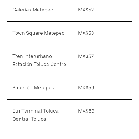
Galerías Metepec
MX$52
Town Square Metepec
MX$53
Tren Interurbano
MX$57
Estación Toluca Centro
Pabellón Metepec
MX$56
Etn Terminal Toluca -
MX$69
Central Toluca