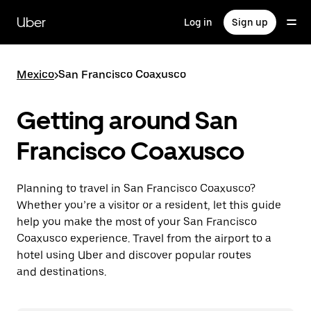
Skip
to
Uber
Log in
Sign up
main
content
Mexico
>
San Francisco Coaxusco
Getting around San
Francisco Coaxusco
Planning to travel in San Francisco Coaxusco?
Whether you’re a visitor or a resident, let this guide
help you make the most of your San Francisco
Coaxusco experience. Travel from the airport to a
hotel using Uber and discover popular routes
and destinations.