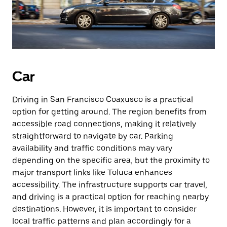
Car
Driving in San Francisco Coaxusco is a practical
option for getting around. The region benefits from
accessible road connections, making it relatively
straightforward to navigate by car. Parking
availability and traffic conditions may vary
depending on the specific area, but the proximity to
major transport links like Toluca enhances
accessibility. The infrastructure supports car travel,
and driving is a practical option for reaching nearby
destinations. However, it is important to consider
local traffic patterns and plan accordingly for a