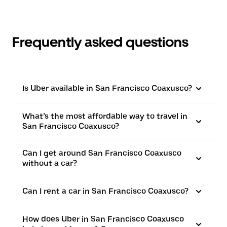
Frequently asked questions
Is Uber available in San Francisco Coaxusco?
What’s the most affordable way to travel in
San Francisco Coaxusco?
Can I get around San Francisco Coaxusco
without a car?
Can I rent a car in San Francisco Coaxusco?
How does Uber in San Francisco Coaxusco