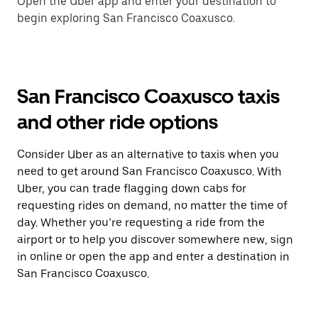
Open the Uber app and enter your destination to
begin exploring San Francisco Coaxusco.
San Francisco Coaxusco taxis
and other ride options
Consider Uber as an alternative to taxis when you
need to get around San Francisco Coaxusco. With
Uber, you can trade flagging down cabs for
requesting rides on demand, no matter the time of
day. Whether you’re requesting a ride from the
airport or to help you discover somewhere new, sign
in online or open the app and enter a destination in
San Francisco Coaxusco.