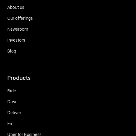
About us
Our offerings
Newsroom
Investors
Blog
Products
Ride
Drive
Deliver
Eat
Uber for Business