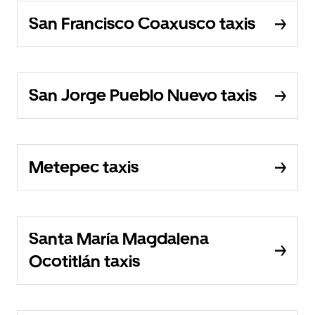
San Francisco Coaxusco taxis
San Jorge Pueblo Nuevo taxis
Metepec taxis
Santa María Magdalena
Ocotitlán taxis