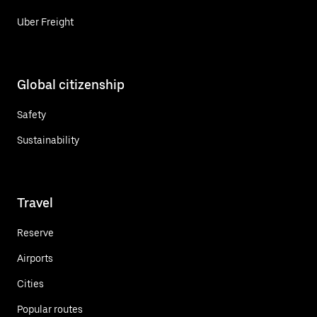
Uber Freight
Global citizenship
Safety
Sustainability
Travel
Reserve
Airports
Cities
Popular routes