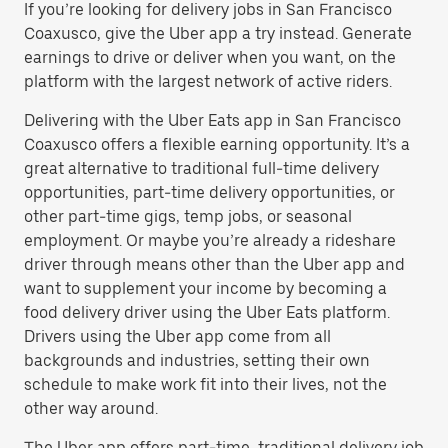
If you’re looking for delivery jobs in San Francisco
Coaxusco, give the Uber app a try instead. Generate
earnings to drive or deliver when you want, on the
platform with the largest network of active riders.
Delivering with the Uber Eats app in San Francisco
Coaxusco offers a flexible earning opportunity. It’s a
great alternative to traditional full-time delivery
opportunities, part-time delivery opportunities, or
other part-time gigs, temp jobs, or seasonal
employment. Or maybe you’re already a rideshare
driver through means other than the Uber app and
want to supplement your income by becoming a
food delivery driver using the Uber Eats platform.
Drivers using the Uber app come from all
backgrounds and industries, setting their own
schedule to make work fit into their lives, not the
other way around.
The Uber app offers part-time, traditional delivery job