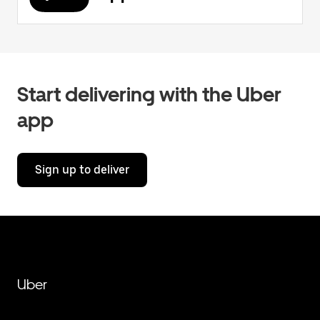
Start delivering with the Uber
app
Sign up to deliver
Uber