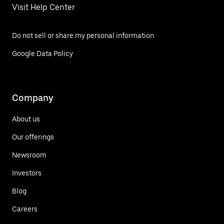
Visit Help Center
Do not sell or share my personal information
Google Data Policy
Company
About us
Our offerings
Newsroom
Investors
Blog
Careers