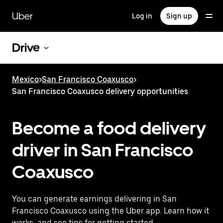
Skip
to
Uber
Log in
Sign up
main
content
Drive
Mexico
>
San Francisco Coaxusco
>
San Francisco Coaxusco delivery opportunities
Become a food delivery
driver in San Francisco
Coaxusco
You can generate earnings delivering in San
Francisco Coaxusco using the Uber app. Learn how it
works, and see tips for getting started.