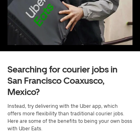
Searching for courier jobs in
San Francisco Coaxusco,
Mexico?
Instead, try delivering with the Uber app, which
offers more flexibility than traditional courier jobs.
Here are some of the benefits to being your own boss
with Uber Eats.