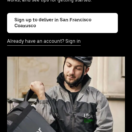
Sign up to deliver in San Francisco
Coaxusco
Already have an account? Sign in