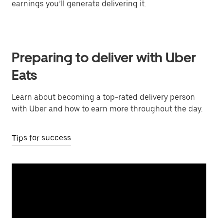
earnings you’ll generate delivering it.
Preparing to deliver with Uber
Eats
Learn about becoming a top-rated delivery person
with Uber and how to earn more throughout the day.
Tips for success