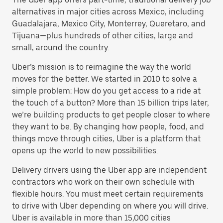
alternatives in major cities across Mexico, including
Guadalajara, Mexico City, Monterrey, Queretaro, and
Tijuana—plus hundreds of other cities, large and
small, around the country.
Uber’s mission is to reimagine the way the world
moves for the better. We started in 2010 to solve a
simple problem: How do you get access to a ride at
the touch of a button? More than 15 billion trips later,
we’re building products to get people closer to where
they want to be. By changing how people, food, and
things move through cities, Uber is a platform that
opens up the world to new possibilities.
Delivery drivers using the Uber app are independent
contractors who work on their own schedule with
flexible hours. You must meet certain requirements
to drive with Uber depending on where you will drive.
Uber is available in more than 15,000 cities