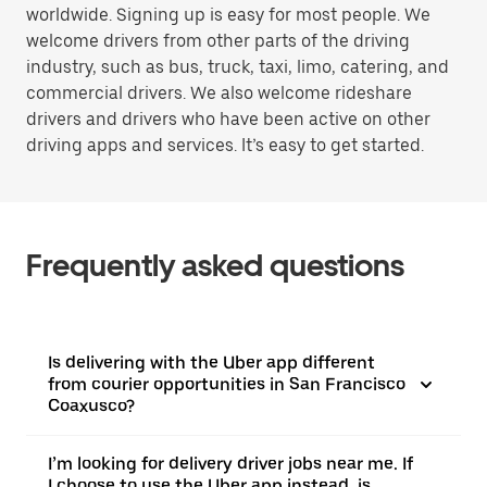
worldwide. Signing up is easy for most people. We
welcome drivers from other parts of the driving
industry, such as bus, truck, taxi, limo, catering, and
commercial drivers. We also welcome rideshare
drivers and drivers who have been active on other
driving apps and services. It’s easy to get started.
Frequently asked questions
Is delivering with the Uber app different
from courier opportunities in San Francisco
Coaxusco?
I’m looking for delivery driver jobs near me. If
I choose to use the Uber app instead, is