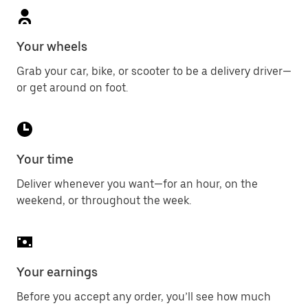
Your wheels
Grab your car, bike, or scooter to be a delivery driver—
or get around on foot.
Your time
Deliver whenever you want—for an hour, on the
weekend, or throughout the week.
Your earnings
Before you accept any order, you’ll see how much