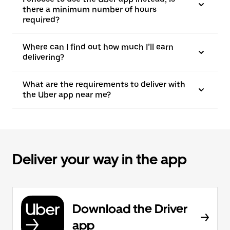
there a minimum number of hours
required?
Where can I find out how much I’ll earn
delivering?
What are the requirements to deliver with
the Uber app near me?
Deliver your way in the app
Download the Driver
app