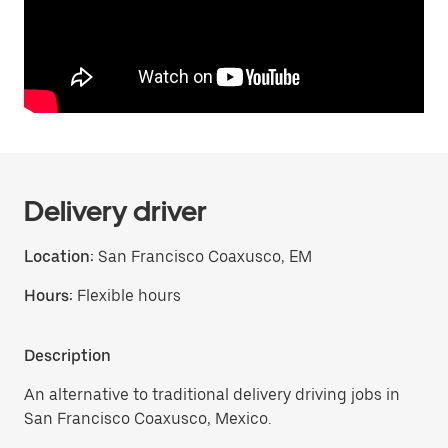
Delivery driver
Location:
San Francisco Coaxusco, EM
Hours:
Flexible hours
Description
An alternative to traditional delivery driving jobs in
San Francisco Coaxusco, Mexico.