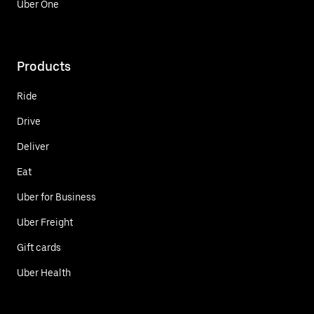
Uber One
Products
Ride
Drive
Deliver
Eat
Uber for Business
Uber Freight
Gift cards
Uber Health