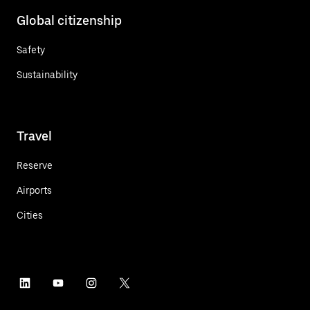
Global citizenship
Safety
Sustainability
Travel
Reserve
Airports
Cities