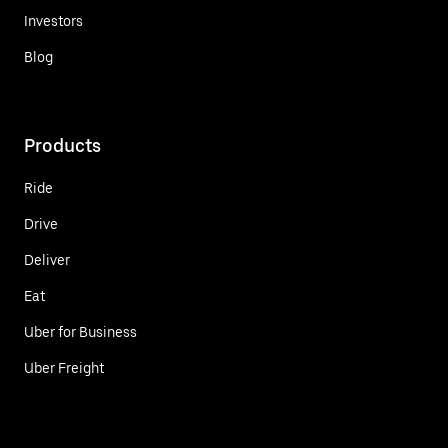
Investors
Blog
Products
Ride
Drive
Deliver
Eat
Uber for Business
Uber Freight