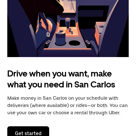
to
close
the
calendar.
Drive when you want, make
what you need in San Carlos
Make money in San Carlos on your schedule with
deliveries (where available) or rides—or both. You can
use your own car or choose a rental through Uber.
Get started