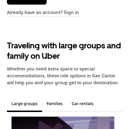
Already have an account? Sign in
Traveling with large groups and
family on Uber
Whether you need extra space or special
accommodations, these ride options in San Carlos
will help you and your group get to your destination.
Large groups
Families
Car rentals