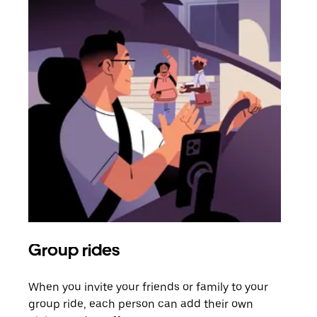
Group rides
Req
When you invite your friends or family to your
If t
group ride, each person can add their own
they