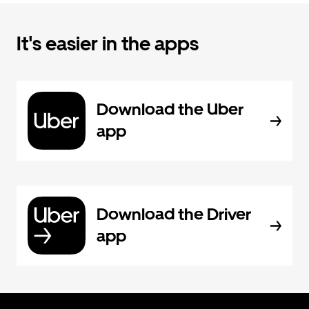
It's easier in the apps
Download the Uber
app
Download the Driver
app