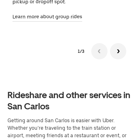
pickup or dropoff spot.
ride
requ
Learn more about group rides
1/3
Rideshare and other services in
San Carlos
Getting around San Carlos is easier with Uber.
Whether you’re traveling to the train station or
airport, meeting friends at a restaurant or event, or