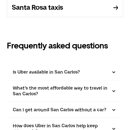
Santa Rosa taxis
Frequently asked questions
Is Uber available in San Carlos?
What’s the most affordable way to travel in
San Carlos?
Can I get around San Carlos without a car?
How does Uber in San Carlos help keep