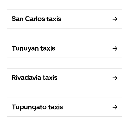
San Carlos taxis
Tunuyán taxis
Rivadavia taxis
Tupungato taxis