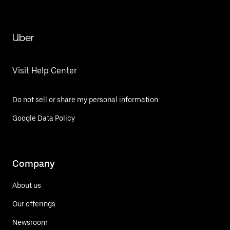
Uber
Visit Help Center
Do not sell or share my personal information
Google Data Policy
Company
About us
Our offerings
Newsroom