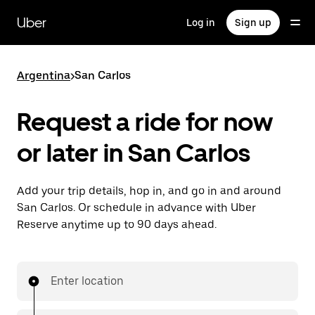
Skip
to
Uber
Log in
Sign up
main
content
Argentina
>
San Carlos
Request a ride for now
or later in San Carlos
Add your trip details, hop in, and go in and around
San Carlos. Or schedule in advance with Uber
Reserve anytime up to 90 days ahead.
Enter location