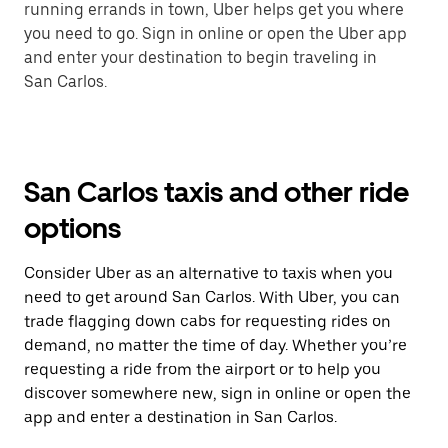
running errands in town, Uber helps get you where
you need to go. Sign in online or open the Uber app
and enter your destination to begin traveling in
San Carlos.
San Carlos taxis and other ride
options
Consider Uber as an alternative to taxis when you
need to get around San Carlos. With Uber, you can
trade flagging down cabs for requesting rides on
demand, no matter the time of day. Whether you’re
requesting a ride from the airport or to help you
discover somewhere new, sign in online or open the
app and enter a destination in San Carlos.