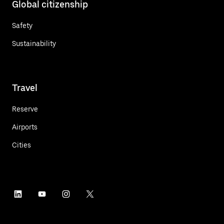
Global citizenship
Safety
Sustainability
Travel
Reserve
Airports
Cities