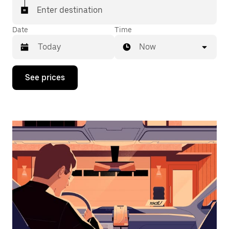
Enter destination
Date
Time
Now
Press
See prices
the
down
arrow
key
to
interact
with
the
calendar
and
select
a
date.
Press
the
escape
button