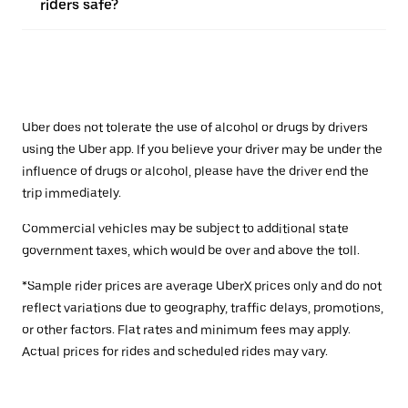
riders safe?
Uber does not tolerate the use of alcohol or drugs by drivers
using the Uber app. If you believe your driver may be under the
influence of drugs or alcohol, please have the driver end the
trip immediately.
Commercial vehicles may be subject to additional state
government taxes, which would be over and above the toll.
*Sample rider prices are average UberX prices only and do not
reflect variations due to geography, traffic delays, promotions,
or other factors. Flat rates and minimum fees may apply.
Actual prices for rides and scheduled rides may vary.