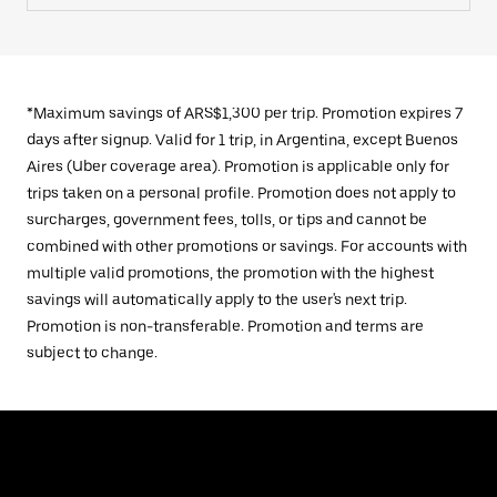
*Maximum savings of ARS$1,300 per trip. Promotion expires 7
days after signup. Valid for 1 trip, in Argentina, except Buenos
Aires (Uber coverage area). Promotion is applicable only for
trips taken on a personal profile. Promotion does not apply to
surcharges, government fees, tolls, or tips and cannot be
combined with other promotions or savings. For accounts with
multiple valid promotions, the promotion with the highest
savings will automatically apply to the user's next trip.
Promotion is non-transferable. Promotion and terms are
subject to change.