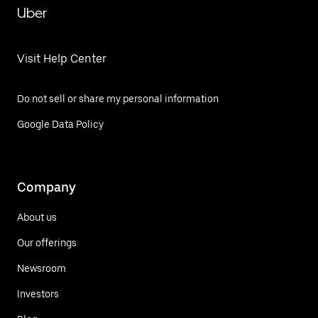
Uber
Visit Help Center
Do not sell or share my personal information
Google Data Policy
Company
About us
Our offerings
Newsroom
Investors