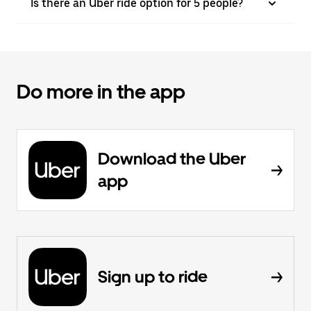
Is there an Uber ride option for 5 people?
Do more in the app
Download the Uber
app
Sign up to ride