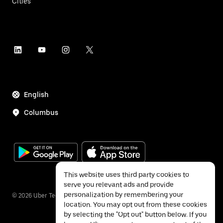
Cities
English
Columbus
This website uses third party cookies to
serve you relevant ads and provide
personalization by remembering your
©
2026
Uber Technologies Inc.
location. You may opt out from these cookies
by selecting the "Opt out" button below. If you