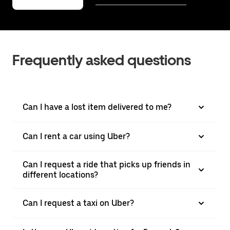
Frequently asked questions
Can I have a lost item delivered to me?
Can I rent a car using Uber?
Can I request a ride that picks up friends in
different locations?
Can I request a taxi on Uber?