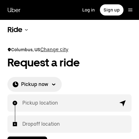
Skip
to
Uber
Log in
Sign up
main
content
Ride
Change city
Columbus, US
Request a ride
Pickup now
Pickup location
Dropoff location