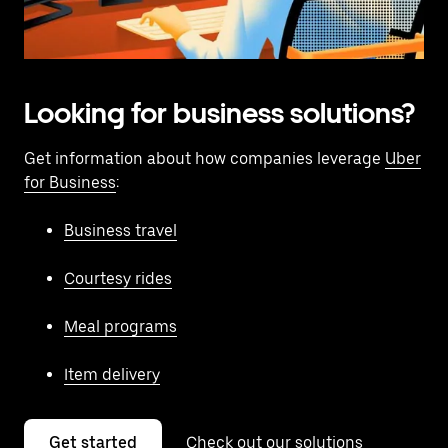
Looking for business solutions?
Get information about how companies leverage
Uber
for Business
:
Business travel
Courtesy rides
Meal programs
Item delivery
Get started
Check out our solutions