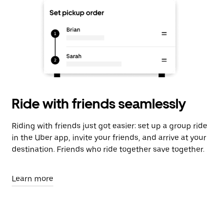
Ride with friends seamlessly
Riding with friends just got easier: set up a group ride
in the Uber app, invite your friends, and arrive at your
destination. Friends who ride together save together.
Learn more