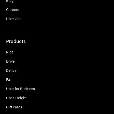
Blog
Careers
Uber One
Products
Ride
Drive
Deliver
Eat
Uber for Business
Uber Freight
Gift cards