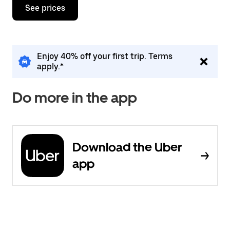
See prices
Enjoy 40% off your first trip. Terms
apply.*
Do more in the app
Download the Uber
app