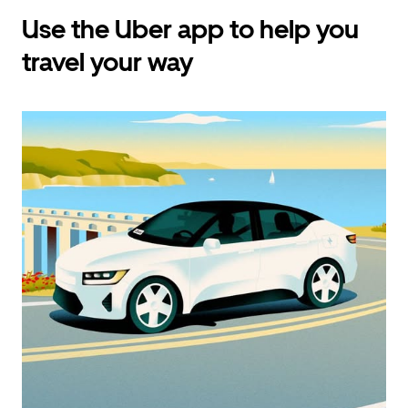
Use the Uber app to help you
travel your way