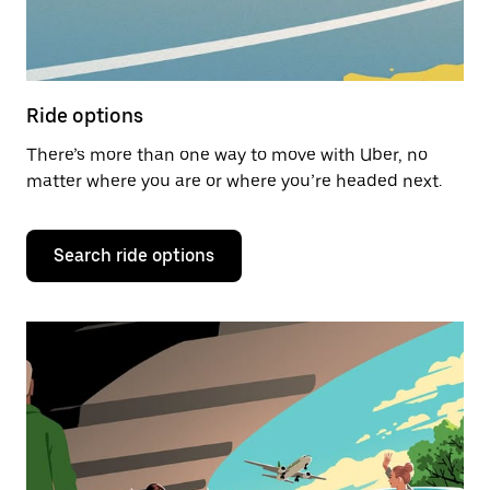
Ride options
There’s more than one way to move with Uber, no
matter where you are or where you’re headed next.
Search ride options