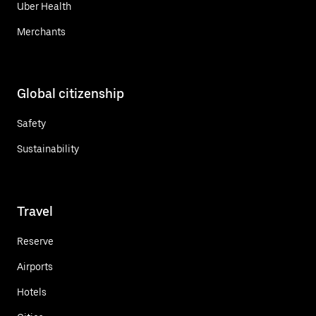
Uber Health
Merchants
Global citizenship
Safety
Sustainability
Travel
Reserve
Airports
Hotels