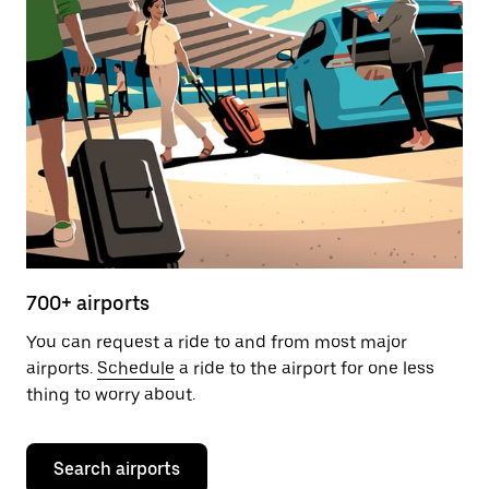
700+ airports
You can request a ride to and from most major
airports.
Schedule
a ride to the airport for one less
thing to worry about.
Search airports