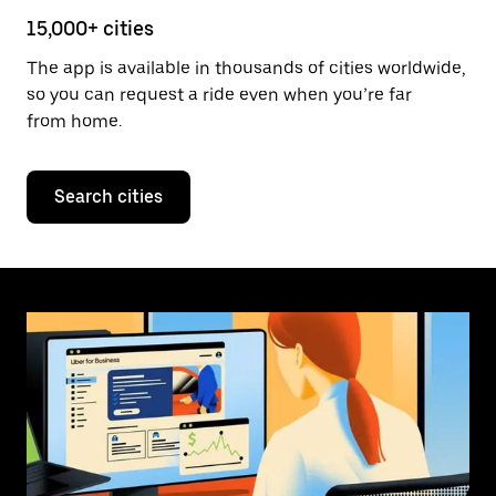
15,000+ cities
The app is available in thousands of cities worldwide,
so you can request a ride even when you’re far
from home.
Search cities