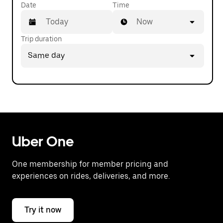
Date
Time
Now
Trip duration
Press
Same day
the
down
arrow
key
to
interact
with
the
calendar
Uber One
and
select
One membership for member pricing and
a
experiences on rides, deliveries, and more.
date.
Press
the
escape
Try it now
button