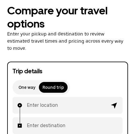
Compare your travel
options
Enter your pickup and destination to review
estimated travel times and pricing across every way
to move.
Trip details
One way
Round trip
Enter location
Enter destination